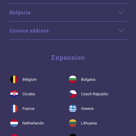
Bulgaria
Invoice address
Expansion
Belgium
Bulgaria
Croatia
Czech Republic
France
Greece
Netherlands
Lithuania