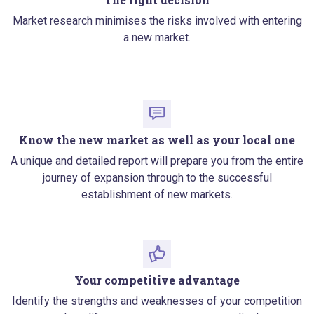
Market research minimises the risks involved with entering
a new market.
Know the new market as well as your local one
A unique and detailed report will prepare you from the entire
journey of expansion through to the successful
establishment of new markets.
Your competitive advantage
Identify the strengths and weaknesses of your competition