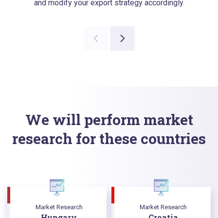
and modify your export strategy accordingly.
We will perform market
research for these countries
Market Research
Market Research
Hungary
Croatia