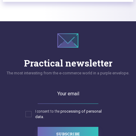
Practical newsletter
The most interesting from the e-commerce world in a purple envelope.
Your email
I consent to the
processing of personal
data.
SUBSCRIBE