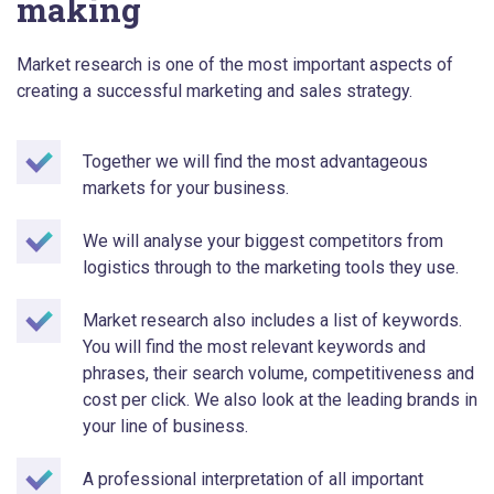
making
Market research is one of the most important aspects of
creating a successful marketing and sales strategy.
Together we will find the most advantageous
markets for your business.
We will analyse your biggest competitors from
logistics through to the marketing tools they use.
Market research also includes a list of keywords.
You will find the most relevant keywords and
phrases, their search volume, competitiveness and
cost per click. We also look at the leading brands in
your line of business.
A professional interpretation of all important