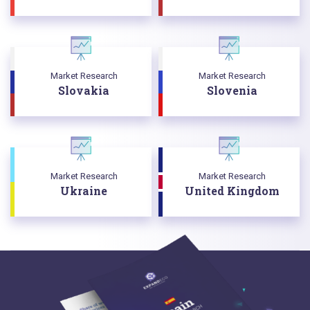
Market Research
Market Research
Slovakia
Slovenia
Market Research
Market Research
Ukraine
United Kingdom