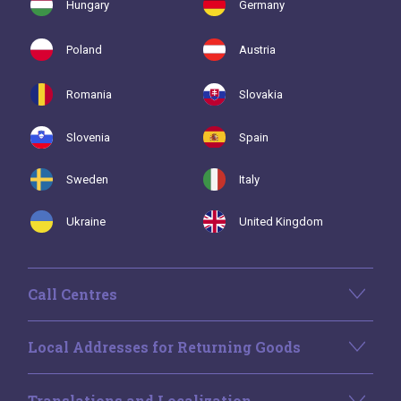
Hungary
Germany
Poland
Austria
Romania
Slovakia
Slovenia
Spain
Sweden
Italy
Ukraine
United Kingdom
Call Centres
Local Addresses for Returning Goods
Translations and Localization