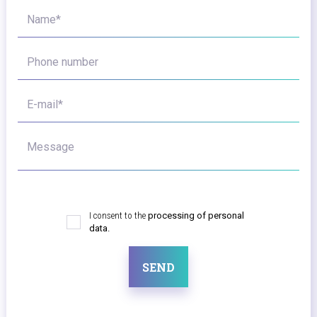
Name*
Phone number
E-mail*
Message
I consent to the
processing of personal
data.
SEND