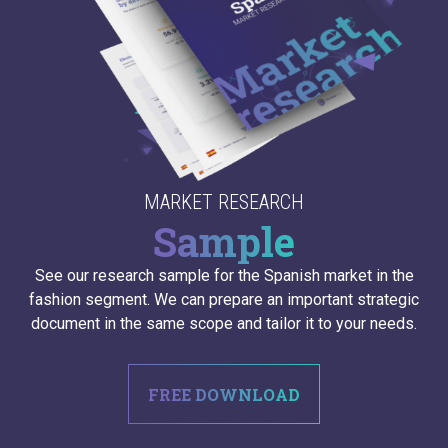
MARKET RESEARCH
Sample
See our research sample for the Spanish market in the
fashion segment. We can prepare an important strategic
document in the same scope and tailor it to your needs.
FREE DOWNLOAD