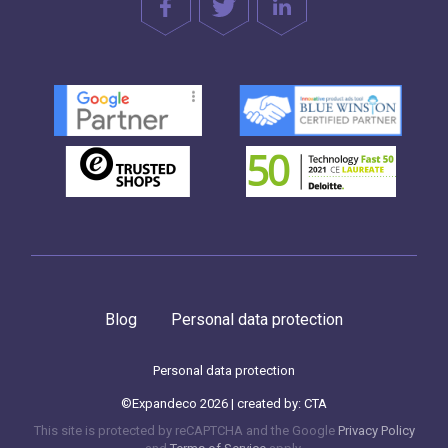
Blog
Personal data protection
Personal data protection
©Expandeco 2026 | created by:
CTA
This site is protected by reCAPTCHA and the Google
Privacy Policy