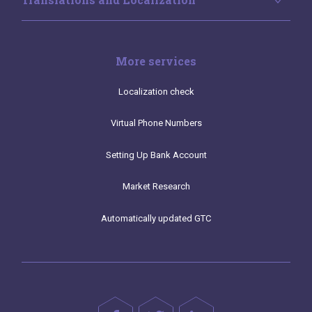
More services
Localization check
Virtual Phone Numbers
Setting Up Bank Account
Market Research
Automatically updated GTC