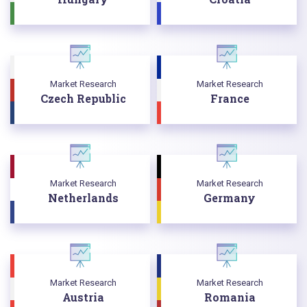
Market Research
Market Research
Czech Republic
France
Market Research
Market Research
Netherlands
Germany
Market Research
Market Research
Austria
Romania