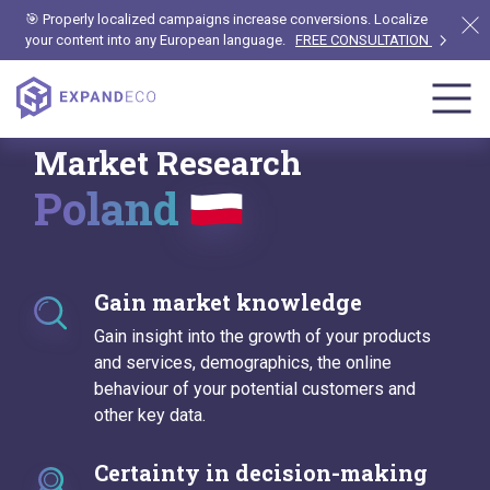
🎯 Properly localized campaigns increase conversions. Localize
your content into any European language.
FREE CONSULTATION
Market Research
Poland
Gain market knowledge
Gain insight into the growth of your products
and services, demographics, the online
behaviour of your potential customers and
other key data.
Certainty in decision-making