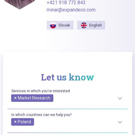
+421 918 772 843
minar@expandeco.com
Slovak
English
Let us know
Services in which you're interested
×
Market Research
In which countries can we help you?
×
Poland