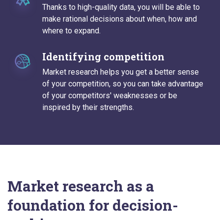
Thanks to high-quality data, you will be able to
make rational decisions about when, how and
where to expand.
Identifying competition
Market research helps you get a better sense
of your competition, so you can take advantage
of your competitors' weaknesses or be
inspired by their strengths.
Market research as a
foundation for decision-