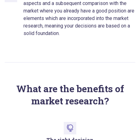
aspects and a subsequent comparison with the
market where you already have a good position are
elements which are incorporated into the market
research, meaning your decisions are based on a
solid foundation.
What are the benefits of
market research?
The right decision