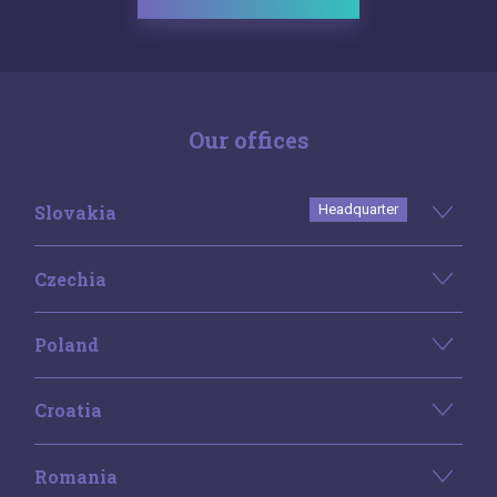
Our offices
Slovakia
Headquarter
Czechia
Poland
Croatia
Romania