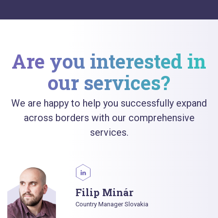
Are you interested in
our services?
We are happy to help you successfully expand
across borders with our comprehensive
services.
Filip Minár
Country Manager Slovakia