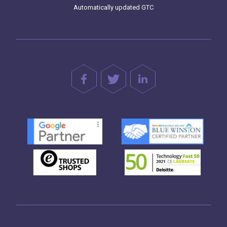
Automatically updated GTC