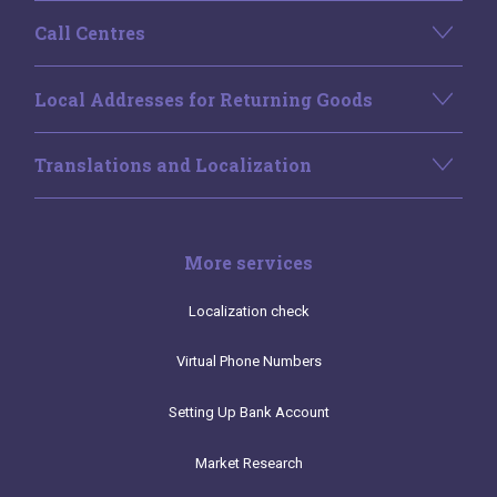
Call Centres
Local Addresses for Returning Goods
Translations and Localization
More services
Localization check
Virtual Phone Numbers
Setting Up Bank Account
Market Research