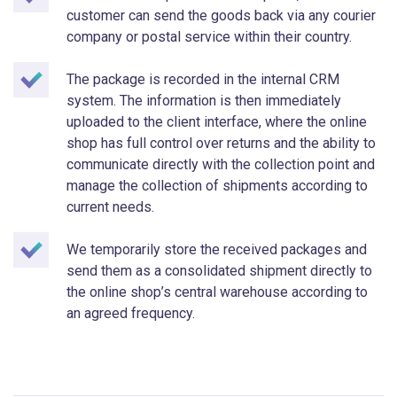
customer can send the goods back via any courier
company or postal service within their country.
The package is recorded in the internal CRM
system. The information is then immediately
uploaded to the client interface, where the online
shop has full control over returns and the ability to
communicate directly with the collection point and
manage the collection of shipments according to
current needs.
We temporarily store the received packages and
send them as a consolidated shipment directly to
the online shop’s central warehouse according to
an agreed frequency.