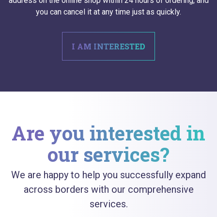
address on the online shop within 24 hours of ordering, and
you can cancel it at any time just as quickly.
I AM INTERESTED
Are you interested in
our services?
We are happy to help you successfully expand
across borders with our comprehensive
services.