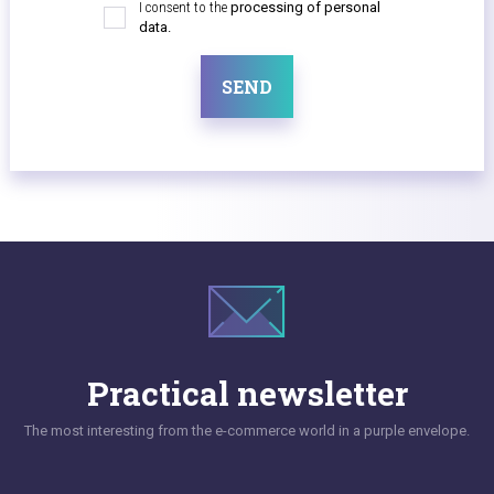
I consent to the
processing of personal
data.
SEND
Practical newsletter
The most interesting from the e-commerce world in a purple envelope.