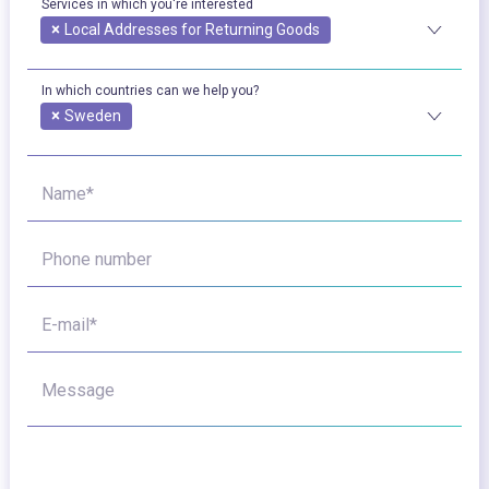
Services in which you're interested
×
Local Addresses for Returning Goods
In which countries can we help you?
×
Sweden
Name*
Phone number
E-mail*
Message