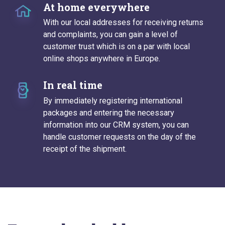
At home everywhere
With our local addresses for receiving returns
and complaints, you can gain a level of
customer trust which is on a par with local
online shops anywhere in Europe.
In real time
By immediately registering international
packages and entering the necessary
information into our CRM system, you can
handle customer requests on the day of the
receipt of the shipment.