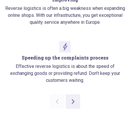
Reverse logistics is often a big weakness when expanding
online shops. With our infrastructure, you get exceptional
quality service anywhere in Europe.
Speeding up the complaints process
Effective reverse logistics is about the speed of
exchanging goods or providing refund. Don’t keep your
customers waiting.