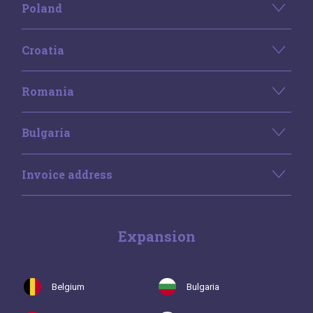
Poland
Croatia
Romania
Bulgaria
Invoice address
Expansion
Belgium
Bulgaria