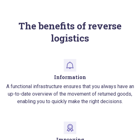
The benefits of reverse
logistics
Information
A functional infrastructure ensures that you always have an
up-to-date overview of the movement of returned goods,
enabling you to quickly make the right decisions.
Improving