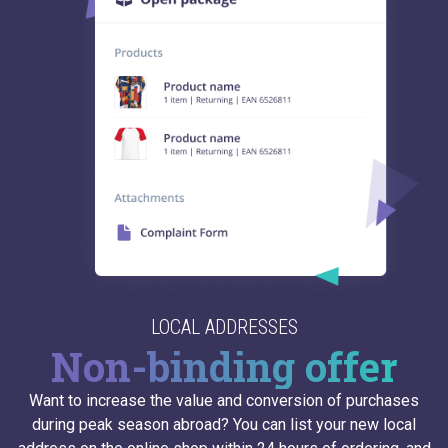
LOCAL ADDRESSES
Non-binding offer
Want to increase the value and conversion of purchases
during peak season abroad? You can list your new local