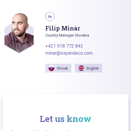
Filip Minár
Country Manager Slovakia
+421 918 772 843
minar@expandeco.com
Slovak
English
Let us know