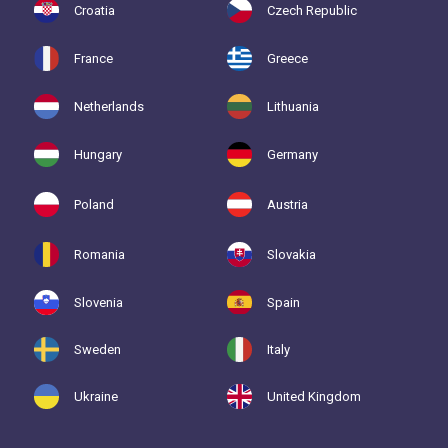
Croatia
Czech Republic
France
Greece
Netherlands
Lithuania
Hungary
Germany
Poland
Austria
Romania
Slovakia
Slovenia
Spain
Sweden
Italy
Ukraine
United Kingdom