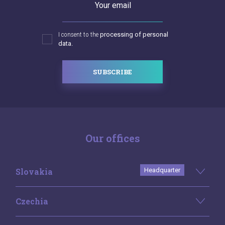
Your email
I consent to the
processing of personal
data.
SUBSCRIBE
Our offices
Slovakia
Headquarter
Czechia