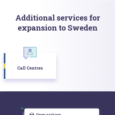
Additional services for
expansion to Sweden
Call Centres