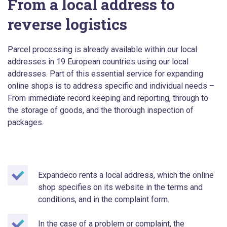
From a local address to
reverse logistics
Parcel processing is already available within our local
addresses in 19 European countries using our local
addresses. Part of this essential service for expanding
online shops is to address specific and individual needs –
From immediate record keeping and reporting, through to
the storage of goods, and the thorough inspection of
packages.
Expandeco rents a local address, which the online
shop specifies on its website in the terms and
conditions, and in the complaint form.
In the case of a problem or complaint, the