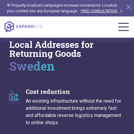
🎯 Properly localized campaigns increase conversions. Localize
your content into any European language.
FREE CONSULTATION
Local Addresses for
Returning Goods
Sweden
Cost reduction
An existing infrastructure without the need for
additional investment brings extremely fast
and affordable reverse logistics management
to online shops.