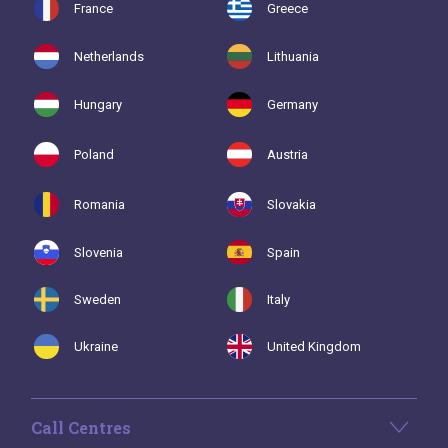
France
Greece
Netherlands
Lithuania
Hungary
Germany
Poland
Austria
Romania
Slovakia
Slovenia
Spain
Sweden
Italy
Ukraine
United Kingdom
Call Centres