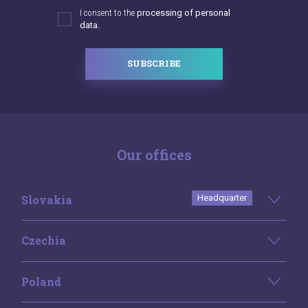
I consent to the
processing of personal
data.
SUBSCRIBE
Our offices
Slovakia
Headquarter
Czechia
Poland