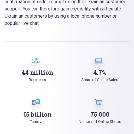
confirmation of order receipt using the Ukrainian customer
support. You can therefore gain credibility with articulate
Ukrainian customers by using a local phone number or
popular live chat.
44 million
4.7%
Residents
Share of Online Sales
€5 billion
75 000
Turnover
Number of Online Shops