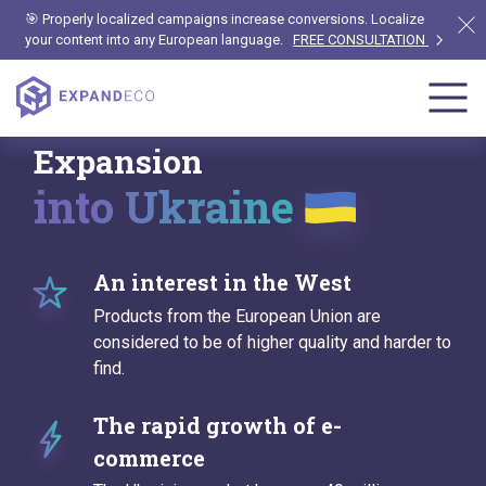
🎯 Properly localized campaigns increase conversions. Localize
your content into any European language.
FREE CONSULTATION
Expansion
into Ukraine
An interest in the West
Products from the European Union are
considered to be of higher quality and harder to
find.
The rapid growth of e-
commerce