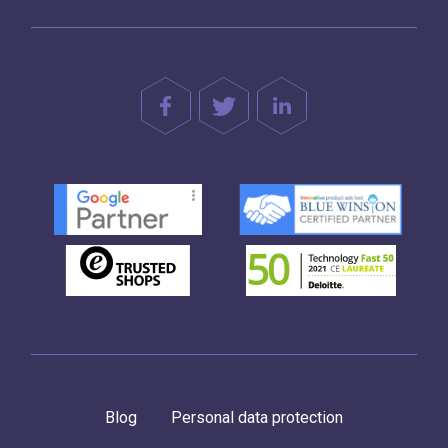
Blog
Personal data protection