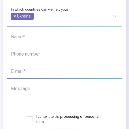
In which countries can we help you?
×
Ukraine
Name*
Phone number
E-mail*
Message
I consent to the
processing of personal
data.