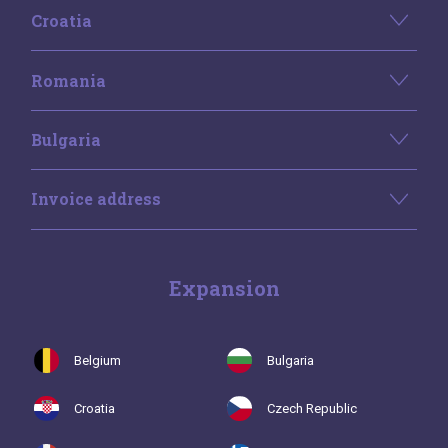
Croatia
Romania
Bulgaria
Invoice address
Expansion
Belgium
Bulgaria
Croatia
Czech Republic