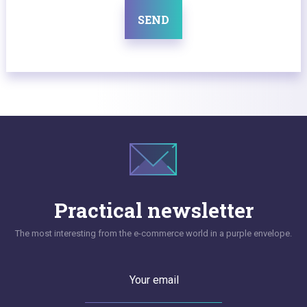
SEND
Practical newsletter
The most interesting from the e-commerce world in a purple envelope.
Your email