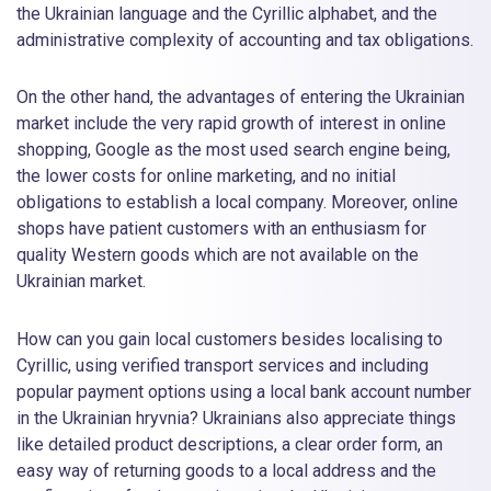
the Ukrainian language and the Cyrillic alphabet, and the
administrative complexity of accounting and tax obligations.
On the other hand, the advantages of entering the Ukrainian
market include the very rapid growth of interest in online
shopping, Google as the most used search engine being,
the lower costs for online marketing, and no initial
obligations to establish a local company. Moreover, online
shops have patient customers with an enthusiasm for
quality Western goods which are not available on the
Ukrainian market.
How can you gain local customers besides localising to
Cyrillic, using verified transport services and including
popular payment options using a local bank account number
in the Ukrainian hryvnia? Ukrainians also appreciate things
like detailed product descriptions, a clear order form, an
easy way of returning goods to a local address and the