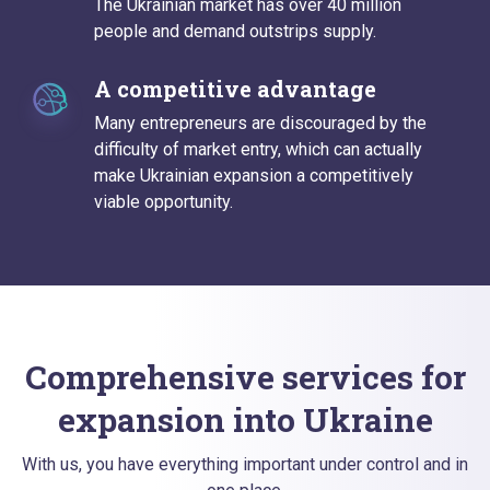
The Ukrainian market has over 40 million
people and demand outstrips supply.
A competitive advantage
Many entrepreneurs are discouraged by the
difficulty of market entry, which can actually
make Ukrainian expansion a competitively
viable opportunity.
Comprehensive services for
expansion into Ukraine
With us, you have everything important under control and in