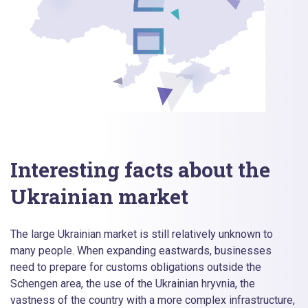
Interesting facts about the
Ukrainian market
The large Ukrainian market is still relatively unknown to
many people. When expanding eastwards, businesses
need to prepare for customs obligations outside the
Schengen area, the use of the Ukrainian hryvnia, the
vastness of the country with a more complex infrastructure,