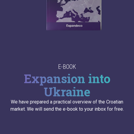
E-BOOK
Expansion into
Ukraine
We have prepared a practical overview of the Croatian
market. We will send the e-book to your inbox for free.