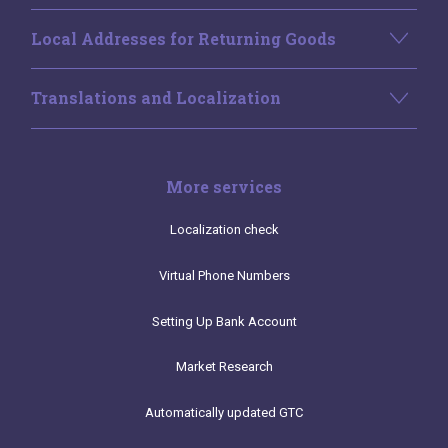
Local Addresses for Returning Goods
Translations and Localization
More services
Localization check
Virtual Phone Numbers
Setting Up Bank Account
Market Research
Automatically updated GTC