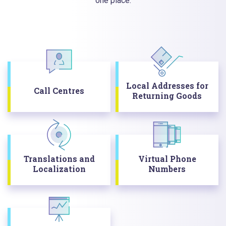
one place.
Local Addresses for
Call Centres
Returning Goods
Translations and
Virtual Phone
Localization
Numbers