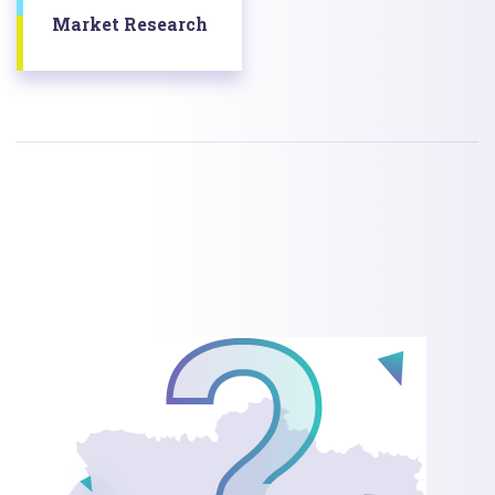
Market Research