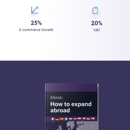
25%
20%
E-commerce Growth
VAT