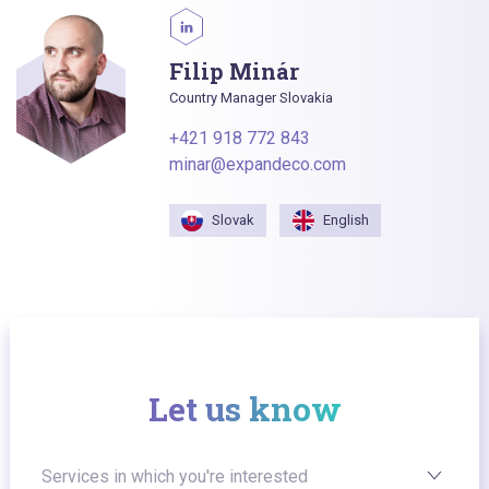
Filip Minár
Country Manager Slovakia
+421 918 772 843
minar@expandeco.com
Slovak
English
Let us know
Services in which you're interested