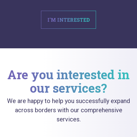
I'M INTERESTED
Are you interested in
our services?
We are happy to help you successfully expand
across borders with our comprehensive
services.