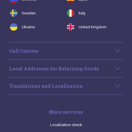
Sweden
Italy
Ukraine
United Kingdom
Call Centres
Local Addresses for Returning Goods
Translations and Localization
More services
Localization check