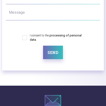
Message
I consent to the
processing of personal
data.
SEND