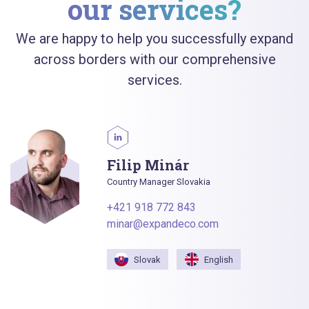
our services?
We are happy to help you successfully expand
across borders with our comprehensive
services.
Filip Minár
Country Manager Slovakia
+421 918 772 843
minar@expandeco.com
Slovak
English