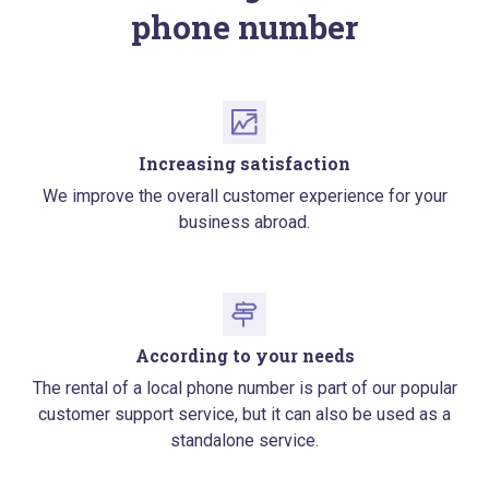
phone number
Increasing satisfaction
We improve the overall customer experience for your
business abroad.
According to your needs
The rental of a local phone number is part of our popular
customer support service, but it can also be used as a
standalone service.