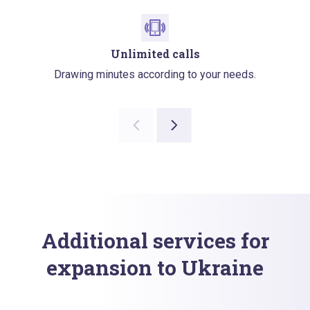
Unlimited calls
Drawing minutes according to your needs.
Additional services for
expansion to Ukraine