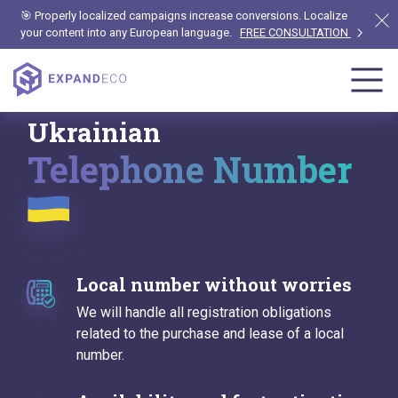
🎯 Properly localized campaigns increase conversions. Localize
your content into any European language.
FREE CONSULTATION
Ukrainian
Telephone Number
Local number without worries
We will handle all registration obligations
related to the purchase and lease of a local
number.