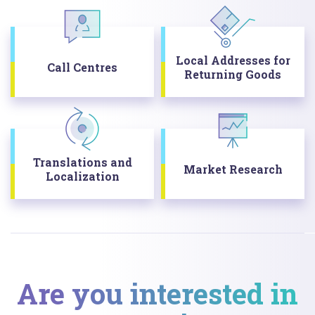
Local Addresses for
Call Centres
Returning Goods
Translations and
Market Research
Localization
Are you interested in