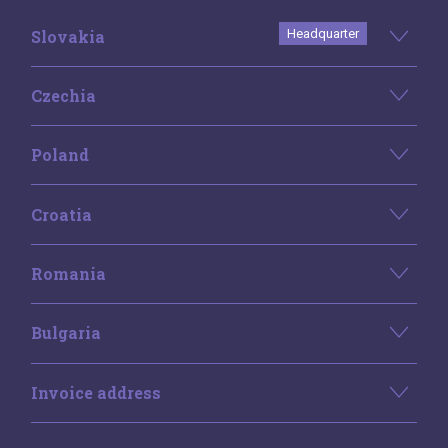
Slovakia
Headquarter
Czechia
Poland
Croatia
Romania
Bulgaria
Invoice address