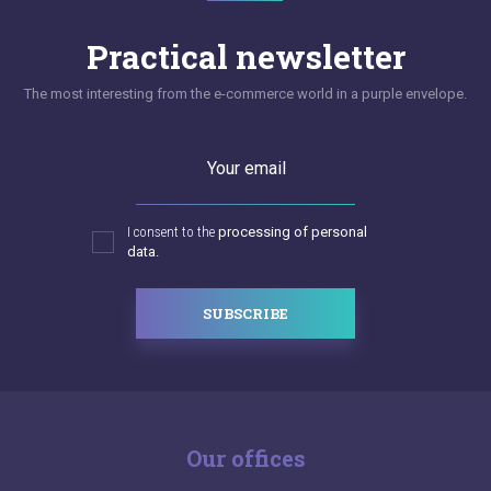
Practical newsletter
The most interesting from the e-commerce world in a purple envelope.
Your email
I consent to the
processing of personal
data.
SUBSCRIBE
Our offices