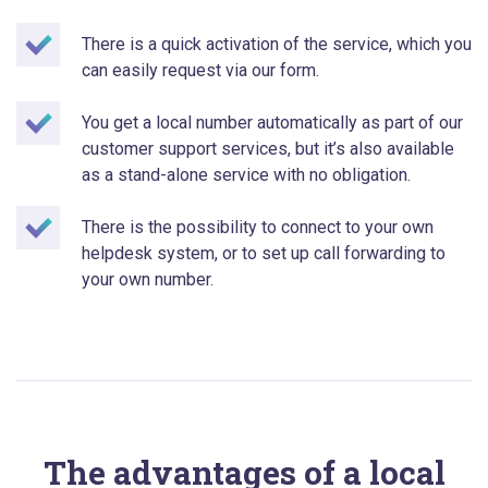
There is a quick activation of the service, which you
can easily request via our form.
You get a local number automatically as part of our
customer support services, but it’s also available
as a stand-alone service with no obligation.
There is the possibility to connect to your own
helpdesk system, or to set up call forwarding to
your own number.
The advantages of a local