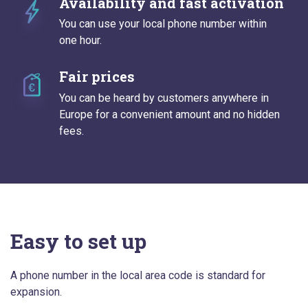
Availability and fast activation
You can use your local phone number within
one hour.
Fair prices
You can be heard by customers anywhere in
Europe for a convenient amount and no hidden
fees.
Easy to set up
A phone number in the local area code is standard for
expansion.