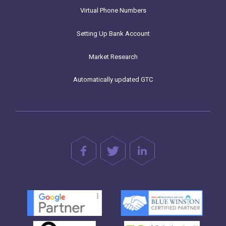
Virtual Phone Numbers
Setting Up Bank Account
Market Research
Automatically updated GTC