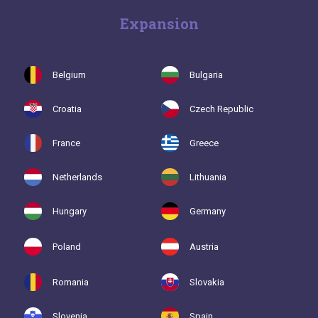
Expansion
Belgium
Bulgaria
Croatia
Czech Republic
France
Greece
Netherlands
Lithuania
Hungary
Germany
Poland
Austria
Romania
Slovakia
Slovenia
Spain