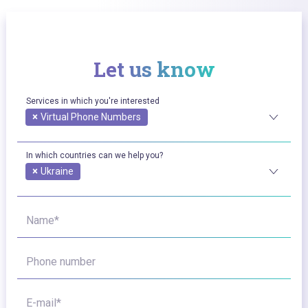
Let us know
Services in which you're interested
×
Virtual Phone Numbers
In which countries can we help you?
×
Ukraine
Name*
Phone number
E-mail*