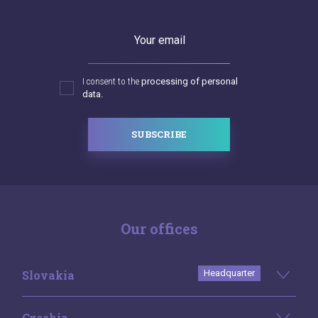
Your email
I consent to the
processing of personal
data.
SUBSCRIBE
Our offices
Slovakia
Headquarter
Czechia