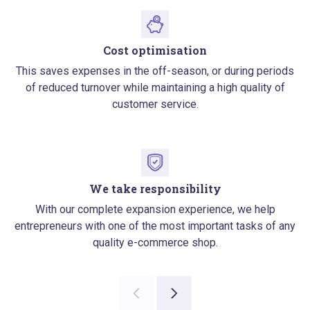
Cost optimisation
This saves expenses in the off-season, or during periods
of reduced turnover while maintaining a high quality of
customer service.
We take responsibility
With our complete expansion experience, we help
entrepreneurs with one of the most important tasks of any
quality e-commerce shop.