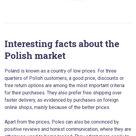
Interesting facts about the
Polish market
Poland is known as a country of low prices. For three
quarters of Polish customers, a good price, discounts or
free return options are among the most important criteria
for their purchases. They also prefer free shipping over
faster delivery, as evidenced by purchases on foreign
online shops, mainly because of the better prices.
Apart from the prices, Poles can also be convinced by
positive reviews and honest communication, where they are