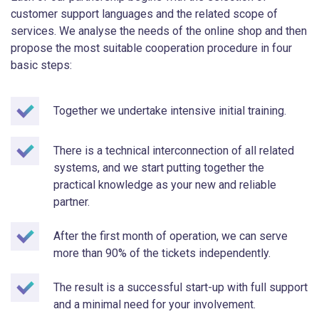
customer support languages and the related scope of
services. We analyse the needs of the online shop and then
propose the most suitable cooperation procedure in four
basic steps:
Together we undertake intensive initial training.
There is a technical interconnection of all related
systems, and we start putting together the
practical knowledge as your new and reliable
partner.
After the first month of operation, we can serve
more than 90% of the tickets independently.
The result is a successful start-up with full support
and a minimal need for your involvement.