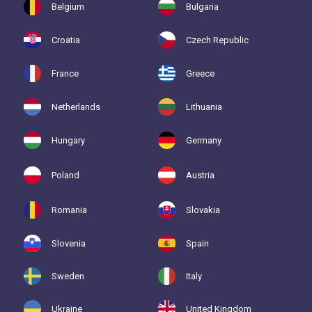
Belgium
Bulgaria
Croatia
Czech Republic
France
Greece
Netherlands
Lithuania
Hungary
Germany
Poland
Austria
Romania
Slovakia
Slovenia
Spain
Sweden
Italy
Ukraine
United Kingdom