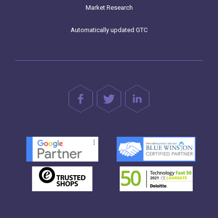
Market Research
Automatically updated GTC