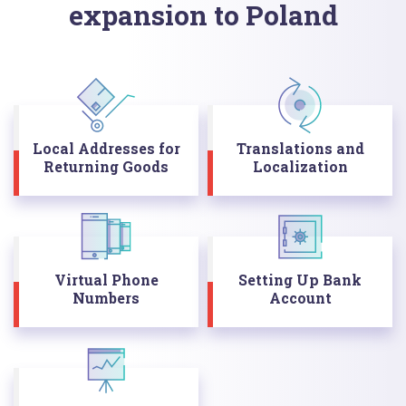
expansion to Poland
Local Addresses for
Translations and
Returning Goods
Localization
Virtual Phone
Setting Up Bank
Numbers
Account