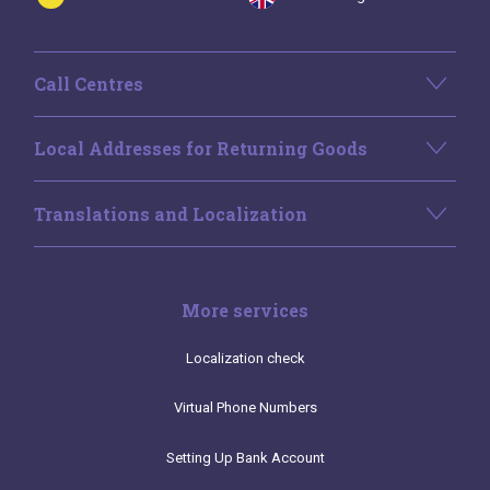
Call Centres
Local Addresses for Returning Goods
Translations and Localization
More services
Localization check
Virtual Phone Numbers
Setting Up Bank Account