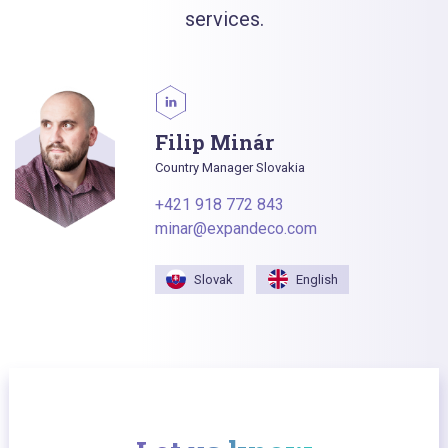
services.
Filip Minár
Country Manager Slovakia
+421 918 772 843
minar@expandeco.com
Slovak
English