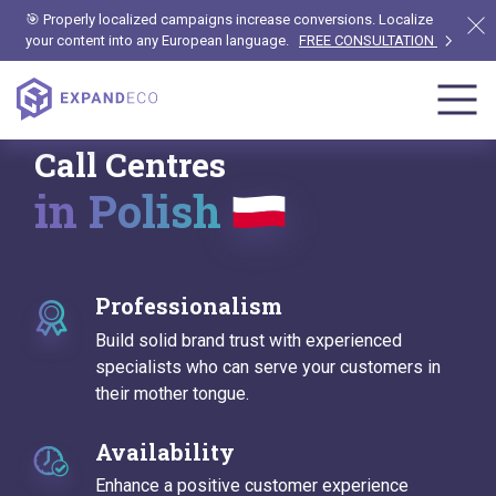
🎯 Properly localized campaigns increase conversions. Localize
your content into any European language.
FREE CONSULTATION
Call Centres
in Polish
Professionalism
Build solid brand trust with experienced
specialists who can serve your customers in
their mother tongue.
Availability
Enhance a positive customer experience