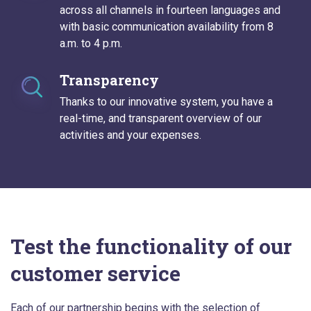
across all channels in fourteen languages and
with basic communication availability from 8
a.m. to 4 p.m.
Transparency
Thanks to our innovative system, you have a
real-time, and transparent overview of our
activities and your expenses.
Test the functionality of our
customer service
Each of our partnership begins with the selection of