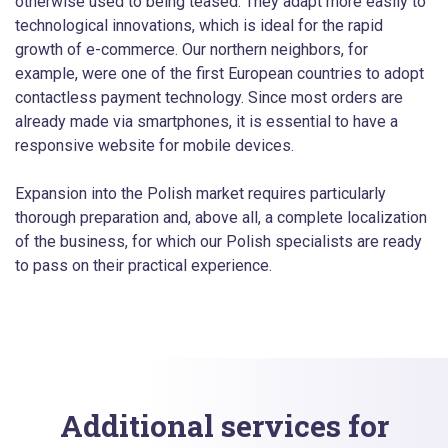
otherwise used to being teased. They adapt more easily to
technological innovations, which is ideal for the rapid
growth of e-commerce. Our northern neighbors, for
example, were one of the first European countries to adopt
contactless payment technology. Since most orders are
already made via smartphones, it is essential to have a
responsive website for mobile devices.
Expansion into the Polish market requires particularly
thorough preparation and, above all, a complete localization
of the business, for which our Polish specialists are ready
to pass on their practical experience.
Additional services for