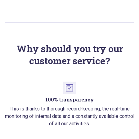
Why should you try our
customer service?
100% transparency
This is thanks to thorough record-keeping, the real-time
monitoring of internal data and a constantly available control
of all our activities.