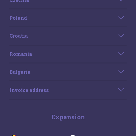
Poland
Croatia
Romania
Bulgaria
Invoice address
Expansion