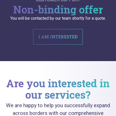
Non-binding offer
You will be contacted by our team shortly for a quote.
I AM INTERESTED
Are you interested in
our services?
We are happy to help you successfully expand
across borders with our comprehensive