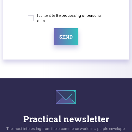
I consent to the
processing of personal
data.
SEND
Practical newsletter
The most interesting from the e-commerce world in a purple envelope.