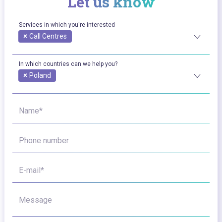
Let us know
Services in which you're interested
×
Call Centres
In which countries can we help you?
×
Poland
Name*
Phone number
E-mail*
Message