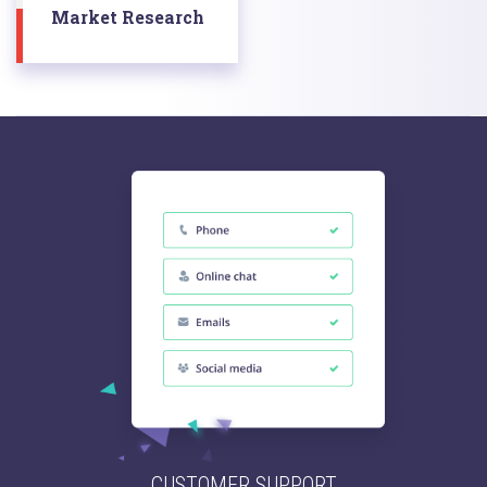
Market Research
CUSTOMER SUPPORT