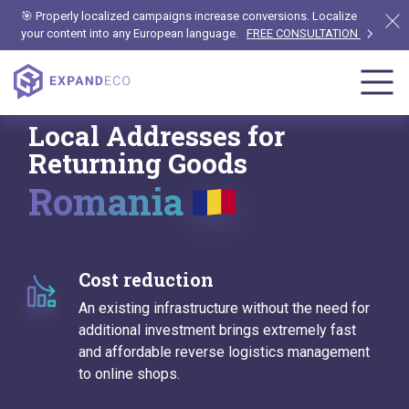
🎯 Properly localized campaigns increase conversions. Localize
your content into any European language.
FREE CONSULTATION
Local Addresses for
Returning Goods
Romania
Cost reduction
An existing infrastructure without the need for
additional investment brings extremely fast
and affordable reverse logistics management
to online shops.