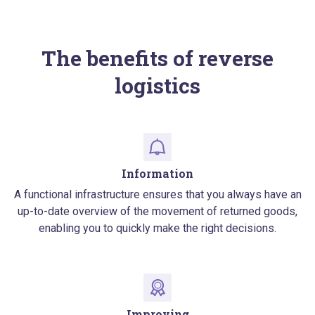
The benefits of reverse
logistics
Information
A functional infrastructure ensures that you always have an
up-to-date overview of the movement of returned goods,
enabling you to quickly make the right decisions.
Improving