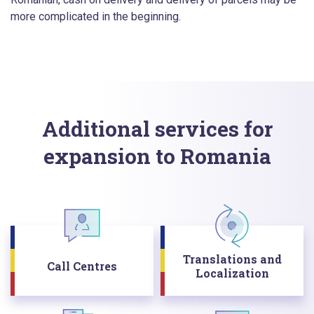
more complicated in the beginning.
Additional services for
expansion to Romania
Translations and
Call Centres
Localization