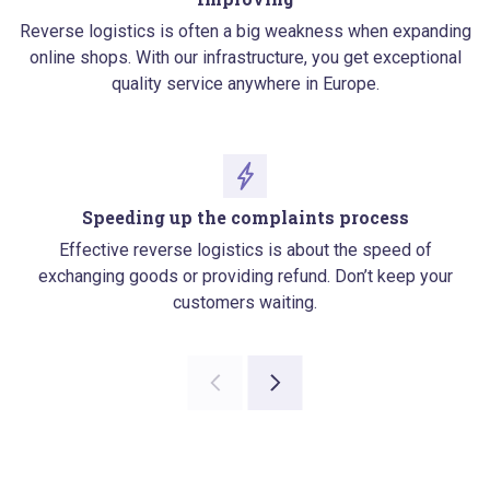
Reverse logistics is often a big weakness when expanding
online shops. With our infrastructure, you get exceptional
quality service anywhere in Europe.
Speeding up the complaints process
Effective reverse logistics is about the speed of
exchanging goods or providing refund. Don’t keep your
customers waiting.