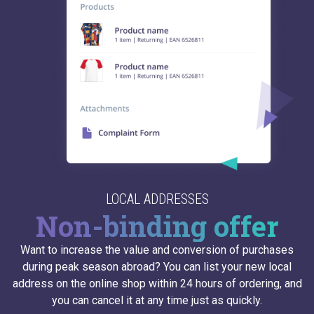
LOCAL ADDRESSES
Non-binding offer
Want to increase the value and conversion of purchases
during peak season abroad? You can list your new local
address on the online shop within 24 hours of ordering, and
you can cancel it at any time just as quickly.