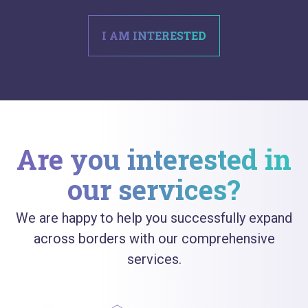
I AM INTERESTED
Are you interested in
our services?
We are happy to help you successfully expand
across borders with our comprehensive
services.