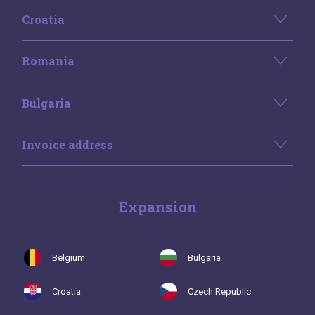
Croatia
Romania
Bulgaria
Invoice address
Expansion
Belgium
Bulgaria
Croatia
Czech Republic