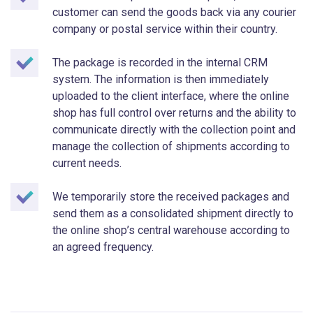
customer can send the goods back via any courier
company or postal service within their country.
The package is recorded in the internal CRM
system. The information is then immediately
uploaded to the client interface, where the online
shop has full control over returns and the ability to
communicate directly with the collection point and
manage the collection of shipments according to
current needs.
We temporarily store the received packages and
send them as a consolidated shipment directly to
the online shop’s central warehouse according to
an agreed frequency.