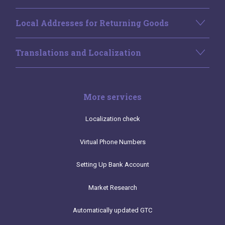
Local Addresses for Returning Goods
Translations and Localization
More services
Localization check
Virtual Phone Numbers
Setting Up Bank Account
Market Research
Automatically updated GTC