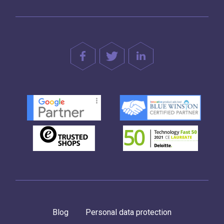
Blog
Personal data protection