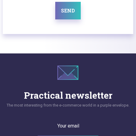
SEND
Practical newsletter
The most interesting from the e-commerce world in a purple envelope.
Your email