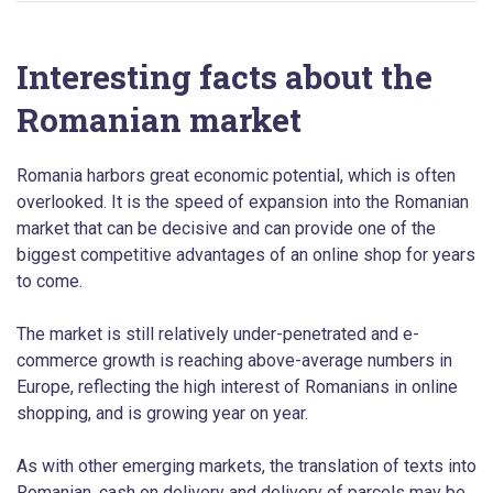
Interesting facts about the
Romanian market
Romania harbors great economic potential, which is often
overlooked. It is the speed of expansion into the Romanian
market that can be decisive and can provide one of the
biggest competitive advantages of an online shop for years
to come.
The market is still relatively under-penetrated and e-
commerce growth is reaching above-average numbers in
Europe, reflecting the high interest of Romanians in online
shopping, and is growing year on year.
As with other emerging markets, the translation of texts into
Romanian, cash on delivery and delivery of parcels may be