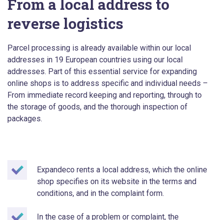
From a local address to
reverse logistics
Parcel processing is already available within our local
addresses in 19 European countries using our local
addresses. Part of this essential service for expanding
online shops is to address specific and individual needs –
From immediate record keeping and reporting, through to
the storage of goods, and the thorough inspection of
packages.
Expandeco rents a local address, which the online
shop specifies on its website in the terms and
conditions, and in the complaint form.
In the case of a problem or complaint, the