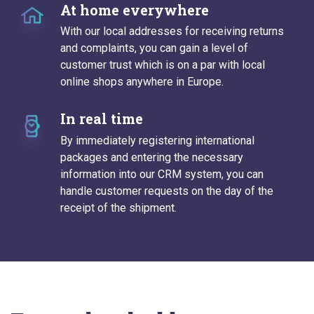
At home everywhere
With our local addresses for receiving returns
and complaints, you can gain a level of
customer trust which is on a par with local
online shops anywhere in Europe.
In real time
By immediately registering international
packages and entering the necessary
information into our CRM system, you can
handle customer requests on the day of the
receipt of the shipment.