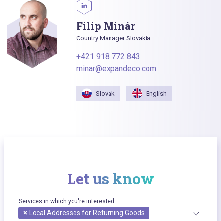
Filip Minár
Country Manager Slovakia
+421 918 772 843
minar@expandeco.com
Slovak
English
Let us know
Services in which you're interested
×
Local Addresses for Returning Goods