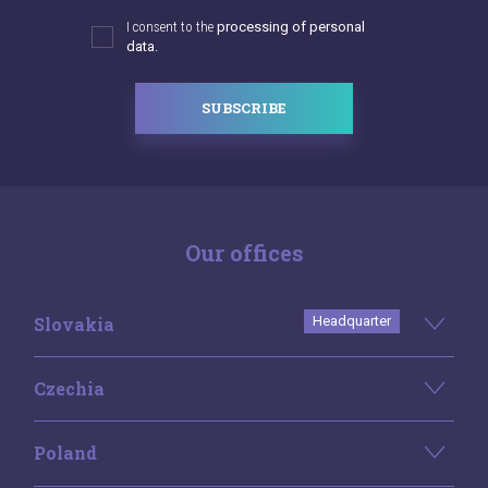
I consent to the
processing of personal
data.
SUBSCRIBE
Our offices
Slovakia
Headquarter
Czechia
Poland