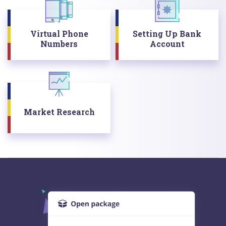
Virtual Phone
Setting Up Bank
Numbers
Account
Market Research