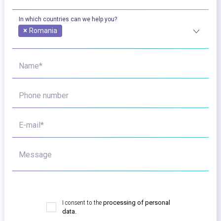
In which countries can we help you?
×
Romania
Name*
Phone number
E-mail*
Message
I consent to the
processing of personal
data.