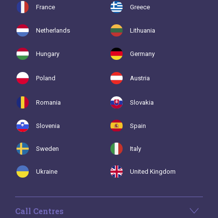
France
Greece
Netherlands
Lithuania
Hungary
Germany
Poland
Austria
Romania
Slovakia
Slovenia
Spain
Sweden
Italy
Ukraine
United Kingdom
Call Centres