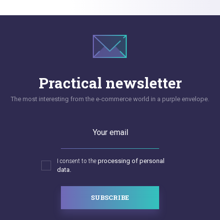
Practical newsletter
The most interesting from the e-commerce world in a purple envelope.
Your email
I consent to the
processing of personal
data.
SUBSCRIBE