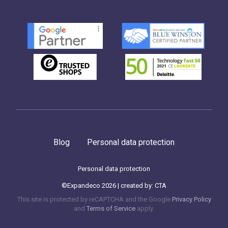
Blog
Personal data protection
Personal data protection
©Expandeco 2026 | created by:
CTA
This site is protected by reCAPTCHA and the Google
Privacy Policy
and
Terms of Service
apply.