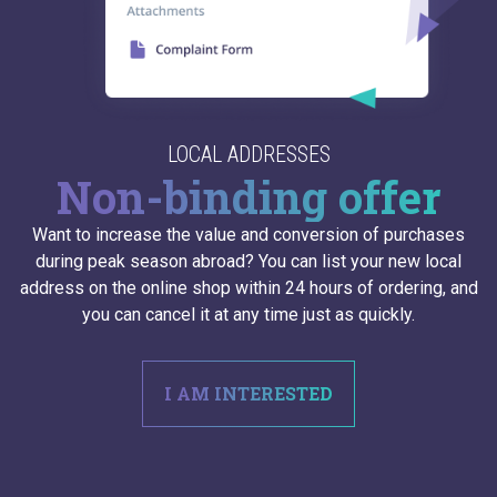
LOCAL ADDRESSES
Non-binding offer
Want to increase the value and conversion of purchases
during peak season abroad? You can list your new local
address on the online shop within 24 hours of ordering, and
you can cancel it at any time just as quickly.
I AM INTERESTED