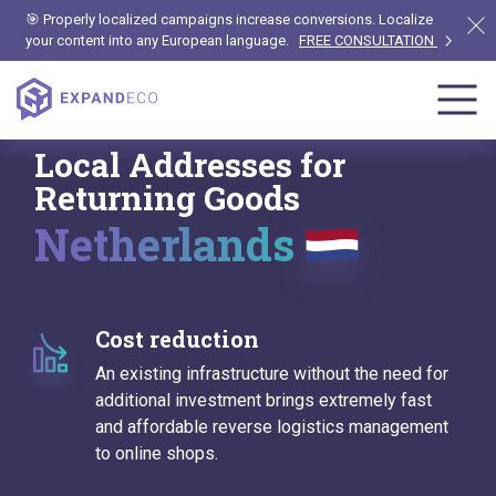
🎯 Properly localized campaigns increase conversions. Localize
your content into any European language.
FREE CONSULTATION
Local Addresses for
Returning Goods
Netherlands
Cost reduction
An existing infrastructure without the need for
additional investment brings extremely fast
and affordable reverse logistics management
to online shops.