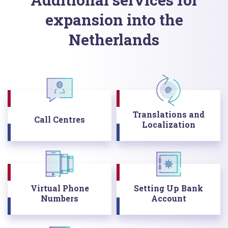
expansion into the
Netherlands
Translations and
Call Centres
Localization
Virtual Phone
Setting Up Bank
Numbers
Account