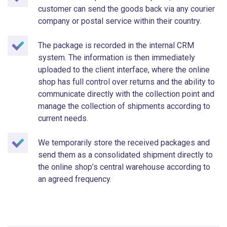
customer can send the goods back via any courier
company or postal service within their country.
The package is recorded in the internal CRM
system. The information is then immediately
uploaded to the client interface, where the online
shop has full control over returns and the ability to
communicate directly with the collection point and
manage the collection of shipments according to
current needs.
We temporarily store the received packages and
send them as a consolidated shipment directly to
the online shop’s central warehouse according to
an agreed frequency.