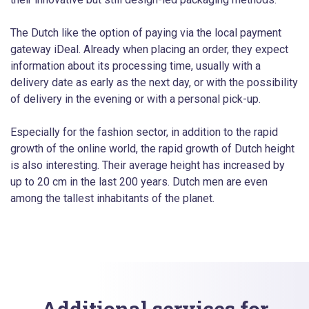
The Dutch like the option of paying via the local payment
gateway iDeal. Already when placing an order, they expect
information about its processing time, usually with a
delivery date as early as the next day, or with the possibility
of delivery in the evening or with a personal pick-up.
Especially for the fashion sector, in addition to the rapid
growth of the online world, the rapid growth of Dutch height
is also interesting. Their average height has increased by
up to 20 cm in the last 200 years. Dutch men are even
among the tallest inhabitants of the planet.
Additional services for