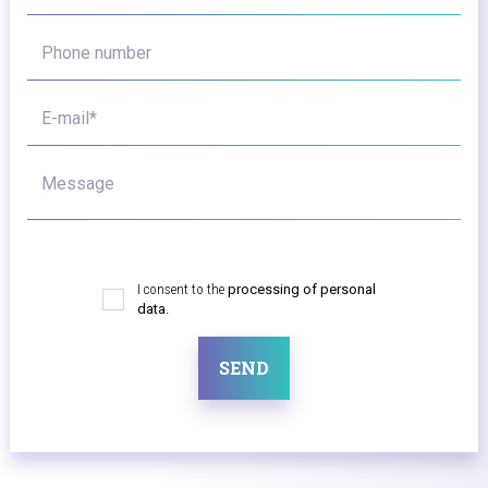
Phone number
E-mail*
Message
I consent to the
processing of personal
data.
SEND