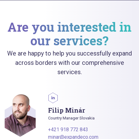
Are you interested in
our services?
We are happy to help you successfully expand
across borders with our comprehensive
services.
Filip Minár
Country Manager Slovakia
+421 918 772 843
minar@expandeco.com