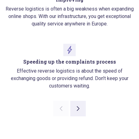
Reverse logistics is often a big weakness when expanding
online shops. With our infrastructure, you get exceptional
quality service anywhere in Europe.
Speeding up the complaints process
Effective reverse logistics is about the speed of
exchanging goods or providing refund. Don’t keep your
customers waiting.