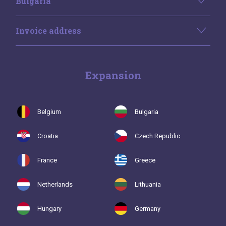
Bulgaria
Invoice address
Expansion
Belgium
Bulgaria
Croatia
Czech Republic
France
Greece
Netherlands
Lithuania
Hungary
Germany