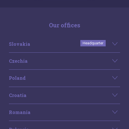
Our offices
Slovakia
Headquarter
Czechia
Poland
Croatia
Romania