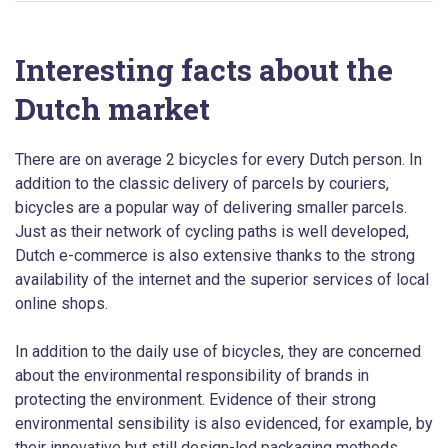
Interesting facts about the
Dutch market
There are on average 2 bicycles for every Dutch person. In
addition to the classic delivery of parcels by couriers,
bicycles are a popular way of delivering smaller parcels.
Just as their network of cycling paths is well developed,
Dutch e-commerce is also extensive thanks to the strong
availability of the internet and the superior services of local
online shops.
In addition to the daily use of bicycles, they are concerned
about the environmental responsibility of brands in
protecting the environment. Evidence of their strong
environmental sensibility is also evidenced, for example, by
their innovative but still design-led packaging methods.