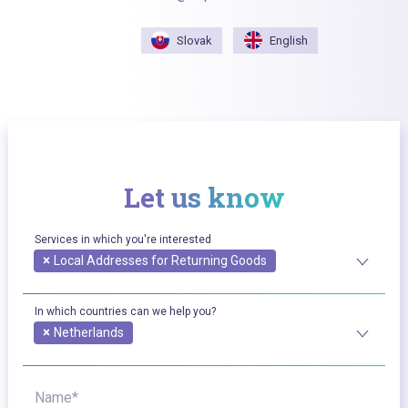
Slovak
English
Let us know
Services in which you're interested
×
Local Addresses for Returning Goods
In which countries can we help you?
×
Netherlands
Name*