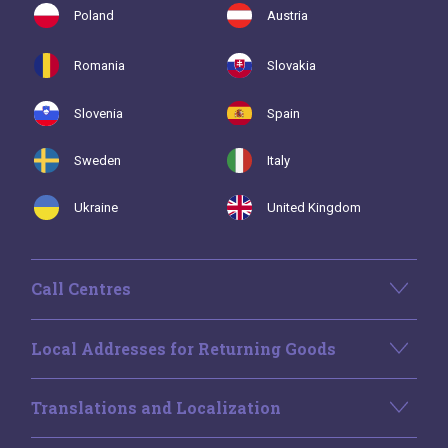
Poland
Austria
Romania
Slovakia
Slovenia
Spain
Sweden
Italy
Ukraine
United Kingdom
Call Centres
Local Addresses for Returning Goods
Translations and Localization