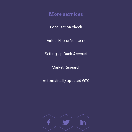
More services
Localization check
Virtual Phone Numbers
Setting Up Bank Account
Market Research
Automatically updated GTC