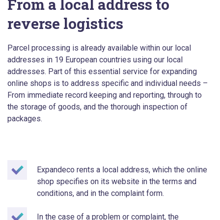
From a local address to
reverse logistics
Parcel processing is already available within our local
addresses in 19 European countries using our local
addresses. Part of this essential service for expanding
online shops is to address specific and individual needs –
From immediate record keeping and reporting, through to
the storage of goods, and the thorough inspection of
packages.
Expandeco rents a local address, which the online
shop specifies on its website in the terms and
conditions, and in the complaint form.
In the case of a problem or complaint, the