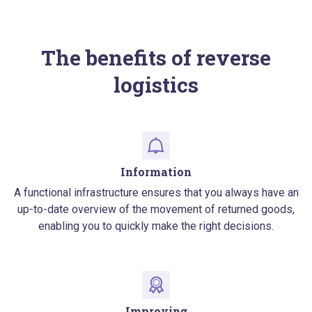
The benefits of reverse
logistics
Information
A functional infrastructure ensures that you always have an
up-to-date overview of the movement of returned goods,
enabling you to quickly make the right decisions.
Improving