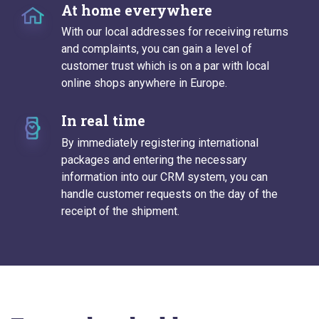
At home everywhere
With our local addresses for receiving returns
and complaints, you can gain a level of
customer trust which is on a par with local
online shops anywhere in Europe.
In real time
By immediately registering international
packages and entering the necessary
information into our CRM system, you can
handle customer requests on the day of the
receipt of the shipment.