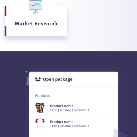
Market Research