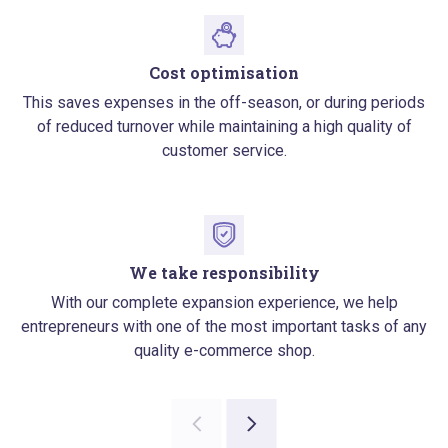
Cost optimisation
This saves expenses in the off-season, or during periods
of reduced turnover while maintaining a high quality of
customer service.
We take responsibility
With our complete expansion experience, we help
entrepreneurs with one of the most important tasks of any
quality e-commerce shop.