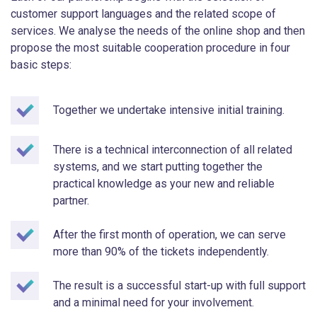
customer support languages and the related scope of
services. We analyse the needs of the online shop and then
propose the most suitable cooperation procedure in four
basic steps:
Together we undertake intensive initial training.
There is a technical interconnection of all related
systems, and we start putting together the
practical knowledge as your new and reliable
partner.
After the first month of operation, we can serve
more than 90% of the tickets independently.
The result is a successful start-up with full support
and a minimal need for your involvement.