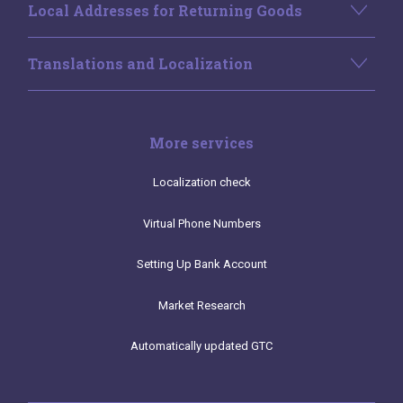
Local Addresses for Returning Goods
Translations and Localization
More services
Localization check
Virtual Phone Numbers
Setting Up Bank Account
Market Research
Automatically updated GTC