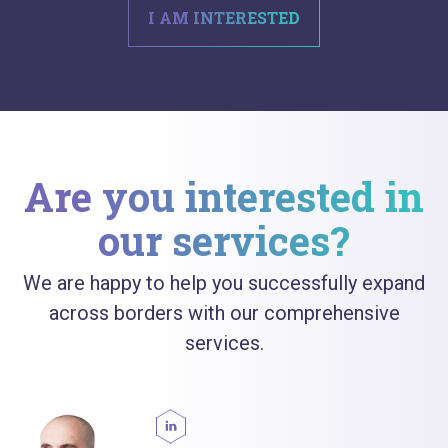
I AM INTERESTED
Are you interested in
our services?
We are happy to help you successfully expand
across borders with our comprehensive
services.