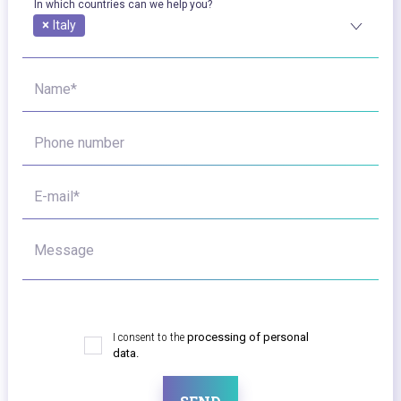
In which countries can we help you?
×
Italy
Name*
Phone number
E-mail*
Message
I consent to the
processing of personal
data.