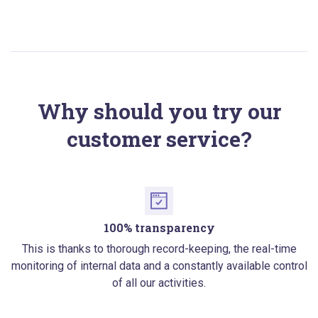
Why should you try our
customer service?
100% transparency
This is thanks to thorough record-keeping, the real-time
monitoring of internal data and a constantly available control
of all our activities.