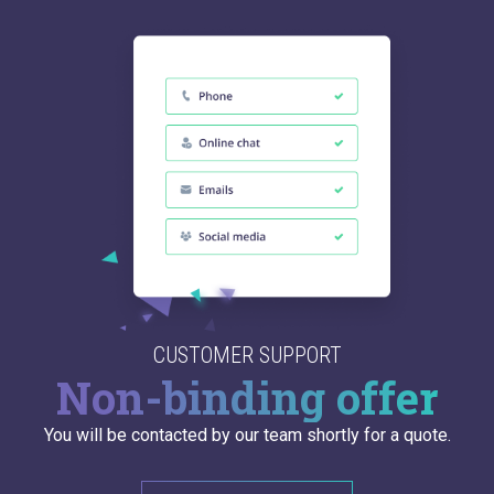
CUSTOMER SUPPORT
Non-binding offer
You will be contacted by our team shortly for a quote.