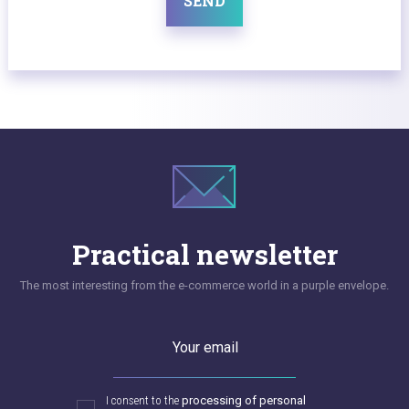
SEND
Practical newsletter
The most interesting from the e-commerce world in a purple envelope.
Your email
I consent to the
processing of personal