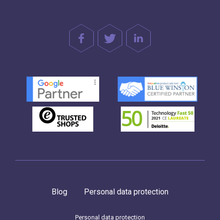
Blog
Personal data protection
Personal data protection