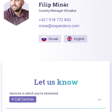
Filip Minár
Country Manager Slovakia
+421 918 772 843
minar@expandeco.com
Slovak
English
Let us know
Services in which you're interested
×
Call Centres