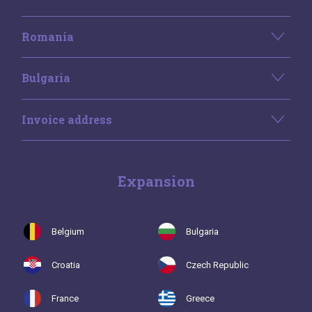
Romania
Bulgaria
Invoice address
Expansion
Belgium
Bulgaria
Croatia
Czech Republic
France
Greece