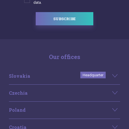
data.
SUBSCRIBE
Our offices
Slovakia
Headquarter
Czechia
Poland
Croatia