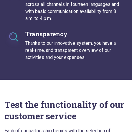
across all channels in fourteen languages and
with basic communication availability from 8
a.m. to 4 p.m.
Transparency
Thanks to our innovative system, you have a
real-time, and transparent overview of our
activities and your expenses.
Test the functionality of our
customer service
Each of our partnership begins with the selection of