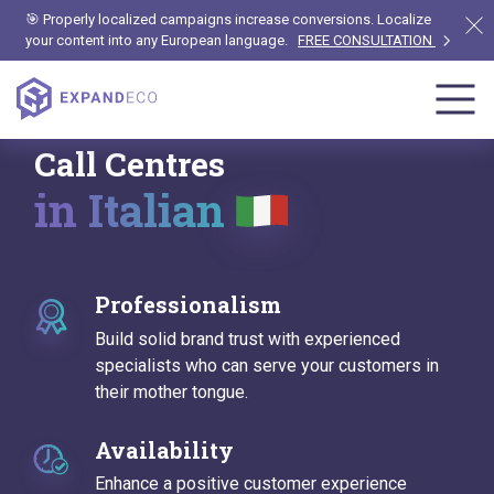
🎯 Properly localized campaigns increase conversions. Localize
your content into any European language.
FREE CONSULTATION
Call Centres
in Italian
Professionalism
Build solid brand trust with experienced
specialists who can serve your customers in
their mother tongue.
Availability
Enhance a positive customer experience