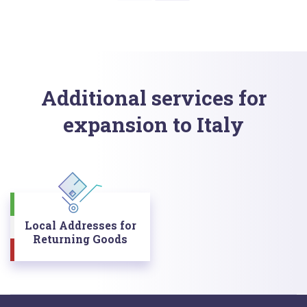
Additional services for
expansion to Italy
Local Addresses for
Returning Goods