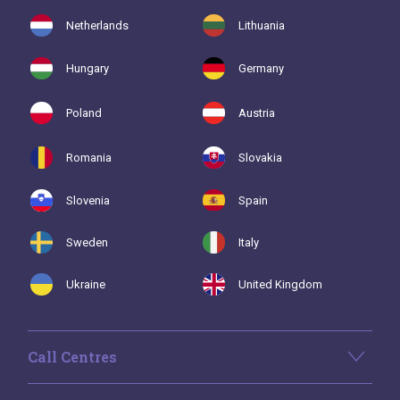
Netherlands
Lithuania
Hungary
Germany
Poland
Austria
Romania
Slovakia
Slovenia
Spain
Sweden
Italy
Ukraine
United Kingdom
Call Centres