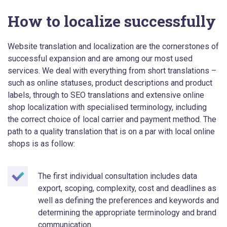
How to localize successfully
Website translation and localization are the cornerstones of
successful expansion and are among our most used
services. We deal with everything from short translations –
such as online statuses, product descriptions and product
labels, through to SEO translations and extensive online
shop localization with specialised terminology, including
the correct choice of local carrier and payment method. The
path to a quality translation that is on a par with local online
shops is as follow:
The first individual consultation includes data
export, scoping, complexity, cost and deadlines as
well as defining the preferences and keywords and
determining the appropriate terminology and brand
communication.