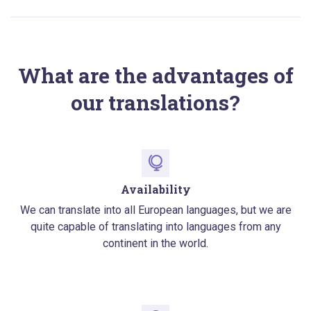
What are the advantages of
our translations?
Availability
We can translate into all European languages, but we are
quite capable of translating into languages from any
continent in the world.