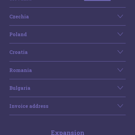
Czechia
Poland
Croatia
Romania
Bulgaria
Invoice address
Expansion