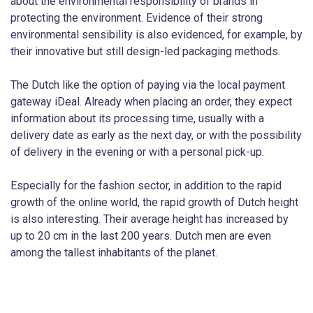
about the environmental responsibility of brands in
protecting the environment. Evidence of their strong
environmental sensibility is also evidenced, for example, by
their innovative but still design-led packaging methods.
The Dutch like the option of paying via the local payment
gateway iDeal. Already when placing an order, they expect
information about its processing time, usually with a
delivery date as early as the next day, or with the possibility
of delivery in the evening or with a personal pick-up.
Especially for the fashion sector, in addition to the rapid
growth of the online world, the rapid growth of Dutch height
is also interesting. Their average height has increased by
up to 20 cm in the last 200 years. Dutch men are even
among the tallest inhabitants of the planet.