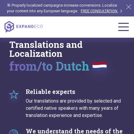
🎯 Properly localized campaigns increase conversions. Localize
your content into any European language.
FREE CONSULTATION
Translations and
Localization
from/to Dutch
Reliable experts
Our translations are provided by selected and
certified native speakers with many years of
translation experience and expertise.
We understand the needs of the