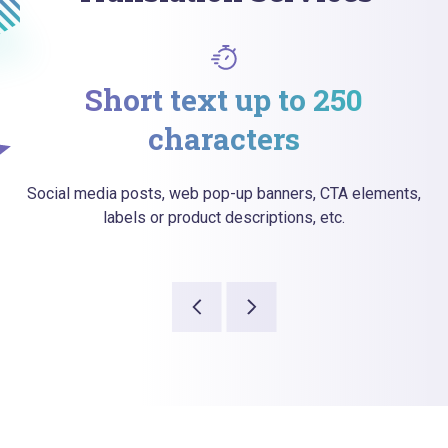
Short text up to 250
characters
Social media posts, web pop-up banners, CTA elements,
labels or product descriptions, etc.