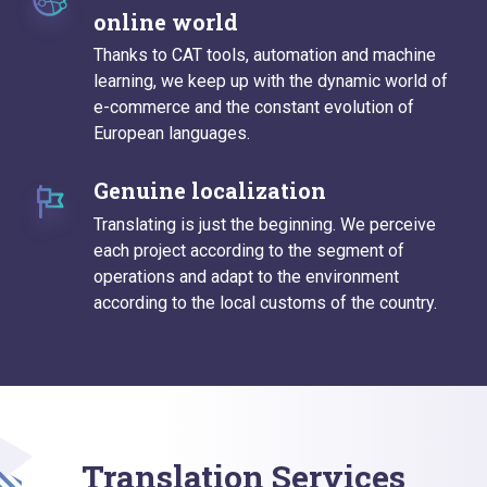
online world
Thanks to CAT tools, automation and machine
learning, we keep up with the dynamic world of
e-commerce and the constant evolution of
European languages.
Genuine localization
Translating is just the beginning. We perceive
each project according to the segment of
operations and adapt to the environment
according to the local customs of the country.
Translation Services