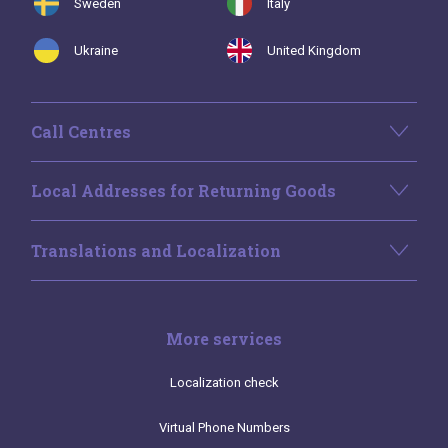
Sweden
Italy
Ukraine
United Kingdom
Call Centres
Local Addresses for Returning Goods
Translations and Localization
More services
Localization check
Virtual Phone Numbers