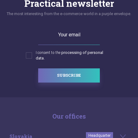
Practical newsletter
The most interesting from the e-commerce world in a purple envelope.
Your email
I consent to the
processing of personal
data.
SUBSCRIBE
Our offices
Slovakia
Headquarter