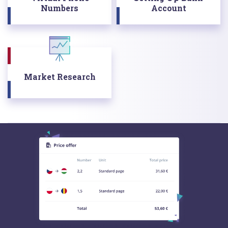
Numbers
Account
Market Research