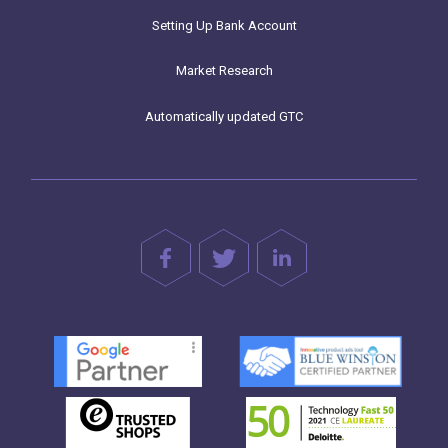
Setting Up Bank Account
Market Research
Automatically updated GTC