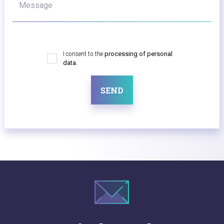
Message
I consent to the
processing of personal
data.
SEND