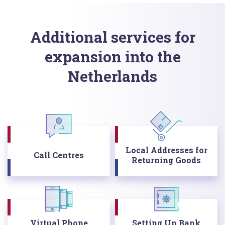
Additional services for
expansion into the
Netherlands
Local Addresses for
Call Centres
Returning Goods
Virtual Phone
Setting Up Bank