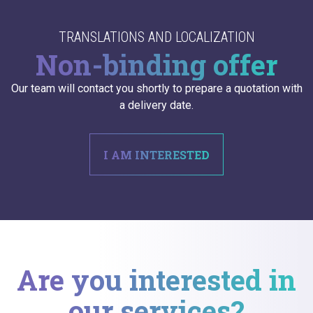
TRANSLATIONS AND LOCALIZATION
Non-binding offer
Our team will contact you shortly to prepare a quotation with
a delivery date.
I AM INTERESTED
Are you interested in
our services?