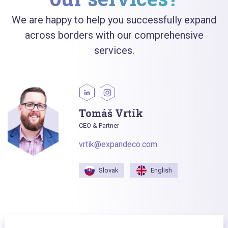
We are happy to help you successfully expand
across borders with our comprehensive
services.
Tomáš Vrtík
CEO & Partner
vrtik@expandeco.com
Slovak
English