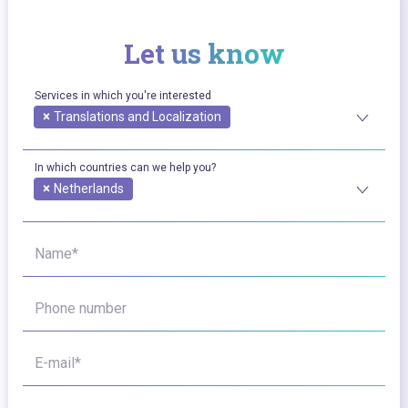
Let us know
Services in which you're interested
×
Translations and Localization
In which countries can we help you?
×
Netherlands
Name*
Phone number
E-mail*