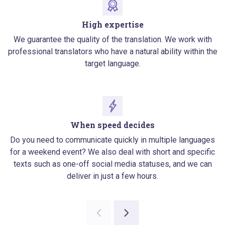
High expertise
We guarantee the quality of the translation. We work with
professional translators who have a natural ability within the
target language.
When speed decides
Do you need to communicate quickly in multiple languages
for a weekend event? We also deal with short and specific
texts such as one-off social media statuses, and we can
deliver in just a few hours.