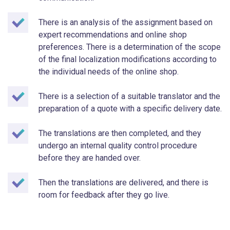
There is an analysis of the assignment based on
expert recommendations and online shop
preferences. There is a determination of the scope
of the final localization modifications according to
the individual needs of the online shop.
There is a selection of a suitable translator and the
preparation of a quote with a specific delivery date.
The translations are then completed, and they
undergo an internal quality control procedure
before they are handed over.
Then the translations are delivered, and there is
room for feedback after they go live.