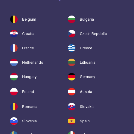
Belgium
Bulgaria
Croatia
Czech Republic
France
Greece
Netherlands
Lithuania
Hungary
Germany
Poland
Austria
Romania
Slovakia
Slovenia
Spain