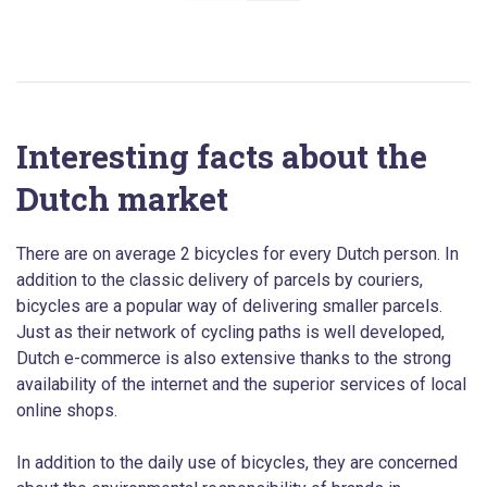
Interesting facts about the
Dutch market
There are on average 2 bicycles for every Dutch person. In
addition to the classic delivery of parcels by couriers,
bicycles are a popular way of delivering smaller parcels.
Just as their network of cycling paths is well developed,
Dutch e-commerce is also extensive thanks to the strong
availability of the internet and the superior services of local
online shops.
In addition to the daily use of bicycles, they are concerned