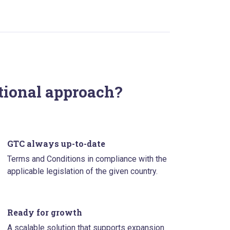
itional approach?
GTC always up-to-date
Terms and Conditions in compliance with the
applicable legislation of the given country.
Ready for growth
A scalable solution that supports expansion