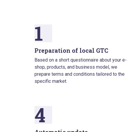
1
Preparation of local GTC
Based on a short questionnaire about your e-
shop, products, and business model, we
prepare terms and conditions tailored to the
specific market.
4