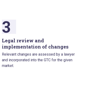
3
Legal review and
implementation of changes
Relevant changes are assessed by a lawyer
and incorporated into the GTC for the given
market.