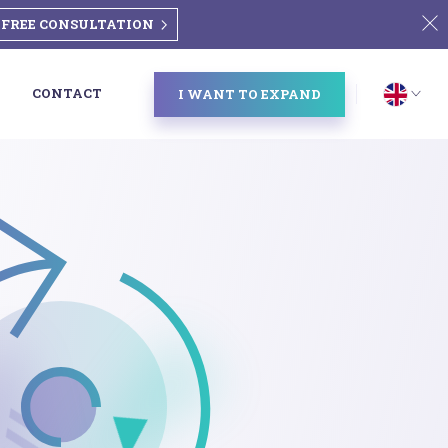
FREE CONSULTATION
CONTACT
I WANT TO EXPAND