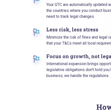
Your GTC are automatically updated ac
the countries where you conduct busi
need to track legal changes.
Less risk, less stress
Minimize the risk of fines and legal 
that your T&Cs meet all local requir
Focus on growth, not lega
International expansion brings opport
legislative obligations don't hold you
business; we handle the regulations.
How