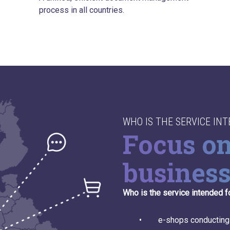
process in all countries.
WHO IS THE SERVICE IN
Focus o
busines
Who is the service intended f
• e-shops conducting busi