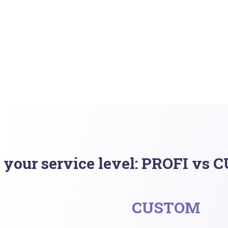
 your service level: PROFI vs
CUSTOM