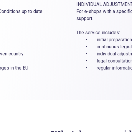
INDIVIDUAL ADJUSTMEN
Conditions up to date
For e-shops with a specifi
support.
The service includes:
• initial preparation o
• continuous legislati
ven country
• individual adjustmen
• legal consultation o
es in the EU
• regular information 