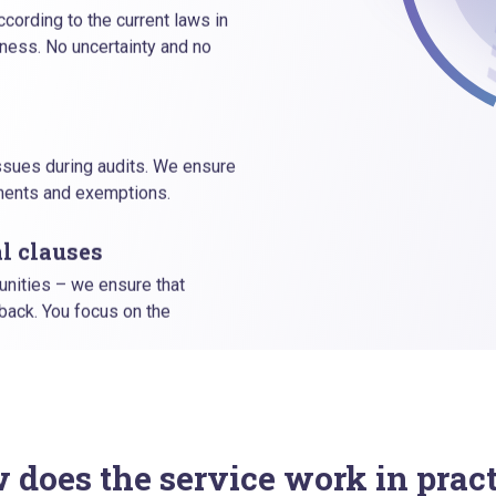
cording to the current laws in
ness. No uncertainty and no
issues during audits. We ensure
ements and exemptions.
l clauses
unities – we ensure that
 back. You focus on the
 does the service work in pract