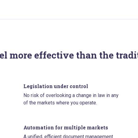
l more effective than the trad
Legislation under control
No risk of overlooking a change in law in any
of the markets where you operate.
Automation for multiple markets
A unified, efficient document management