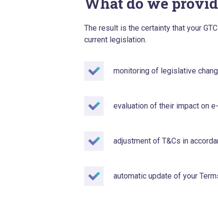
What do we provid
The result is the certainty that your G
current legislation.
monitoring of legislative chan
evaluation of their impact on
adjustment of T&Cs in accordan
automatic update of your Term