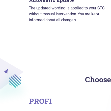
Automatic update
The updated wording is applied to your GTC
without manual intervention. You are kept
informed about all changes.
Choose
PROFI