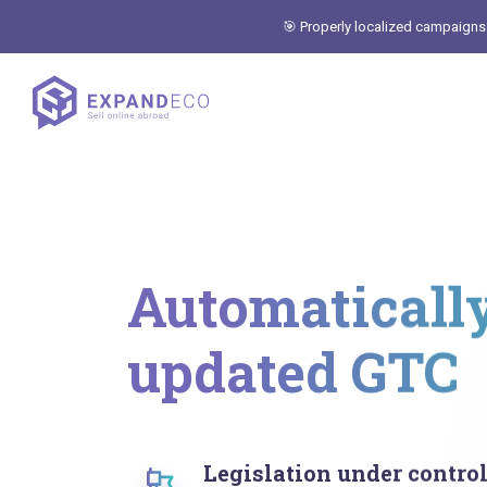
🎯 Properly localized campaigns
Automaticall
updated GTC
Legislation under contro