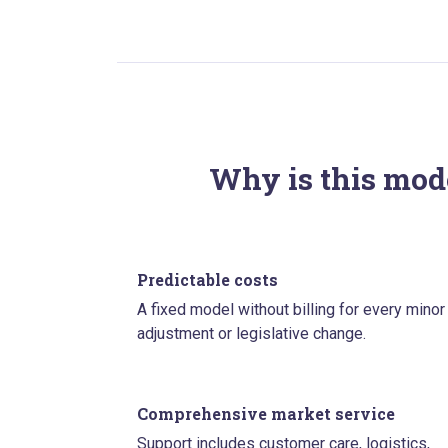
Why is this mode
Predictable costs
A fixed model without billing for every minor
adjustment or legislative change.
Comprehensive market service
Support includes customer care, logistics,