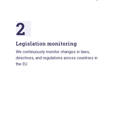
2
Legislation monitoring
We continuously monitor changes in laws,
directives, and regulations across countries in
the EU.