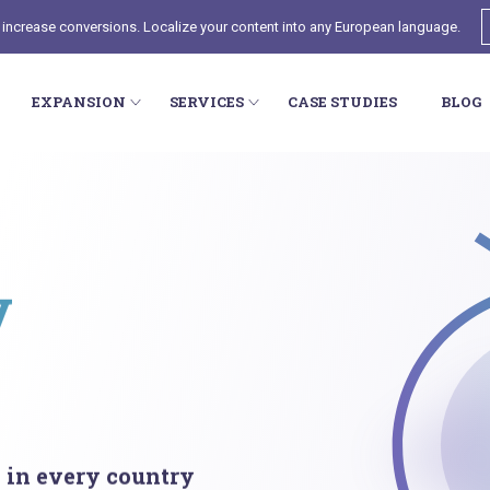
 increase conversions. Localize your content into any European language.
EXPANSION
SERVICES
CASE STUDIES
BLOG
y
l in every country