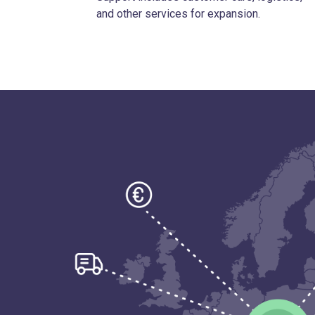
and other services for expansion.