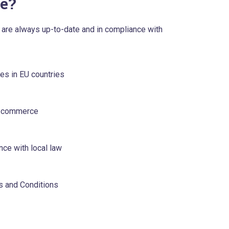
e?
TC are always up-to-date and in compliance with
ges in EU countries
 e-commerce
ce with local law
s and Conditions