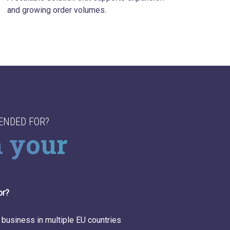
and growing order volumes.
TENDED FOR?
n your
s
or?
ness in multiple EU countries