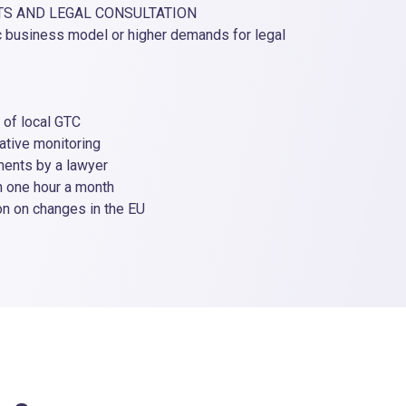
TS AND LEGAL CONSULTATION
AUTOM
c business model or higher demands for legal
For e-
withou
The se
f local GTC
• ini
ve monitoring
• leg
ts by a lawyer
• unif
ne hour a month
• fu
on changes in the EU
• ove