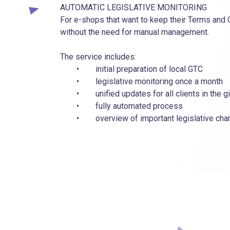
AUTOMATIC LEGISLATIVE MONITORING
For e-shops that want to keep their Terms and 
without the need for manual management.
The service includes:
• initial preparation of local GTC
• legislative monitoring once a month
• unified updates for all clients in the gi
• fully automated process
• overview of important legislative chang