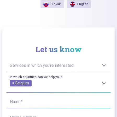
Slovak
English
Let us know
Services in which you're interested
In which countries can we help you?
×
Belgium
Name*