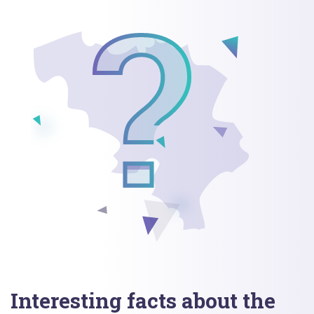
Interesting facts about the