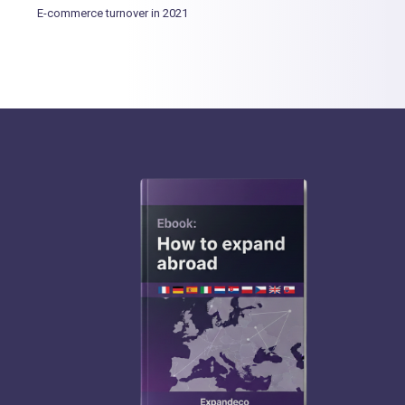
E-commerce turnover in 2021