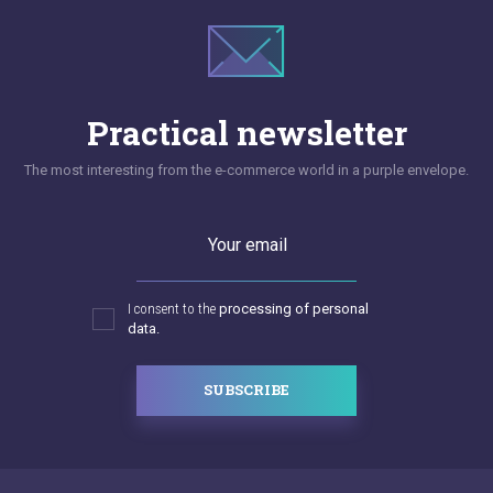
Practical newsletter
The most interesting from the e-commerce world in a purple envelope.
Your email
I consent to the
processing of personal
data.
SUBSCRIBE