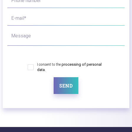
Phone number
E-mail*
Message
I consent to the
processing of personal
data.
SEND