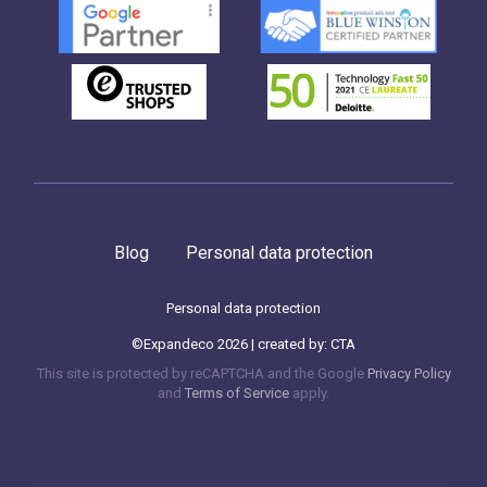
Blog
Personal data protection
Personal data protection
©Expandeco 2026 | created by:
CTA
This site is protected by reCAPTCHA and the Google
Privacy Policy
and
Terms of Service
apply.