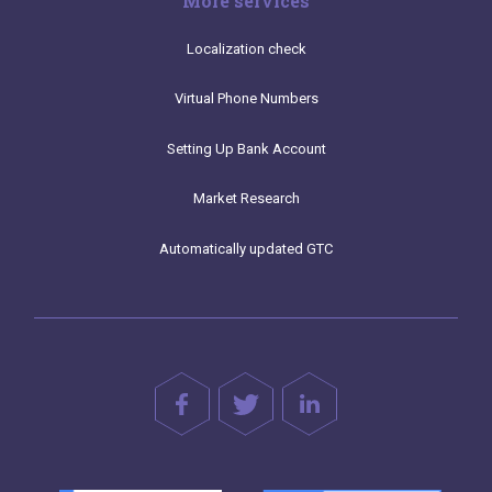
More services
Localization check
Virtual Phone Numbers
Setting Up Bank Account
Market Research
Automatically updated GTC