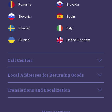
Romania
Slovakia
Slovenia
Spain
Sweden
Italy
Ukraine
United Kingdom
Call Centres
Local Addresses for Returning Goods
Translations and Localization