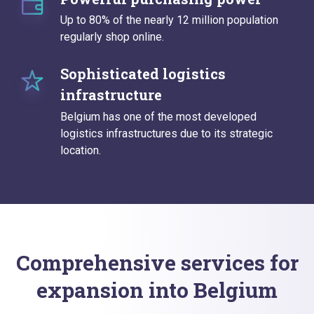
Up to 80% of the nearly 12 million population
regularly shop online.
Sophisticated logistics
infrastructure
Belgium has one of the most developed
logistics infrastructures due to its strategic
location.
Comprehensive services for
expansion into Belgium