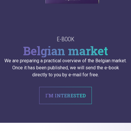
E-BOOK
Belgian market
We are preparing a practical overview of the Belgian market.
Once it has been published, we will send the e-book
directly to you by e-mail for free.
I'M INTERESTED