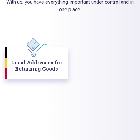
With us, you have everything important under control and in
one place.
Local Addresses for
Returning Goods