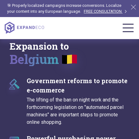
🎯 Properly localized campaigns increase conversions. Localize
your content into any European language.
FREE CONSULTATION
Expansion to
Belgium
Government reforms to promote
e-commerce
The lifting of the ban on night work and the
forthcoming legislation on "automated parcel
machines" are important steps to promote
online shopping.
Powerful purchasing power