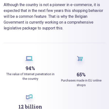
Although the country is not a pioneer in e-commerce, it is
expected that in the next few years this shopping behavior
will be a common feature. That is why the Belgian
Government is currently working on a comprehensive
legislative package to support this.
94%
65%
The value of Internet penetration in
the country
Purchases made in EU online
shops
12 billion