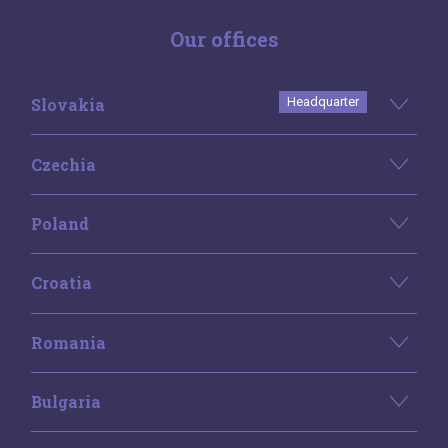
Our offices
Slovakia
Headquarter
Czechia
Poland
Croatia
Romania
Bulgaria