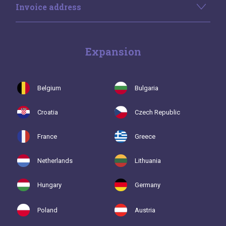
Invoice address
Expansion
Belgium
Bulgaria
Croatia
Czech Republic
France
Greece
Netherlands
Lithuania
Hungary
Germany
Poland
Austria