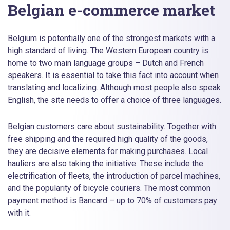
Belgian e-commerce market
Belgium is potentially one of the strongest markets with a
high standard of living. The Western European country is
home to two main language groups – Dutch and French
speakers. It is essential to take this fact into account when
translating and localizing. Although most people also speak
English, the site needs to offer a choice of three languages.
Belgian customers care about sustainability. Together with
free shipping and the required high quality of the goods,
they are decisive elements for making purchases. Local
hauliers are also taking the initiative. These include the
electrification of fleets, the introduction of parcel machines,
and the popularity of bicycle couriers. The most common
payment method is Bancard – up to 70% of customers pay
with it.