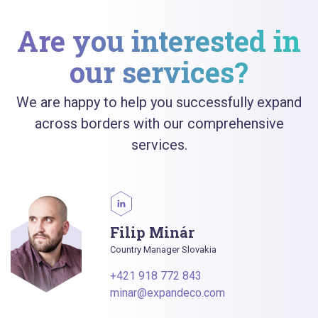
Are you interested in
our services?
We are happy to help you successfully expand
across borders with our comprehensive
services.
Filip Minár
Country Manager Slovakia
+421 918 772 843
minar@expandeco.com