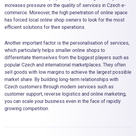
increases pressure on the quality of services in Czech e-
commerce. Moreover, the high penetration of online space
has forced local online shop owners to look for the most
efficient solutions for their operations.
Another important factor is the personalisation of services,
which particularly helps smaller online shops to
differentiate themselves from the biggest players such as
popular Czech and international marketplaces. They often
sell goods with low margins to achieve the largest possible
market share. By building long-term relationships with
Czech customers through modern services such as
customer support, reverse logistics and online marketing,
you can scale your business even in the face of rapidly
growing competition.