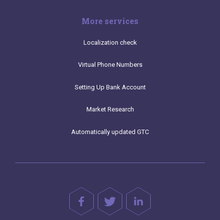
More services
Localization check
Virtual Phone Numbers
Setting Up Bank Account
Market Research
Automatically updated GTC