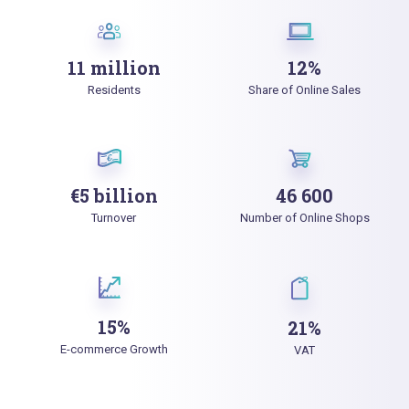
11 million
12%
Residents
Share of Online Sales
€5 billion
46 600
Turnover
Number of Online Shops
15%
21%
E-commerce Growth
VAT