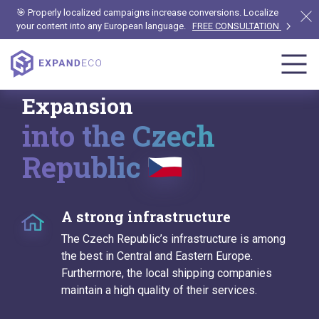
🎯 Properly localized campaigns increase conversions. Localize
your content into any European language.
FREE CONSULTATION
Expansion
into the Czech
Republic
A strong infrastructure
The Czech Republic’s infrastructure is among
the best in Central and Eastern Europe.
Furthermore, the local shipping companies
maintain a high quality of their services.