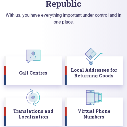
Republic
With us, you have everything important under control and in
one place.
Local Addresses for
Call Centres
Returning Goods
Translations and
Virtual Phone
Localization
Numbers