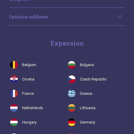
Invoice address
Expansion
Belgium
Bulgaria
Croatia
Czech Republic
France
Greece
Netherlands
Lithuania
Hungary
Germany