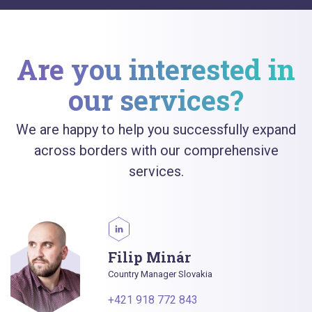
Are you interested in
our services?
We are happy to help you successfully expand
across borders with our comprehensive
services.
Filip Minár
Country Manager Slovakia
+421 918 772 843