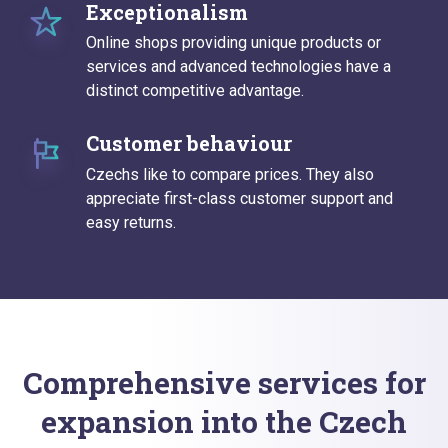
Exceptionalism
Online shops providing unique products or
services and advanced technologies have a
distinct competitive advantage.
Customer behaviour
Czechs like to compare prices. They also
appreciate first-class customer support and
easy returns.
Comprehensive services for
expansion into the Czech