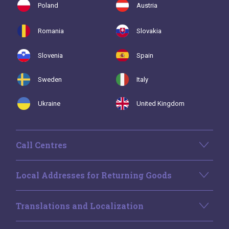
Poland
Austria
Romania
Slovakia
Slovenia
Spain
Sweden
Italy
Ukraine
United Kingdom
Call Centres
Local Addresses for Returning Goods
Translations and Localization