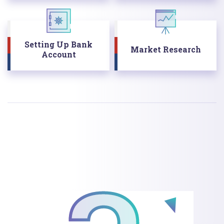
Setting Up Bank
Market Research
Account