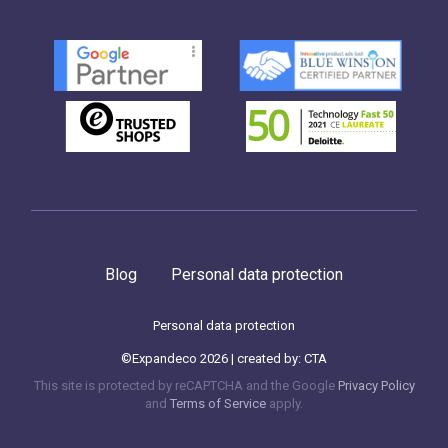
Blog
Personal data protection
Personal data protection
©Expandeco 2026 | created by:
CTA
This site is protected by reCAPTCHA and the Google
Privacy Policy
and
Terms of Service
apply.