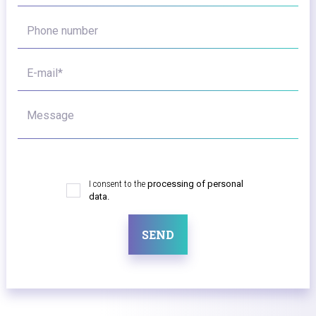
Phone number
E-mail*
Message
I consent to the
processing of personal
data.
SEND