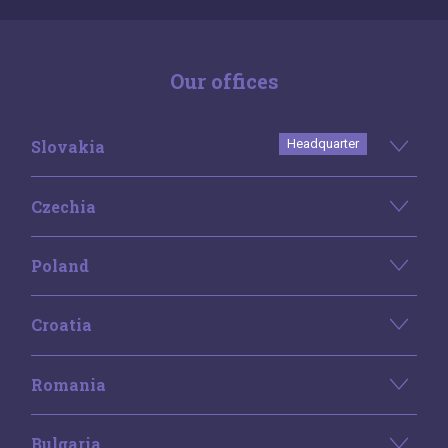
Our offices
Slovakia
Headquarter
Czechia
Poland
Croatia
Romania
Bulgaria