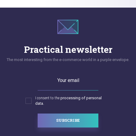
Practical newsletter
The most interesting from the e-commerce world in a purple envelope.
Your email
I consent to the
processing of personal
data.
SUBSCRIBE