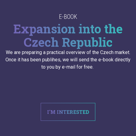
E-BOOK
Expansion into the
Czech Republic
We are preparing a practical overview of the Czech market.
Once it has been publihes, we will send the e-book directly
to you by e-mail for free.
I'M INTERESTED