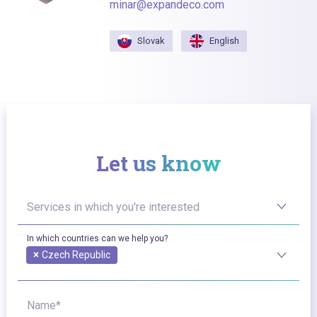
minar@expandeco.com
Slovak
English
Let us know
Services in which you're interested
In which countries can we help you?
×
Czech Republic
Name*