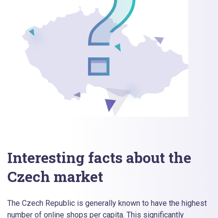
Interesting facts about the
Czech market
The Czech Republic is generally known to have the highest
number of online shops per capita. This significantly