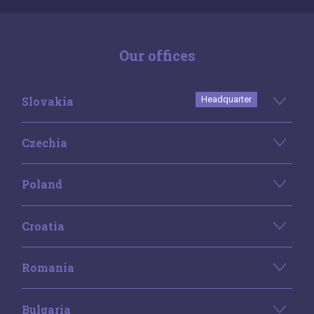
Our offices
Slovakia
Headquarter
Czechia
Poland
Croatia
Romania
Bulgaria