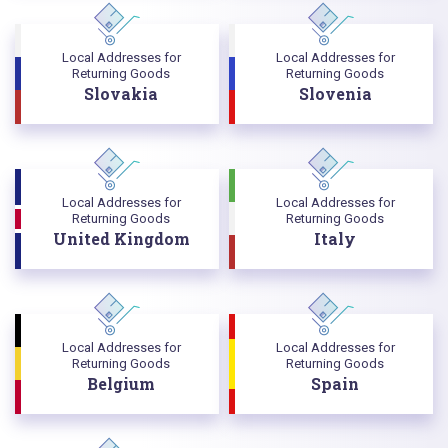
Local Addresses for
Local Addresses for
Returning Goods
Returning Goods
Slovakia
Slovenia
Local Addresses for
Local Addresses for
Returning Goods
Returning Goods
United Kingdom
Italy
Local Addresses for
Local Addresses for
Returning Goods
Returning Goods
Belgium
Spain