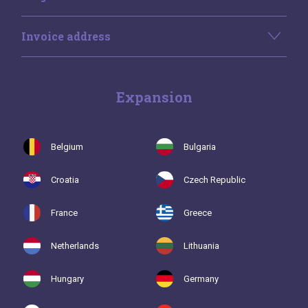
Invoice address
Expansion
Belgium
Bulgaria
Croatia
Czech Republic
France
Greece
Netherlands
Lithuania
Hungary
Germany