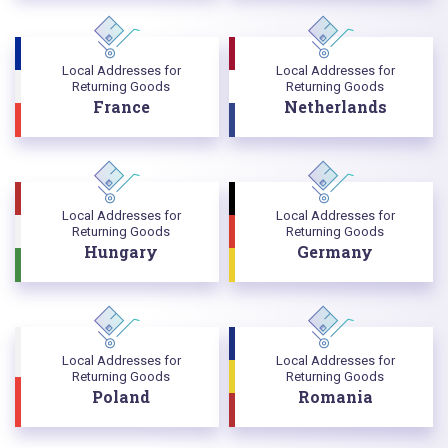
Local Addresses for
Local Addresses for
Returning Goods
Returning Goods
France
Netherlands
Local Addresses for
Local Addresses for
Returning Goods
Returning Goods
Hungary
Germany
Local Addresses for
Local Addresses for
Returning Goods
Returning Goods
Poland
Romania