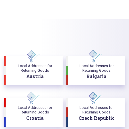
Local Addresses for
Local Addresses for
Returning Goods
Returning Goods
Austria
Bulgaria
Local Addresses for
Local Addresses for
Returning Goods
Returning Goods
Croatia
Czech Republic