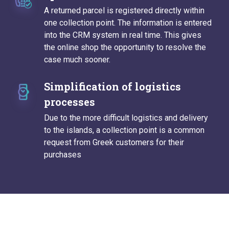
A returned parcel is registered directly within
one collection point. The information is entered
into the CRM system in real time. This gives
the online shop the opportunity to resolve the
case much sooner.
Simplification of logistics
processes
Due to the more difficult logistics and delivery
to the islands, a collection point is a common
request from Greek customers for their
purchases