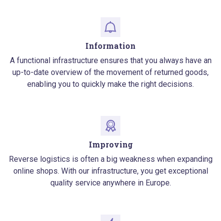
Information
A functional infrastructure ensures that you always have an
up-to-date overview of the movement of returned goods,
enabling you to quickly make the right decisions.
Improving
Reverse logistics is often a big weakness when expanding
online shops. With our infrastructure, you get exceptional
quality service anywhere in Europe.