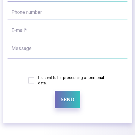
Phone number
E-mail*
Message
I consent to the
processing of personal
data.
SEND