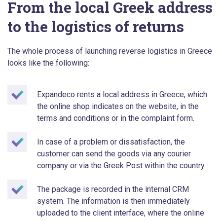
From the local Greek address
to the logistics of returns
The whole process of launching reverse logistics in Greece
looks like the following:
Expandeco rents a local address in Greece, which
the online shop indicates on the website, in the
terms and conditions or in the complaint form.
In case of a problem or dissatisfaction, the
customer can send the goods via any courier
company or via the Greek Post within the country.
The package is recorded in the internal CRM
system. The information is then immediately
uploaded to the client interface, where the online