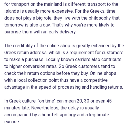
for transport on the mainland is different, transport to the
islands is usually more expensive. For the Greeks, time
does not play a big role, they live with the philosophy that
tomorrow is also a day. That's why you're more likely to
surprise them with an early delivery.
The credibility of the online shop is greatly enhanced by the
Greek return address, which is a requirement for customers
to make a purchase. Locally known carriers also contribute
to higher conversion rates. So Greek customers tend to
check their return options before they buy. Online shops
with a local collection point thus have a competitive
advantage in the speed of processing and handling returns.
In Greek culture, "on time" can mean 20, 30 or even 45
minutes late. Nevertheless, the delay is usually
accompanied by a heartfelt apology and a legitimate
excuse.