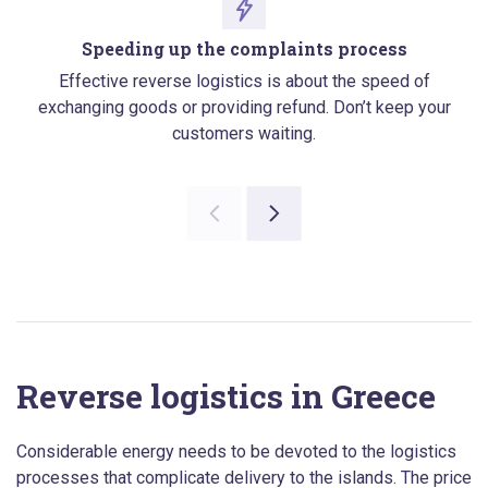
Speeding up the complaints process
Effective reverse logistics is about the speed of
exchanging goods or providing refund. Don’t keep your
customers waiting.
Reverse logistics in Greece
Considerable energy needs to be devoted to the logistics
processes that complicate delivery to the islands. The price