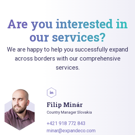
Are you interested in
our services?
We are happy to help you successfully expand
across borders with our comprehensive
services.
Filip Minár
Country Manager Slovakia
+421 918 772 843
minar@expandeco.com