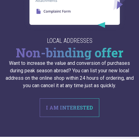
LOCAL ADDRESSES
Non-binding offer
Want to increase the value and conversion of purchases
during peak season abroad? You can list your new local
address on the online shop within 24 hours of ordering, and
you can cancel it at any time just as quickly.
I AM INTERESTED