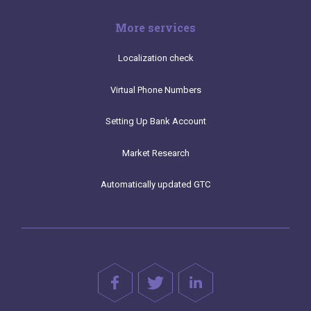
More services
Localization check
Virtual Phone Numbers
Setting Up Bank Account
Market Research
Automatically updated GTC