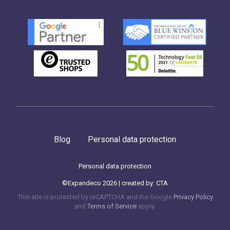
Blog
Personal data protection
Personal data protection
©Expandeco 2026 | created by:
CTA
This site is protected by reCAPTCHA and the Google
Privacy Policy
and
Terms of Service
apply.