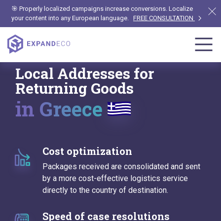
🎯 Properly localized campaigns increase conversions. Localize
your content into any European language.
FREE CONSULTATION
Local Addresses for
Returning Goods
in Greece
Cost optimization
Packages received are consolidated and sent
by a more cost-effective logistics service
directly to the country of destination.
Speed of case resolutions