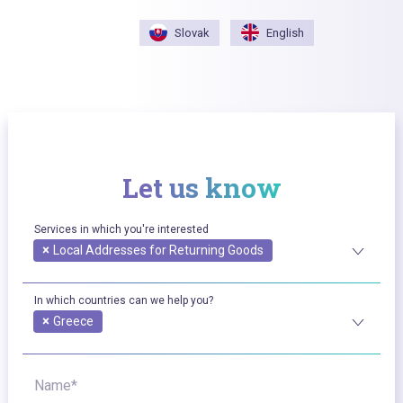
Slovak
English
Let us know
Services in which you're interested
×
Local Addresses for Returning Goods
In which countries can we help you?
×
Greece
Name*