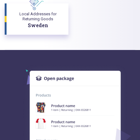
Local Addresses for
Returning Goods
Sweden