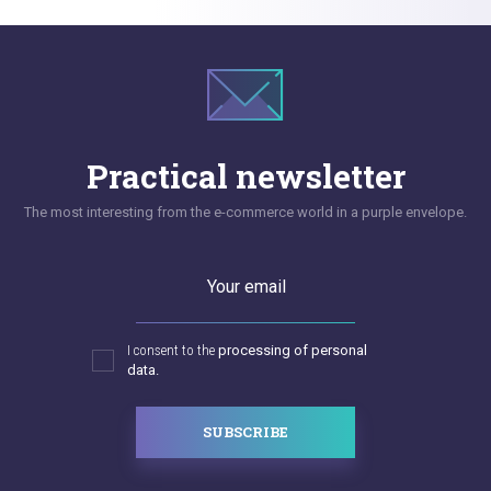
Practical newsletter
The most interesting from the e-commerce world in a purple envelope.
Your email
I consent to the
processing of personal
data.
SUBSCRIBE