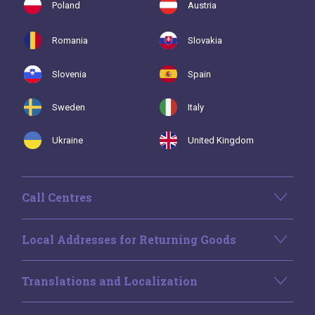
Poland
Austria
Romania
Slovakia
Slovenia
Spain
Sweden
Italy
Ukraine
United Kingdom
Call Centres
Local Addresses for Returning Goods
Translations and Localization