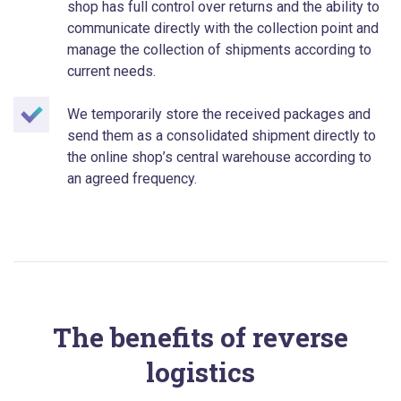
shop has full control over returns and the ability to
communicate directly with the collection point and
manage the collection of shipments according to
current needs.
We temporarily store the received packages and
send them as a consolidated shipment directly to
the online shop’s central warehouse according to
an agreed frequency.
The benefits of reverse
logistics