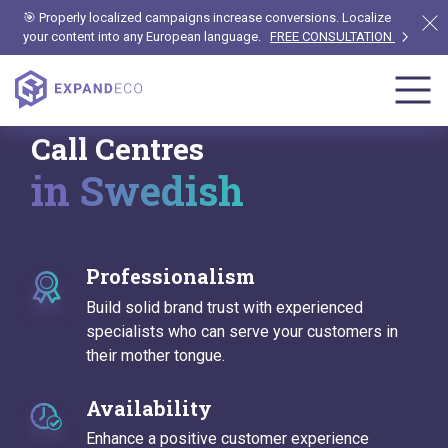
🎯 Properly localized campaigns increase conversions. Localize
your content into any European language.
FREE CONSULTATION
Call Centres
in Swedish
Professionalism
Build solid brand trust with experienced
specialists who can serve your customers in
their mother tongue.
Availability
Enhance a positive customer experience