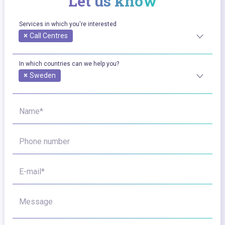
Let us know
Services in which you're interested
×
Call Centres
In which countries can we help you?
×
Sweden
Name*
Phone number
E-mail*
Message