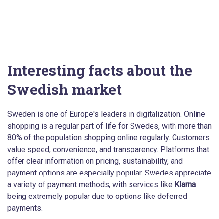
Interesting facts about the
Swedish market
Sweden is one of Europe's leaders in digitalization. Online
shopping is a regular part of life for Swedes, with more than
80% of the population shopping online regularly. Customers
value speed, convenience, and transparency. Platforms that
offer clear information on pricing, sustainability, and
payment options are especially popular. Swedes appreciate
a variety of payment methods, with services like
Klarna
being extremely popular due to options like deferred
payments.