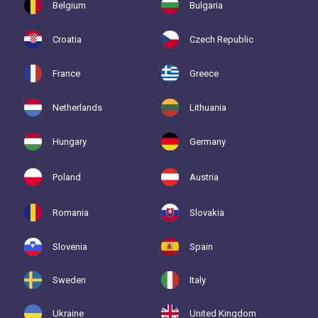
Belgium
Bulgaria
Croatia
Czech Republic
France
Greece
Netherlands
Lithuania
Hungary
Germany
Poland
Austria
Romania
Slovakia
Slovenia
Spain
Sweden
Italy
Ukraine
United Kingdom