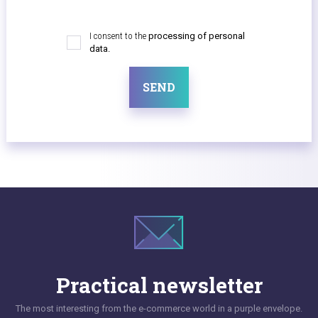
I consent to the
processing of personal
data.
SEND
Practical newsletter
The most interesting from the e-commerce world in a purple envelope.