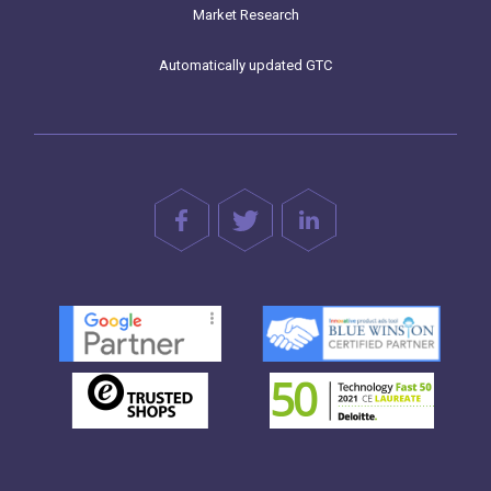
Market Research
Automatically updated GTC