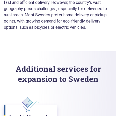
fast and efficient delivery. However, the country's vast
geography poses challenges, especially for deliveries to
rural areas. Most Swedes prefer home delivery or pickup
points, with growing demand for eco-friendly delivery
options, such as bicycles or electric vehicles.
Additional services for
expansion to Sweden