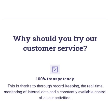
Why should you try our
customer service?
100% transparency
This is thanks to thorough record-keeping, the real-time
monitoring of internal data and a constantly available control
of all our activities.