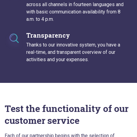
across all channels in fourteen languages and
with basic communication availability from 8
a.m. to 4 p.m.
Transparency
Thanks to our innovative system, you have a
real-time, and transparent overview of our
activities and your expenses.
Test the functionality of our
customer service
Each of our partnership begins with the selection of