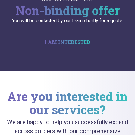
Non-binding offer
You will be contacted by our team shortly for a quote.
I AM INTERESTED
Are you interested in
our services?
We are happy to help you successfully expand
across borders with our comprehensive