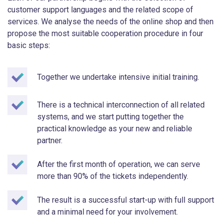
customer support languages and the related scope of
services. We analyse the needs of the online shop and then
propose the most suitable cooperation procedure in four
basic steps:
Together we undertake intensive initial training.
There is a technical interconnection of all related
systems, and we start putting together the
practical knowledge as your new and reliable
partner.
After the first month of operation, we can serve
more than 90% of the tickets independently.
The result is a successful start-up with full support
and a minimal need for your involvement.