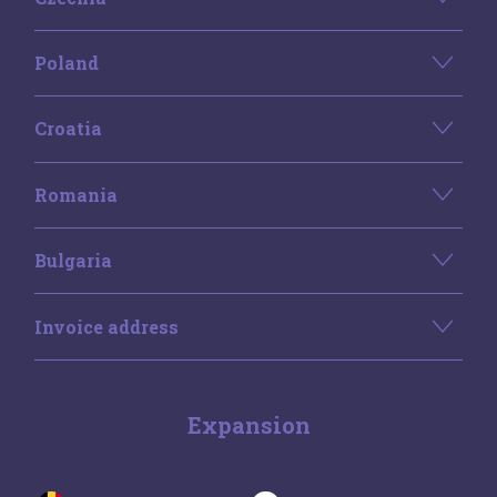
Poland
Croatia
Romania
Bulgaria
Invoice address
Expansion