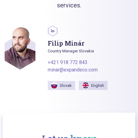
services.
Filip Minár
Country Manager Slovakia
+421 918 772 843
minar@expandeco.com
Slovak
English