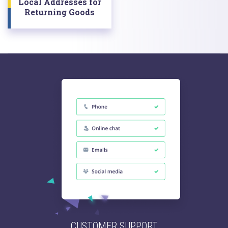
Local Addresses for
Returning Goods
CUSTOMER SUPPORT