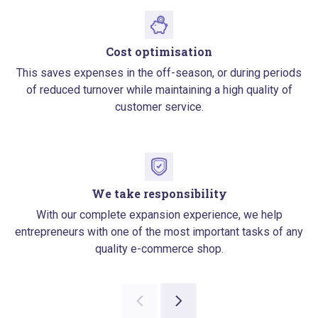
Cost optimisation
This saves expenses in the off-season, or during periods
of reduced turnover while maintaining a high quality of
customer service.
We take responsibility
With our complete expansion experience, we help
entrepreneurs with one of the most important tasks of any
quality e-commerce shop.