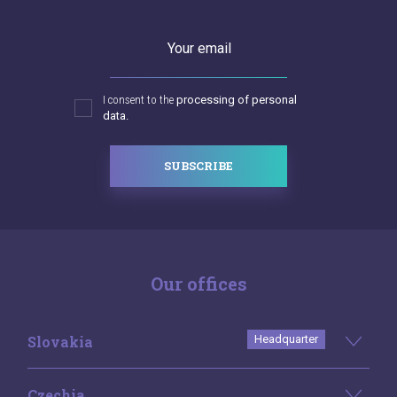
Your email
I consent to the
processing of personal
data.
SUBSCRIBE
Our offices
Slovakia
Headquarter
Czechia