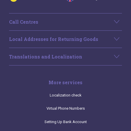
Call Centres
Local Addresses for Returning Goods
Translations and Localization
More services
Localization check
Virtual Phone Numbers
Setting Up Bank Account