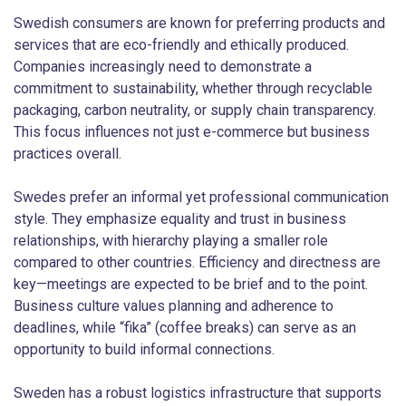
Swedish consumers are known for preferring products and
services that are eco-friendly and ethically produced.
Companies increasingly need to demonstrate a
commitment to sustainability, whether through recyclable
packaging, carbon neutrality, or supply chain transparency.
This focus influences not just e-commerce but business
practices overall.
Swedes prefer an informal yet professional communication
style. They emphasize equality and trust in business
relationships, with hierarchy playing a smaller role
compared to other countries. Efficiency and directness are
key—meetings are expected to be brief and to the point.
Business culture values planning and adherence to
deadlines, while “fika” (coffee breaks) can serve as an
opportunity to build informal connections.
Sweden has a robust logistics infrastructure that supports