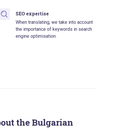
SEO expertise
When translating, we take into account
the importance of keywords in search
engine optimisation.
bout the Bulgarian