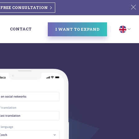
FREE CONSULTATION
CONTACT
I WANT TO EXPAND