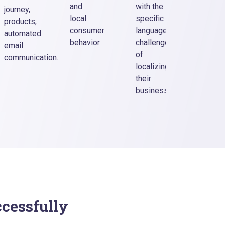
banner
and
with the
journey,
CTA
local
specific
products,
elemen
consumer
language
automated
labels
behavior.
challenges
email
produc
of
communication.
descri
localizing
etc.
their
business.
ccessfully