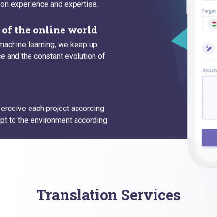
ion experience and expertise.
of the online world
machine learning, we keep up
 and the constant evolution of
 perceive each project according
pt to the environment according
Translation Services