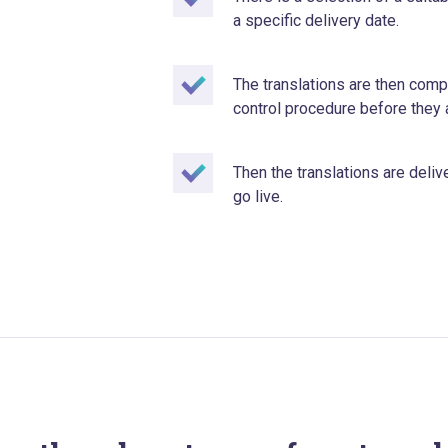
a specific delivery date.
The translations are then compl
control procedure before they 
Then the translations are deliv
go live.