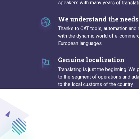
speakers with many years of translat
We understand the needs 
Thanks to CAT tools, automation and 
with the dynamic world of e-commerce
European languages.
Genuine localization
Translating is just the beginning. We
to the segment of operations and ada
to the local customs of the country.