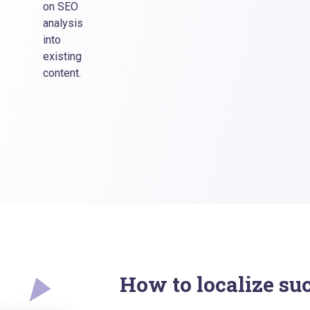
on SEO
analysis
into
existing
content.
How to localize su