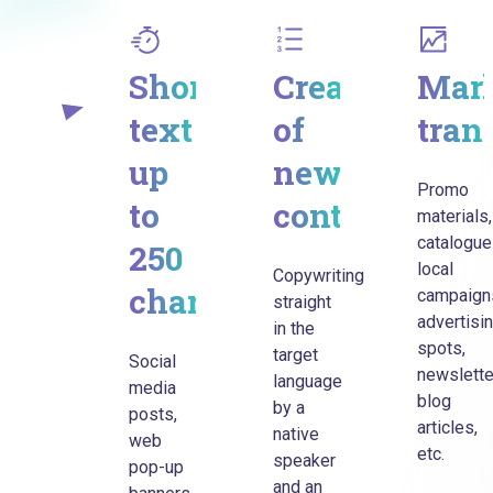
Short
Creation
Mark
text
of
tran
up
new
Promo
to
content
materials,
catalogue
250
local
Copywriting
characters
campaign
straight
advertisi
in the
spots,
target
Social
newslette
language
media
blog
by a
posts,
articles,
native
web
etc.
speaker
pop-up
and an