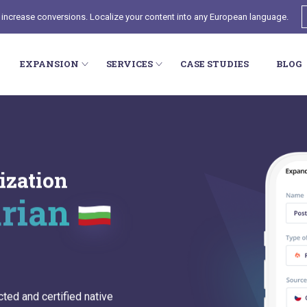
 increase conversions. Localize your content into any European language.
EXPANSION
SERVICES
CASE STUDIES
BLOG
ization
arian
cted and certified native