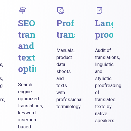
eting
SEO
Professional
Langua
slations
translations
translations
proofre
and
Manuals,
Audit of
text
product
translations,
s,
data
linguistic
optimization
sheets
and
s,
and
stylistic
Search
ng
texts
proofreading
engine
with
of
optimized
rs,
professional
translated
translations,
terminology.
texts by
keyword
native
insertion
speakers.
based