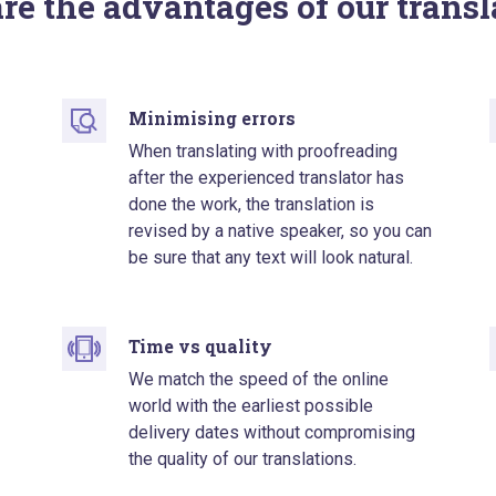
re the advantages of our transl
Minimising errors
When translating with proofreading
after the experienced translator has
done the work, the translation is
revised by a native speaker, so you can
be sure that any text will look natural.
Time vs quality
We match the speed of the online
world with the earliest possible
delivery dates without compromising
the quality of our translations.