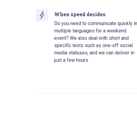
When speed decides
Do you need to communicate quickly i
multiple languages for a weekend
event? We also deal with short and
specific texts such as one-off social
media statuses, and we can deliver in
just a few hours.