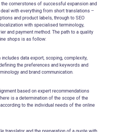
re the cornerstones of successful expansion and
eal with everything from short translations –
ptions and product labels, through to SEO
localization with specialised terminology,
rrier and payment method. The path to a quality
nline shops is as follow:
on includes data export, scoping, complexity,
 defining the preferences and keywords and
erminology and brand communication.
ssignment based on expert recommendations
here is a determination of the scope of the
 according to the individual needs of the online
ble translator and the preparation of a quote with