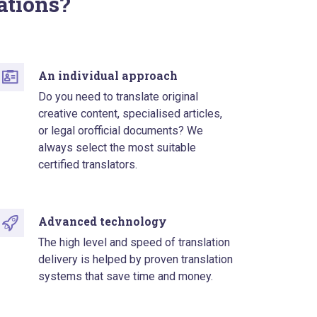
ations?
An individual approach
Do you need to translate original
creative content, specialised articles,
or legal orofficial documents? We
always select the most suitable
certified translators.
Advanced technology
The high level and speed of translation
delivery is helped by proven translation
systems that save time and money.