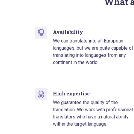
What a
Availability
We can translate into all European
languages, but we are quite capable of
translating into languages from any
continent in the world.
High expertise
We guarantee the quality of the
translation. We work with professional
translators who have a natural ability
within the target language.