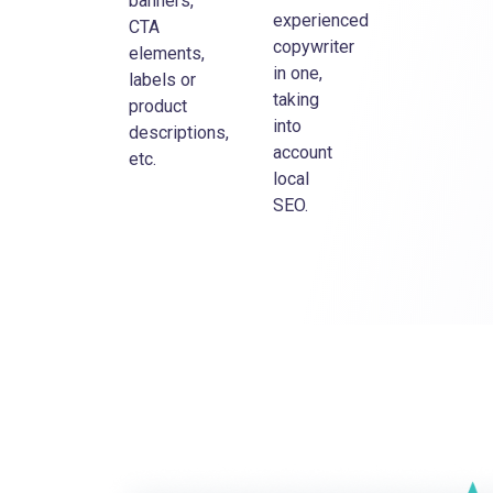
banners,
experienced
CTA
copywriter
elements,
in one,
labels or
taking
product
into
descriptions,
account
etc.
local
SEO.