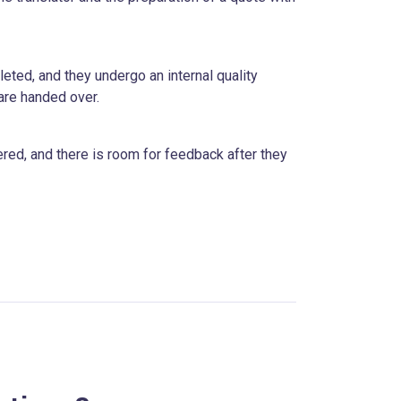
eted, and they undergo an internal quality
are handed over.
ered, and there is room for feedback after they