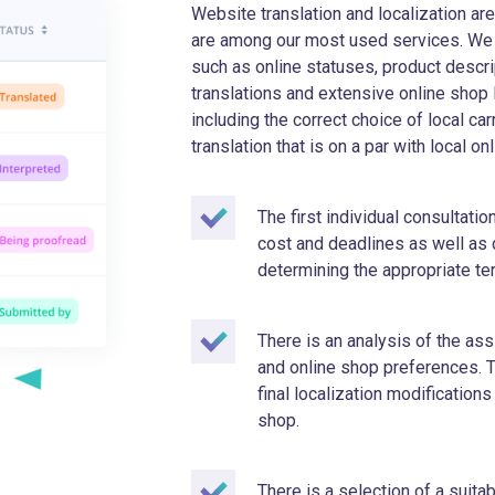
Website translation and localization a
are among our most used services. We d
such as online statuses, product descri
translations and extensive online shop 
including the correct choice of local ca
translation that is on a par with local o
The first individual consultati
cost and deadlines as well as
determining the appropriate t
There is an analysis of the a
and online shop preferences. T
final localization modifications
shop.
There is a selection of a suita