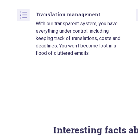
Translation management
n
With our transparent system, you have
everything under control, including
keeping track of translations, costs and
deadlines. You won’t become lost in a
flood of cluttered emails.
Interesting facts a