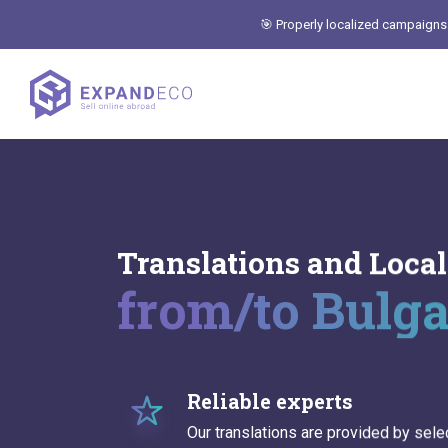
🎯 Properly localized campaigns
Translations and Local
from/to Bulg
Reliable experts
Our translations are provided by sele