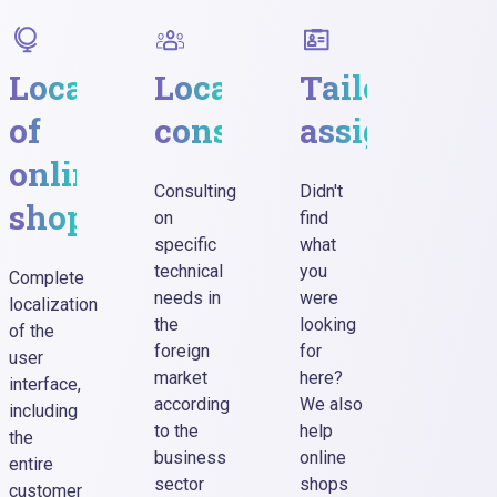
ge
Localization
Localization
Tailored
Sho
ading
of
consultancy
assignment
tex
online
up
Consulting
Didn't
shop
to
on
find
specific
what
25
technical
you
Complete
cha
needs in
were
localization
the
looking
of the
foreign
for
user
Social
market
here?
interface,
media
according
We also
including
posts,
to the
help
the
web
business
online
entire
pop-u
sector
shops
customer