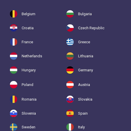
Belgium
Bulgaria
Croatia
Czech Republic
France
Greece
Netherlands
Lithuania
Hungary
Germany
Poland
Austria
Romania
Slovakia
Slovenia
Spain
Sweden
Italy