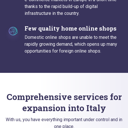
thanks to the rapid build-up of digital
infrastructure in the country.
Few quality home online shops
Domestic online shops are unable to meet the
rapidly growing demand, which opens up many
opportunities for foreign online shops.
Comprehensive services for
expansion into Italy
With us, you have everything important under control and in
one place.