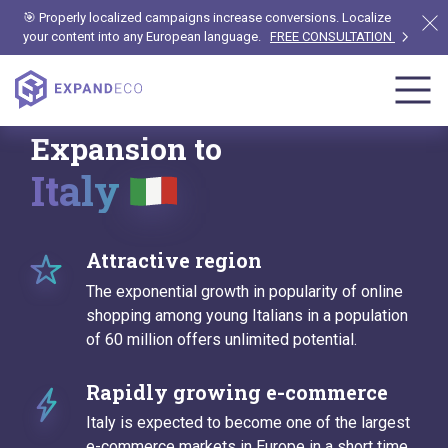
🎯 Properly localized campaigns increase conversions. Localize
your content into any European language.
FREE CONSULTATION
Expansion to
Italy
Attractive region
The exponential growth in popularity of online
shopping among young Italians in a population
of 60 million offers unlimited potential.
Rapidly growing e-commerce
Italy is expected to become one of the largest
e-commerce markets in Europe in a short time