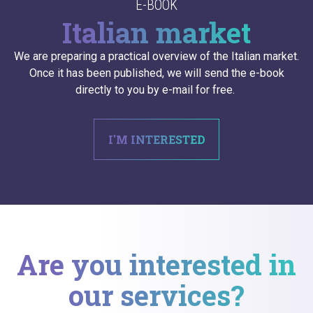
E-BOOK
Italian market
We are preparing a practical overview of the Italian market.
Once it has been published, we will send the e-book
directly to you by e-mail for free.
I'M INTERESTED
Are you interested in
our services?