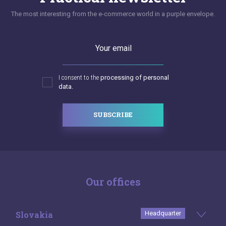
The most interesting from the e-commerce world in a purple envelope.
Your email
I consent to the
processing of personal
data.
SUBSCRIBE
Our offices
Slovakia
Headquarter