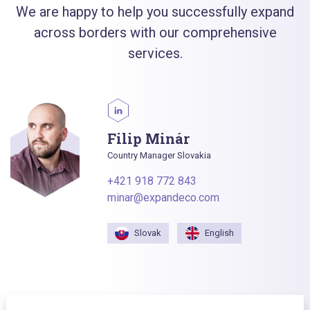
We are happy to help you successfully expand
across borders with our comprehensive
services.
Filip Minár
Country Manager Slovakia
+421 918 772 843
minar@expandeco.com
Slovak
English