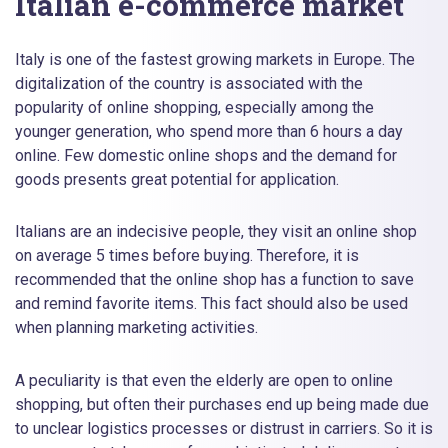
Italian e-commerce market
Italy is one of the fastest growing markets in Europe. The
digitalization of the country is associated with the
popularity of online shopping, especially among the
younger generation, who spend more than 6 hours a day
online. Few domestic online shops and the demand for
goods presents great potential for application.
Italians are an indecisive people, they visit an online shop
on average 5 times before buying. Therefore, it is
recommended that the online shop has a function to save
and remind favorite items. This fact should also be used
when planning marketing activities.
A peculiarity is that even the elderly are open to online
shopping, but often their purchases end up being made due
to unclear logistics processes or distrust in carriers. So it is