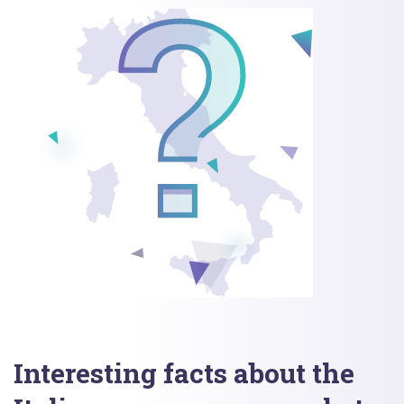
Interesting facts about the