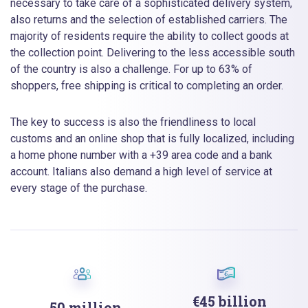
necessary to take care of a sophisticated delivery system,
also returns and the selection of established carriers. The
majority of residents require the ability to collect goods at
the collection point. Delivering to the less accessible south
of the country is also a challenge. For up to 63% of
shoppers, free shipping is critical to completing an order.
The key to success is also the friendliness to local
customs and an online shop that is fully localized, including
a home phone number with a +39 area code and a bank
account. Italians also demand a high level of service at
every stage of the purchase.
€45 billion
50 million