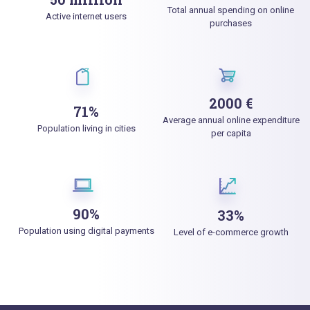
Total annual spending on online
Active internet users
purchases
2000 €
71%
Average annual online expenditure
Population living in cities
per capita
90%
33%
Population using digital payments
Level of e-commerce growth