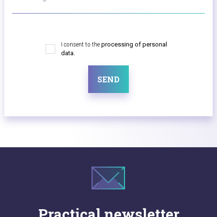
I consent to the
processing of personal
data.
SEND
Practical newsletter