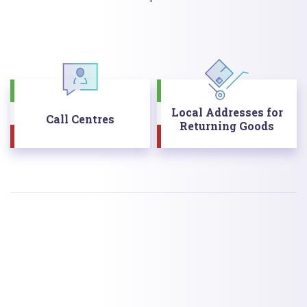
Local Addresses for
Call Centres
Returning Goods