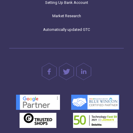
Setting Up Bank Account
Market Research
Automatically updated GTC