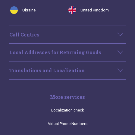
Ukraine
United Kingdom
Call Centres
Local Addresses for Returning Goods
Translations and Localization
More services
Localization check
Virtual Phone Numbers