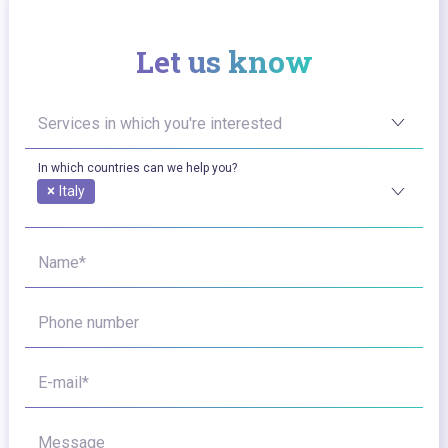
Let us know
Services in which you're interested
In which countries can we help you?
×
Italy
Name*
Phone number
E-mail*
Message