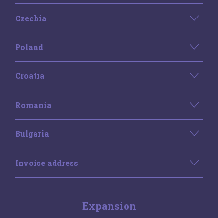
Czechia
Poland
Croatia
Romania
Bulgaria
Invoice address
Expansion