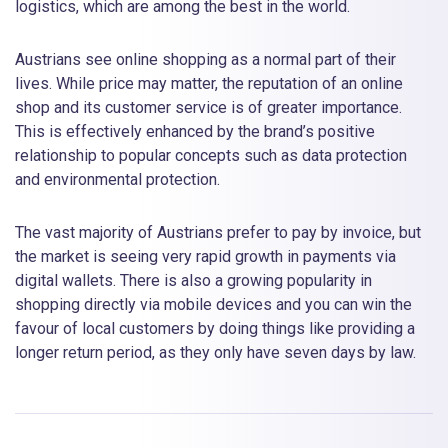
logistics, which are among the best in the world.
Austrians see online shopping as a normal part of their
lives. While price may matter, the reputation of an online
shop and its customer service is of greater importance.
This is effectively enhanced by the brand’s positive
relationship to popular concepts such as data protection
and environmental protection.
The vast majority of Austrians prefer to pay by invoice, but
the market is seeing very rapid growth in payments via
digital wallets. There is also a growing popularity in
shopping directly via mobile devices and you can win the
favour of local customers by doing things like providing a
longer return period, as they only have seven days by law.