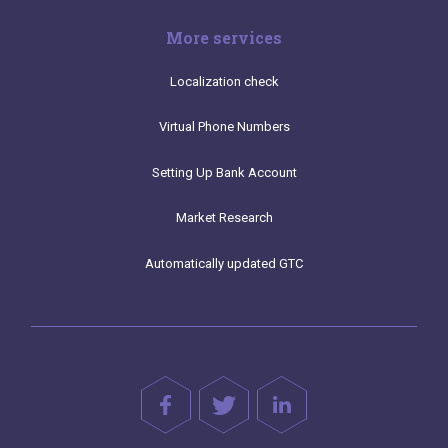
More services
Localization check
Virtual Phone Numbers
Setting Up Bank Account
Market Research
Automatically updated GTC