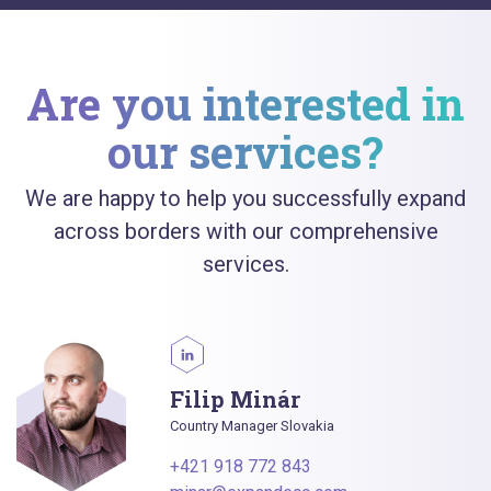
Are you interested in
our services?
We are happy to help you successfully expand
across borders with our comprehensive
services.
Filip Minár
Country Manager Slovakia
+421 918 772 843