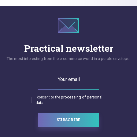
Practical newsletter
The most interesting from the e-commerce world in a purple envelope.
Your email
I consent to the
processing of personal
data.
SUBSCRIBE