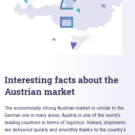
Interesting facts about the
Austrian market
The economically strong Austrian market is similar to the
German one in many areas. Austria is one of the world’s
leading countries in terms of logistics. Indeed, shipments
are delivered quickly and smoothly thanks to the country’s