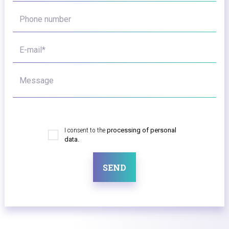
Phone number
E-mail*
Message
I consent to the
processing of personal
data.
SEND