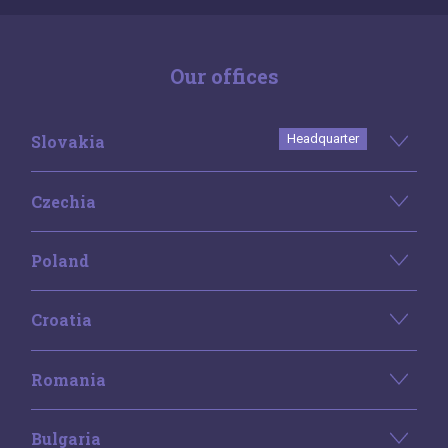
Our offices
Slovakia
Headquarter
Czechia
Poland
Croatia
Romania
Bulgaria