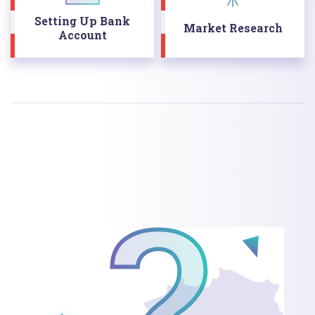
Setting Up Bank
Market Research
Account