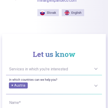
minar@expandeco.com
Slovak
English
Let us know
Services in which you're interested
In which countries can we help you?
×
Austria
Name*