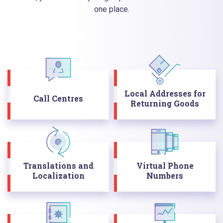
one place.
Local Addresses for
Call Centres
Returning Goods
Translations and
Virtual Phone
Localization
Numbers