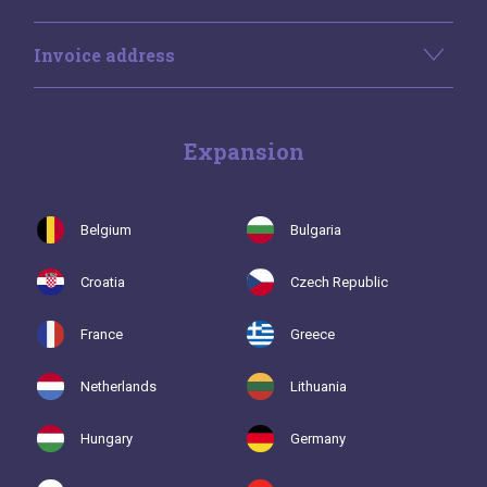
Invoice address
Expansion
Belgium
Bulgaria
Croatia
Czech Republic
France
Greece
Netherlands
Lithuania
Hungary
Germany