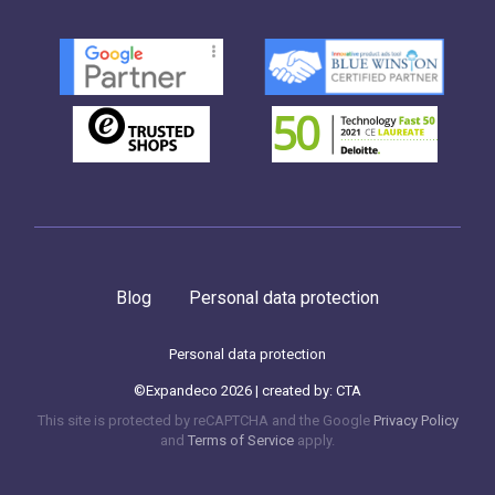
Blog
Personal data protection
Personal data protection
©Expandeco 2026 | created by:
CTA
This site is protected by reCAPTCHA and the Google
Privacy Policy
and
Terms of Service
apply.