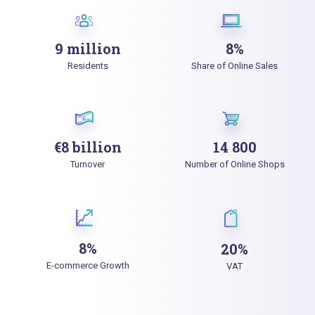
9 million
8%
Residents
Share of Online Sales
€8 billion
14 800
Turnover
Number of Online Shops
8%
20%
E-commerce Growth
VAT