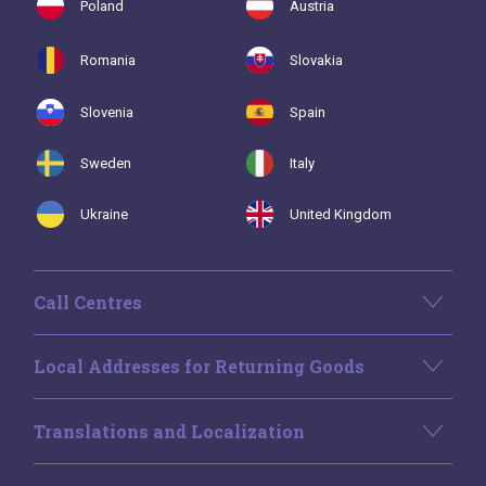
Poland
Austria
Romania
Slovakia
Slovenia
Spain
Sweden
Italy
Ukraine
United Kingdom
Call Centres
Local Addresses for Returning Goods
Translations and Localization