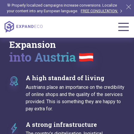
🎯 Properly localized campaigns increase conversions. Localize
your content into any European language.
FREE CONSULTATION
Expansion
into Austria
A high standard of living
Austrians place an importance on the credibility
of online shops and the quality of the services
provided. This is something they are happy to
pay extra for.
A strong infrastructure
The country’s digitalisation, logistical