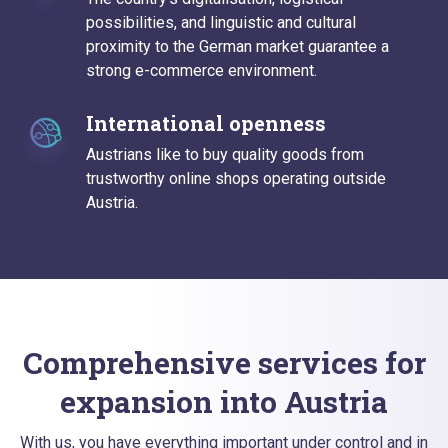
possibilities, and linguistic and cultural
proximity to the German market guarantee a
strong e-commerce environment.
International openness
Austrians like to buy quality goods from
trustworthy online shops operating outside
Austria.
Comprehensive services for
expansion into Austria
With us, you have everything important under control and in