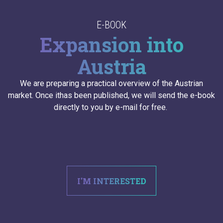
E-BOOK
Expansion into
Austria
We are preparing a practical overview of the Austrian
market. Once ithas been published, we will send the e-book
directly to you by e-mail for free.
I'M INTERESTED