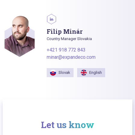
Filip Minár
Country Manager Slovakia
+421 918 772 843
minar@expandeco.com
Slovak
English
Let us know