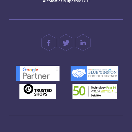
Automatically updated GTC