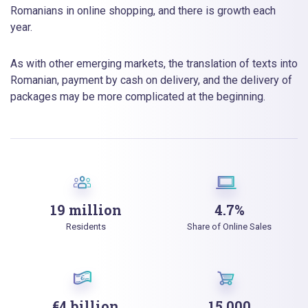
Romanians in online shopping, and there is growth each
year.
As with other emerging markets, the translation of texts into
Romanian, payment by cash on delivery, and the delivery of
packages may be more complicated at the beginning.
19 million
4.7%
Residents
Share of Online Sales
€4 billion
15 000