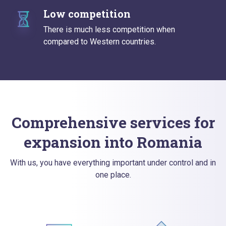
Low competition
There is much less competition when
compared to Western countries.
Comprehensive services for
expansion into Romania
With us, you have everything important under control and in
one place.