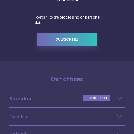
I consent to the
processing of personal
data.
SUBSCRIBE
Our offices
Slovakia
Headquarter
Czechia