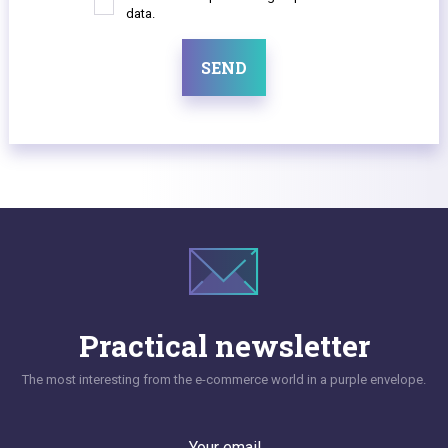
data.
SEND
Practical newsletter
The most interesting from the e-commerce world in a purple envelope.
Your email