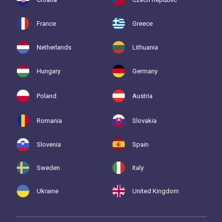
France
Greece
Netherlands
Lithuania
Hungary
Germany
Poland
Austria
Romania
Slovakia
Slovenia
Spain
Sweden
Italy
Ukraine
United Kingdom