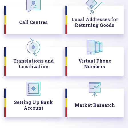
Local Addresses for
Call Centres
Returning Goods
Translations and
Virtual Phone
Localization
Numbers
Setting Up Bank
Market Research
Account