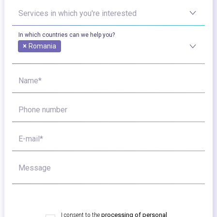
Services in which you're interested
In which countries can we help you?
×
Romania
Name*
Phone number
E-mail*
Message
I consent to the
processing of personal