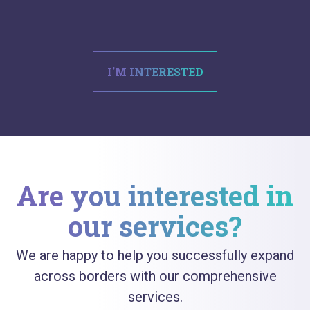
I'M INTERESTED
Are you interested in
our services?
We are happy to help you successfully expand
across borders with our comprehensive
services.