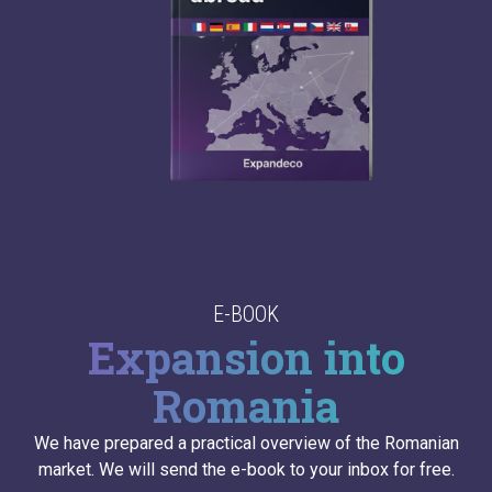
E-BOOK
Expansion into
Romania
We have prepared a practical overview of the Romanian
market. We will send the e-book to your inbox for free.