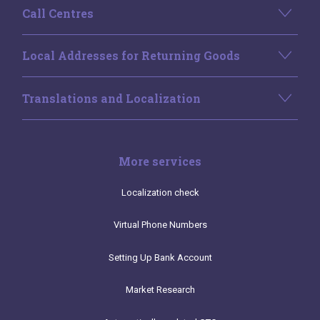
Call Centres
Local Addresses for Returning Goods
Translations and Localization
More services
Localization check
Virtual Phone Numbers
Setting Up Bank Account
Market Research