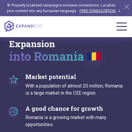
🎯 Properly localized campaigns increase conversions. Localize
your content into any European language.
FREE CONSULTATION
Expansion
into Romania
Market potential
With a population of almost 20 million, Romania
is a large market in the CEE region.
A good chance for growth
Romania is a growing market with many
opportunities.