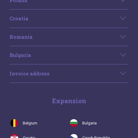
Poland
Croatia
Romania
Bulgaria
Invoice address
Expansion
Belgium
Bulgaria
Croatia
Czech Republic