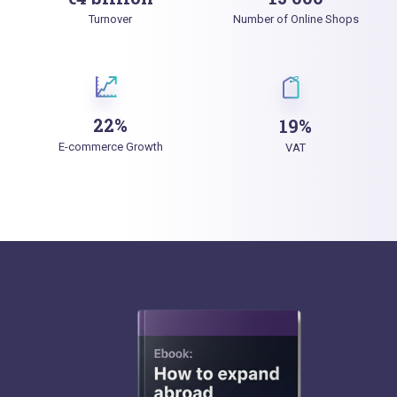
Turnover
Number of Online Shops
22%
19%
E-commerce Growth
VAT