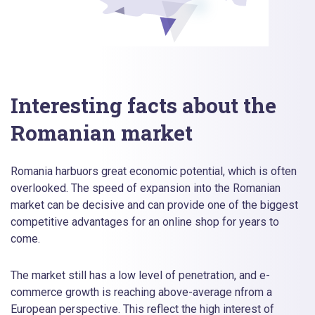
Interesting facts about the
Romanian market
Romania harbuors great economic potential, which is often
overlooked. The speed of expansion into the Romanian
market can be decisive and can provide one of the biggest
competitive advantages for an online shop for years to
come.
The market still has a low level of penetration, and e-
commerce growth is reaching above-average nfrom a
European perspective. This reflect the high interest of