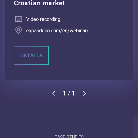
Croatian market
Video recording
expandeco.com/en/webinar/
DETAILS
1 / 1
CASE STUDIES