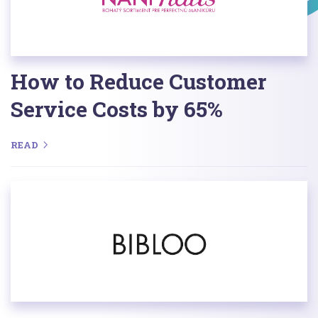
How to Reduce Customer
Service Costs by 65%
READ