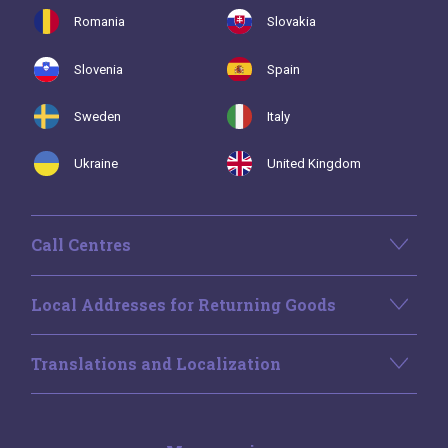
Romania
Slovakia
Slovenia
Spain
Sweden
Italy
Ukraine
United Kingdom
Call Centres
Local Addresses for Returning Goods
Translations and Localization