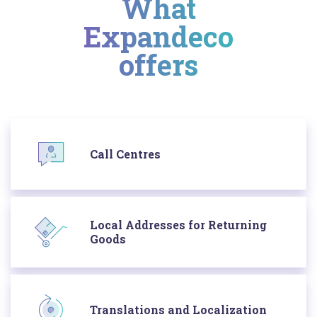
What
Expandeco
offers
Call Centres
Local Addresses for Returning
Goods
Translations and Localization