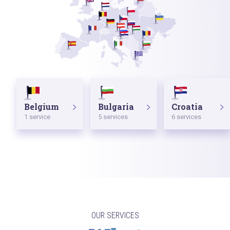
Belgium
Bulgaria
Croatia
1 service
5 services
6 services
OUR SERVICES