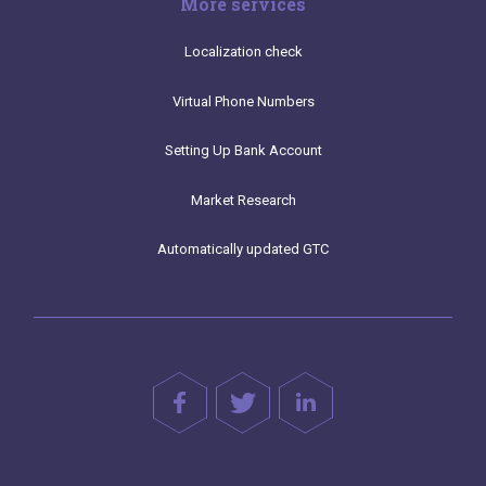
More services
Localization check
Virtual Phone Numbers
Setting Up Bank Account
Market Research
Automatically updated GTC