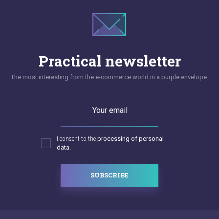
Practical newsletter
The most interesting from the e-commerce world in a purple envelope.
Your email
I consent to the
processing of personal
data.
SUBSCRIBE