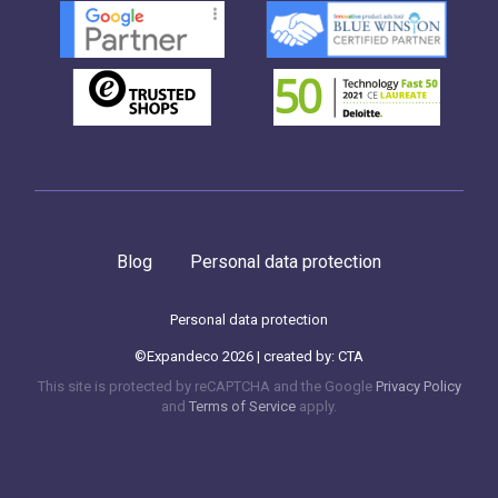
Blog
Personal data protection
Personal data protection
©Expandeco 2026 | created by:
CTA
This site is protected by reCAPTCHA and the Google
Privacy Policy
and
Terms of Service
apply.