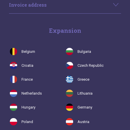
Invoice address
Expansion
Belgium
Bulgaria
Croatia
Czech Republic
France
Greece
Netherlands
Lithuania
Hungary
Germany
Poland
Austria