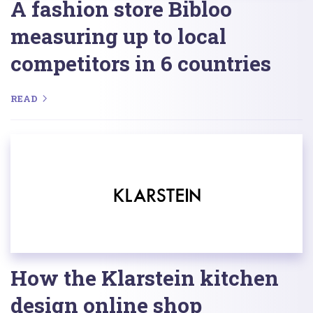
A fashion store Bibloo
measuring up to local
competitors in 6 countries
READ
How the Klarstein kitchen
design online shop