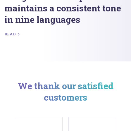
maintains a consistent tone
in nine languages
READ
We thank our satisfied
customers