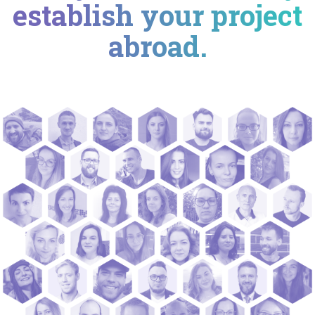
establish your project
abroad.