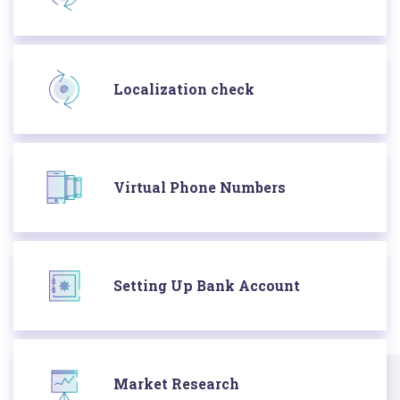
Localization check
Virtual Phone Numbers
Setting Up Bank Account
Market Research