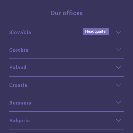
Our offices
Slovakia
Headquarter
Czechia
Poland
Croatia
Romania
Bulgaria