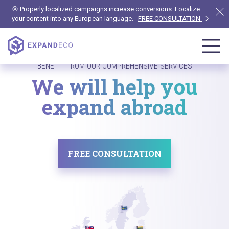
🎯 Properly localized campaigns increase conversions. Localize
your content into any European language.
FREE CONSULTATION
BENEFIT FROM OUR COMPREHENSIVE SERVICES
We will help you
expand abroad
FREE CONSULTATION