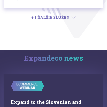
+ 1 ĎALŠIE SLUŽBY
Expandeco news
Expand to the Slovenian and