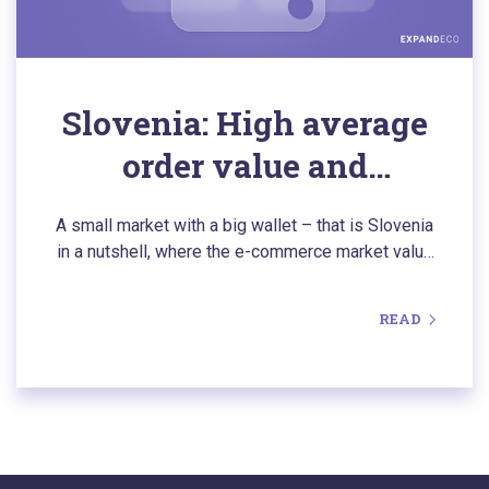
Slovenia: High average
order value and
impulsive buyers. How
A small market with a big wallet – that is Slovenia
to successfully expand
in a nutshell, where the e-commerce market value
is currently surpassing $1.1 billion. Slovenians buy
into this market?
impulsively and eagerly choose foreign online
READ
stores, but they are also exceptionally demanding.
Find out how deep localization and efficient return
logistics can help you successfully conquer this
established market.