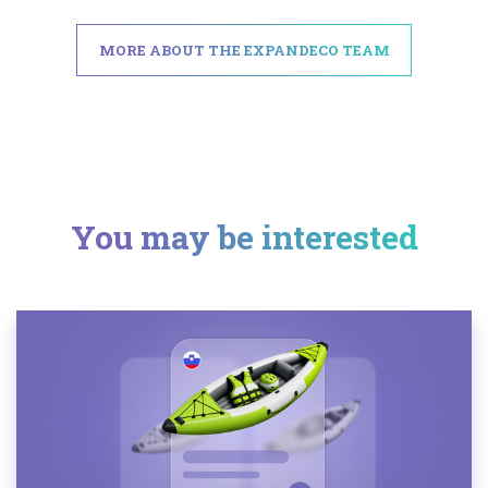
MORE ABOUT THE EXPANDECO TEAM
You may be interested