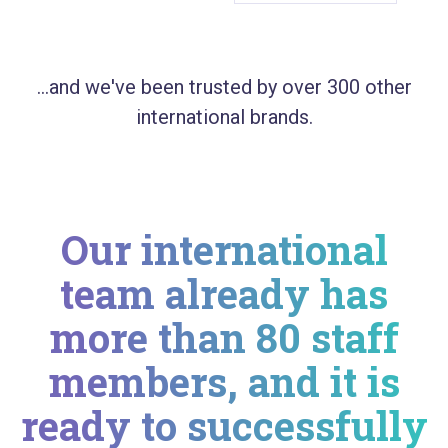
...and we've been trusted by over 300 other
international brands.
Our international
team already has
more than 80 staff
members, and it is
ready to successfully