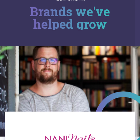
Brands we've
helped grow