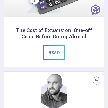
The Cost of Expansion: One-off
Costs Before Going Abroad
READ