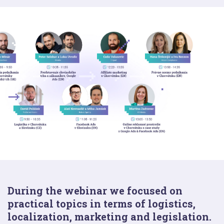
During the webinar we focused on
practical topics in terms of logistics,
localization, marketing and legislation.