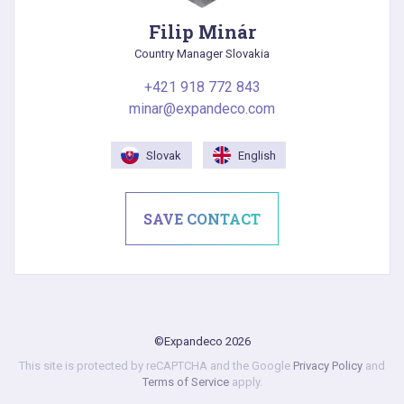
Filip Minár
Country Manager Slovakia
+421 918 772 843
minar@expandeco.com
Slovak
English
SAVE CONTACT
©Expandeco 2026
This site is protected by reCAPTCHA and the Google
Privacy Policy
and
Terms of Service
apply.