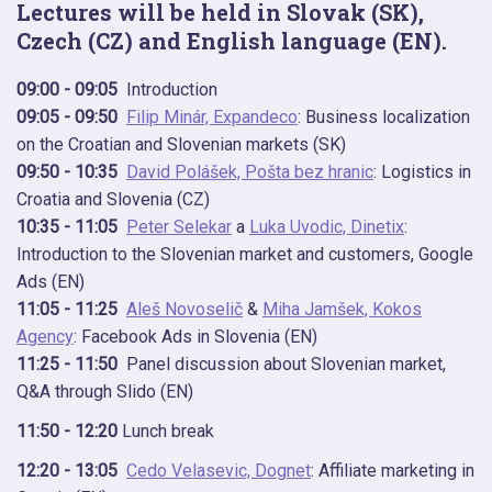
Lectures will be held in Slovak (SK),
Czech (CZ) and English language (EN).
09:00 - 09:05
Introduction
09:05 - 09:50
Filip Minár, Expandeco
: Business localization
on the Croatian and Slovenian markets (SK)
09:50 - 10:35
David Polášek, Pošta bez hranic
: Logistics in
Croatia and Slovenia (CZ)
10:35 - 11:05
Peter Selekar
a
Luka Uvodic, Dinetix
:
Introduction to the Slovenian market and customers, Google
Ads (EN)
11:05 - 11:25
Aleš Novoselič
&
Miha Jamšek, Kokos
Agency
: Facebook Ads in Slovenia (EN)
11:25 - 11:50
Panel discussion about Slovenian market,
Q&A through Slido (EN)
11:50 - 12:20
Lunch break
12:20 - 13:05
Cedo Velasevic, Dognet
: Affiliate marketing in