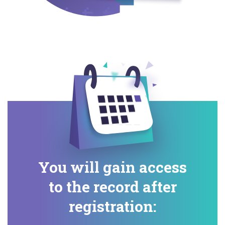
You will gain access
to the record after
registration: