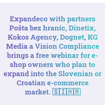
Expandeco with partners
Pošta bez hraníc
,
Dinetix
,
Kokos Agency
,
Dognet
,
KG
Media
a
Vision Compliance
brings a free webinar for e-
shop owners who plan to
expand into the Slovenian or
Croatian e-commerce
market. 🇸🇮🇭🇷