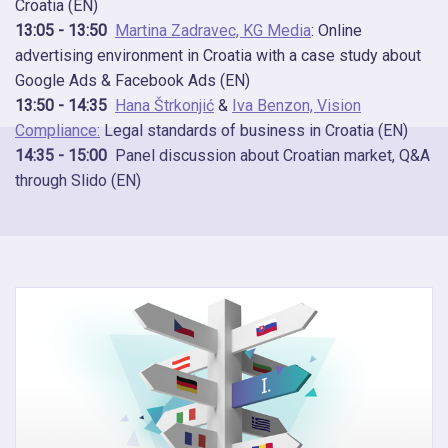
Croatia (EN)
13:05 - 13:50
Martina Zadravec, KG Media
: Online
advertising environment in Croatia with a case study about
Google Ads & Facebook Ads (EN)
13:50 - 14:35
Hana Štrkonjić
&
Iva Benzon, Vision
Compliance:
Legal standards of business in Croatia (EN)
14:35 - 15:00
Panel discussion about Croatian market, Q&A
through Slido (EN)