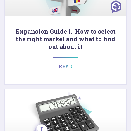
Expansion Guide I.: How to select
the right market and what to find
out about it
READ