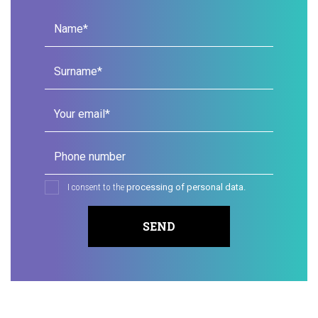
Name*
Surname*
Your email*
Phone number
I consent to the
processing of personal data.
SEND