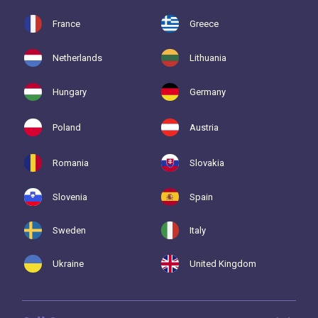
France
Greece
Netherlands
Lithuania
Hungary
Germany
Poland
Austria
Romania
Slovakia
Slovenia
Spain
Sweden
Italy
Ukraine
United Kingdom