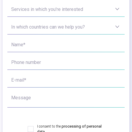
Services in which you're interested
In which countries can we help you?
Name*
Phone number
E-mail*
Message
I consent to the
processing of personal
data.