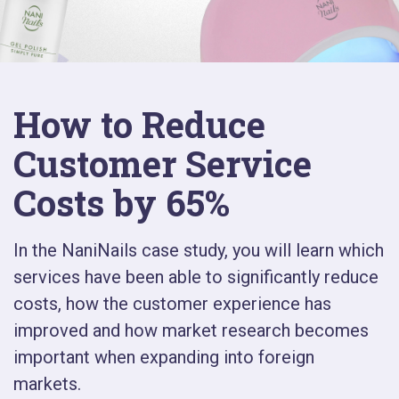
How to Reduce
Customer Service
Costs by 65%
In the NaniNails case study, you will learn which
services have been able to significantly reduce
costs, how the customer experience has
improved and how market research becomes
important when expanding into foreign
markets.