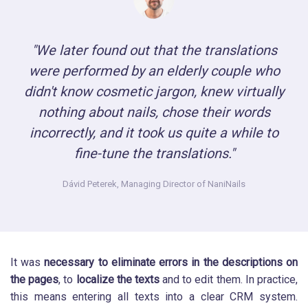
"We later found out that the translations
were performed by an elderly couple who
didn't know cosmetic jargon, knew virtually
nothing about nails, chose their words
incorrectly, and it took us quite a while to
fine-tune the translations."
Dávid Peterek,
Managing Director of NaniNails
It was
necessary to eliminate errors in the descriptions on
the pages
, to
localize the texts
and to edit them. In practice,
this means entering all texts into a clear CRM system.