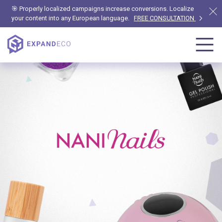
🎯 Properly localized campaigns increase conversions. Localize
your content into any European language.
FREE CONSULTATION