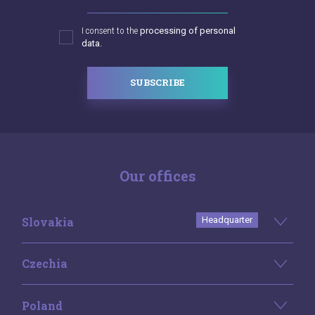
I consent to the
processing of personal
data.
SUBSCRIBE
Our offices
Slovakia
Headquarter
Czechia
Poland