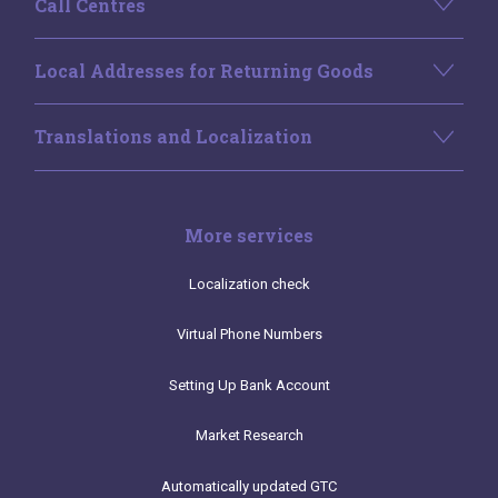
Call Centres
Local Addresses for Returning Goods
Translations and Localization
More services
Localization check
Virtual Phone Numbers
Setting Up Bank Account
Market Research
Automatically updated GTC