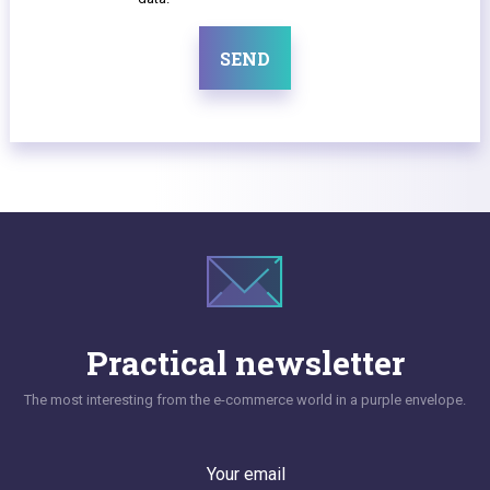
SEND
Practical newsletter
The most interesting from the e-commerce world in a purple envelope.
Your email