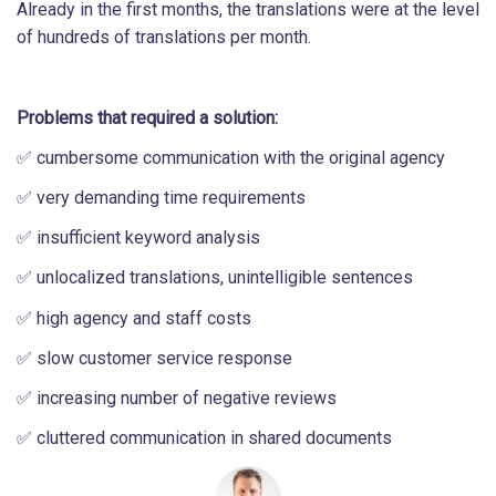
Already in the first months, the translations were at the level
of hundreds of translations per month.
Problems that required a solution:
✅ cumbersome communication with the original agency
✅ very demanding time requirements
✅ insufficient keyword analysis
✅ unlocalized translations, unintelligible sentences
✅ high agency and staff costs
✅ slow customer service response
✅ increasing number of negative reviews
✅ cluttered communication in shared documents