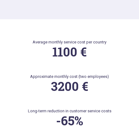
Average monthly service cost per country
1100 €
Approximate monthly cost (two employees)
3200 €
Long-term reduction in customer service costs
-65%