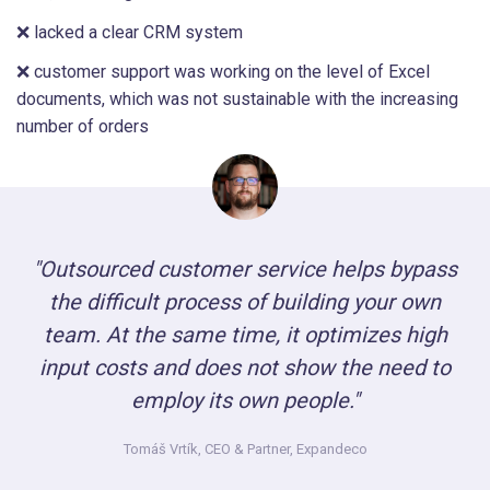
❌ lacked a clear CRM system
❌ customer support was working on the level of Excel
documents, which was not sustainable with the increasing
number of orders
"Outsourced customer service helps bypass
the difficult process of building your own
team. At the same time, it optimizes high
input costs and does not show the need to
employ its own people."
Tomáš Vrtík,
CEO & Partner, Expandeco