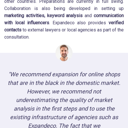
other countries. Preparations are currently in full swing.
Collaboration is also being developed in setting up
marketing activities,
keyword analysis
and
communication
with local influencers
. Expandeco also provides
verified
contacts
to external lawyers or local agencies as part of the
consultation.
"We recommend expansion for online shops
that are in the black in the domestic market.
However, we recommend not
underestimating the quality of market
analysis in the first steps and to use the
existing infrastructure of agencies such as
Expandeco. The fact that we