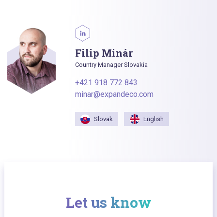
Filip Minár
Country Manager Slovakia
+421 918 772 843
minar@expandeco.com
Slovak
English
Let us know