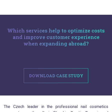
Which services help to optimize costs
and improve customer experience
when expanding abroad?
.
DOWNLOAD CASE STUDY
The Czech leader in the professional nail cosmetics