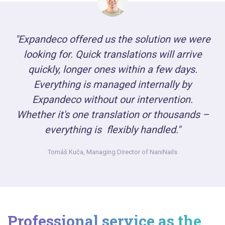
"Expandeco offered us the solution we were
looking for. Quick translations will arrive
quickly, longer ones within a few days.
Everything is managed internally by
Expandeco without our intervention.
Whether it's one translation or thousands –
everything is flexibly handled."
Tomáš Kuča,
Managing Director of NaniNails
Professional service as the