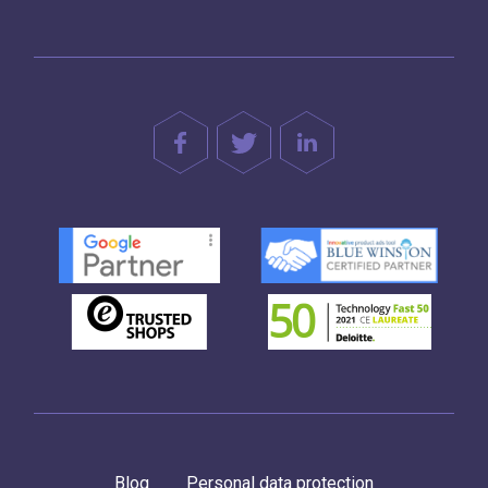
Blog
Personal data protection