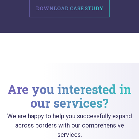
DOWNLOAD CASE STUDY
Are you interested in
our services?
We are happy to help you successfully expand
across borders with our comprehensive
services.