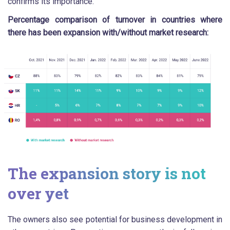
confirms its importance.
Percentage comparison of turnover in countries where
there has been expansion with/without market research:
The expansion story is not
over yet
The owners also see potential for business development in