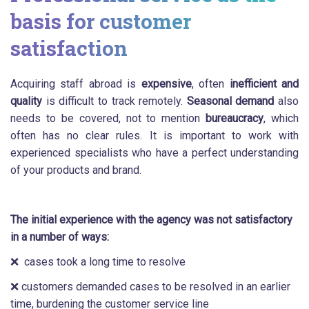
basis for customer
satisfaction
Acquiring staff abroad is
expensive
, often
inefficient and
quality
is difficult to track remotely.
Seasonal demand
also
needs to be covered, not to mention
bureaucracy
, which
often has no clear rules. It is important to work with
experienced specialists who have a perfect understanding
of your products and brand.
The initial experience with the agency was not satisfactory
in a number of ways:
❌ cases took a long time to resolve
❌ customers demanded cases to be resolved in an earlier
time, burdening the customer service line