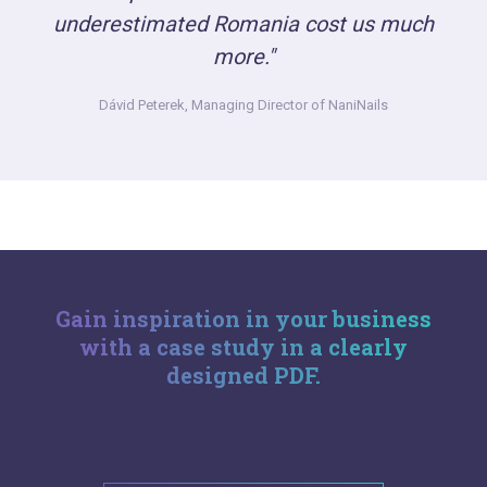
underestimated Romania cost us much
more."
Dávid Peterek,
Managing Director of NaniNails
Gain inspiration in your business
with a case study in a clearly
designed PDF.
.