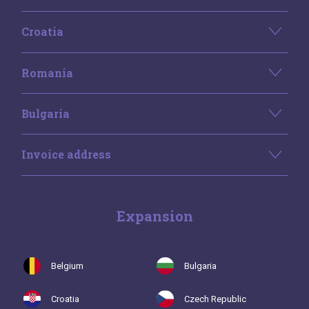
Croatia
Romania
Bulgaria
Invoice address
Expansion
Belgium
Bulgaria
Croatia
Czech Republic