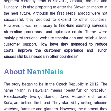
segment currently sells in Slovakia, Croatia, Romania and
Hungary. It is also preparing to enter the Slovenian market in
the near future. Although the first steps abroad were not
successful, they decided to expand to other countries.
However, it was necessary to
fine-tune existing services,
streamline processes and optimize costs
. These were
mainly professional website translations and reliable local
customer support.
How have they managed to reduce
costs, improve the customer experience and launch
successful businesses in other countries?
About NaniNails
The story began to be in the Czech Republic in 2012. The
name "Nani" in Hawaiian means "beautiful" or "graceful".
Paradoxically, two gentlemen, Dávid Peterek and Tomáš
Kuča, are behind the brand. They started by selling silicone
watches, furniture and glasses. However, the moment they