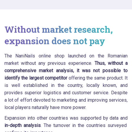
Without market research,
expansion does not pay
The NaniNails online shop launched on the Romanian
market without any previous experience.
Thus, without a
comprehensive market analysis, it was not possible to
identify the largest competitor
offering the same product. It
is well established in the country, locally known, and
provides superior logistics and customer service. Despite
a lot of effort devoted to marketing and improving services,
local players naturally have more power.
Expansion into other countries was supported by data and
in-depth analysis
. The turnover in the countries surveyed