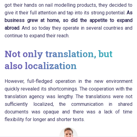
got their hands on nail modelling products, they decided to
give it their full attention and tap into its strong potential.
As
business grew at home, so did the appetite to expand
abroad
. And so today they operate in several countries and
continue to expand their reach.
Not only translation, but
also localization
However, full-fledged operation in the new environment
quickly revealed its shortcomings. The cooperation with the
translation agency was lengthy. The translations were not
sufficiently localized, the communication in shared
documents was opaque and there was a lack of time
flexibility for longer and shorter texts.