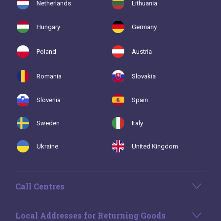
Netherlands
Lithuania
Hungary
Germany
Poland
Austria
Romania
Slovakia
Slovenia
Spain
Sweden
Italy
Ukraine
United Kingdom
Call Centres
Local Addresses for Returning Goods