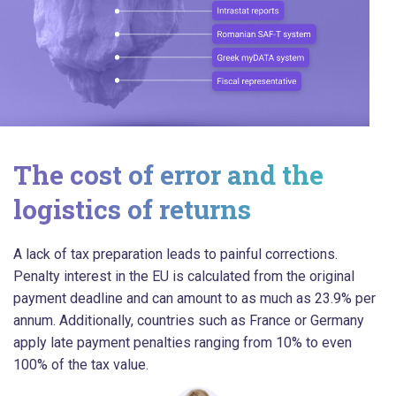
The cost of error and the
logistics of returns
A lack of tax preparation leads to painful corrections.
Penalty interest in the EU is calculated from the original
payment deadline and can amount to as much as 23.9% per
annum. Additionally, countries such as France or Germany
apply late payment penalties ranging from 10% to even
100% of the tax value.