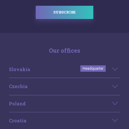
SUBSCRIBE
Our offices
Slovakia
Headquarter
Czechia
Poland
Croatia