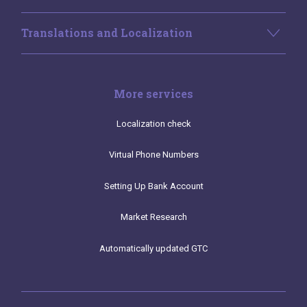
Translations and Localization
More services
Localization check
Virtual Phone Numbers
Setting Up Bank Account
Market Research
Automatically updated GTC