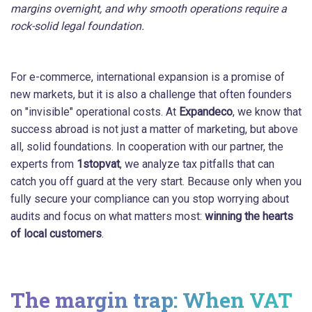
margins overnight, and why smooth operations require a
rock-solid legal foundation.
For e-commerce, international expansion is a promise of
new markets, but it is also a challenge that often founders
on "invisible" operational costs. At
Expandeco
, we know that
success abroad is not just a matter of marketing, but above
all, solid foundations. In cooperation with our partner, the
experts from
1stopvat
, we analyze tax pitfalls that can
catch you off guard at the very start. Because only when you
fully secure your compliance can you stop worrying about
audits and focus on what matters most:
winning the hearts
of local customers
.
The margin trap: When VAT