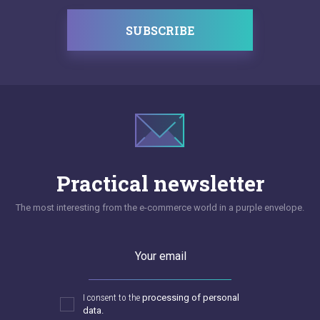
SUBSCRIBE
Practical newsletter
The most interesting from the e-commerce world in a purple envelope.
Your email
I consent to the
processing of personal
data.