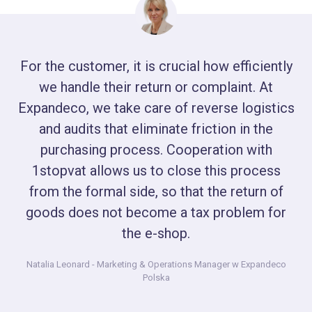
For the customer, it is crucial how efficiently
we handle their return or complaint. At
Expandeco, we take care of reverse logistics
and audits that eliminate friction in the
purchasing process. Cooperation with
1stopvat allows us to close this process
from the formal side, so that the return of
goods does not become a tax problem for
the e-shop.
Natalia Leonard
- Marketing & Operations Manager w Expandeco
Polska