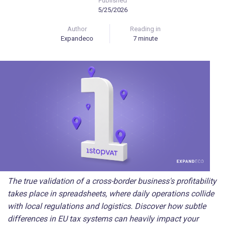
Published
5/25/2026
Author
Reading in
Expandeco
7 minute
The true validation of a cross-border business's profitability
takes place in spreadsheets, where daily operations collide
with local regulations and logistics. Discover how subtle
differences in EU tax systems can heavily impact your