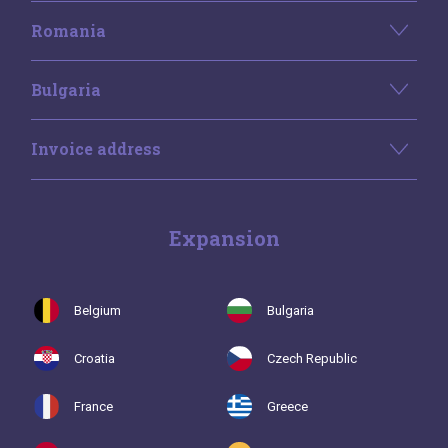
Romania
Bulgaria
Invoice address
Expansion
Belgium
Bulgaria
Croatia
Czech Republic
France
Greece