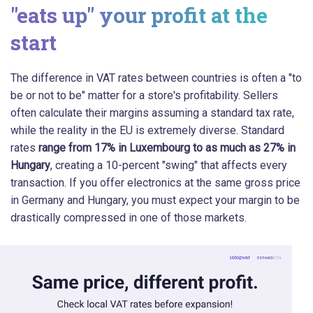
"eats up" your profit at the
start
The difference in VAT rates between countries is often a "to
be or not to be" matter for a store's profitability. Sellers
often calculate their margins assuming a standard tax rate,
while the reality in the EU is extremely diverse. Standard
rates
range from 17% in Luxembourg to as much as 27% in
Hungary
, creating a 10-percent "swing" that affects every
transaction. If you offer electronics at the same gross price
in Germany and Hungary, you must expect your margin to be
drastically compressed in one of those markets.