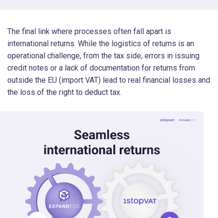
The final link where processes often fall apart is
international returns. While the logistics of returns is an
operational challenge, from the tax side, errors in issuing
credit notes or a lack of documentation for returns from
outside the EU (import VAT) lead to real financial losses and
the loss of the right to deduct tax.