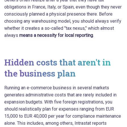
obligations in France, Italy, or Spain, even though they never
consciously planned a physical presence there. Before
choosing any warehousing model, you should always verify
whether it creates a so-called "tax nexus," which almost
always
means a necessity for local reporting
.
Hidden costs that aren't in
the business plan
Running an e-commerce business in several markets
generates administrative costs that are rarely included in
expansion budgets. With five foreign registrations, you
should realistically plan for expenses ranging from EUR
15,000 to EUR 40,000 per year for compliance maintenance
alone. This includes, among others, Intrastat reports