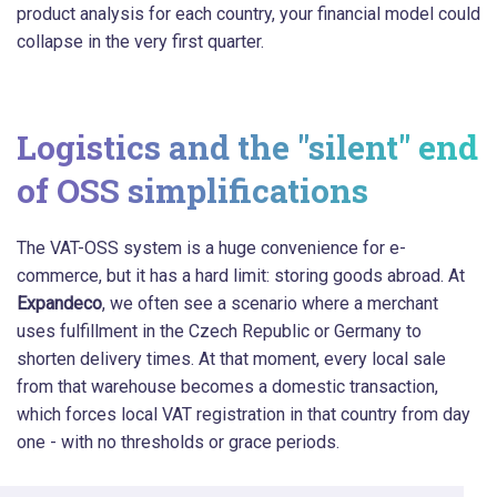
product analysis for each country, your financial model could
collapse in the very first quarter.
Logistics and the "silent" end
of OSS simplifications
The VAT-OSS system is a huge convenience for e-
commerce, but it has a hard limit: storing goods abroad. At
Expandeco
, we often see a scenario where a merchant
uses fulfillment in the Czech Republic or Germany to
shorten delivery times. At that moment, every local sale
from that warehouse becomes a domestic transaction,
which forces local VAT registration in that country from day
one - with no thresholds or grace periods.