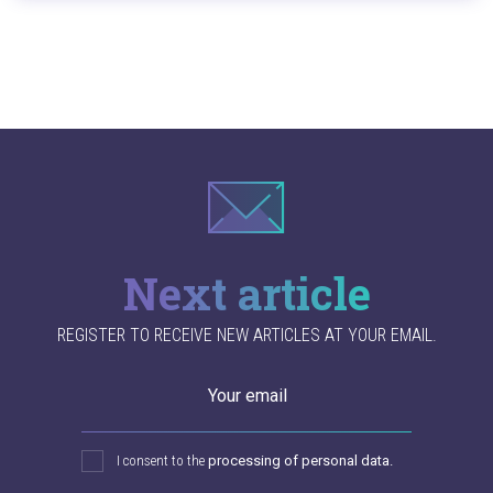
Next article
REGISTER TO RECEIVE NEW ARTICLES AT YOUR EMAIL.
Your email
I consent to the
processing of personal data.