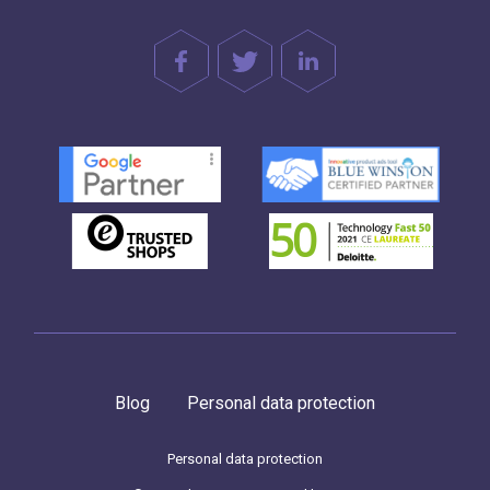
Blog
Personal data protection
Personal data protection