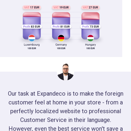
Our task at Expandeco is to make the foreign
customer feel at home in your store - from a
perfectly localized website to professional
Customer Service in their language.
However, even the best service won't save a