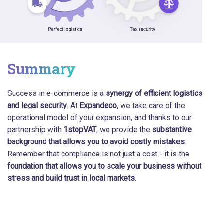
Summary
Success in e-commerce is a
synergy of efficient logistics
and legal security
. At
Expandeco
, we take care of the
operational model of your expansion, and thanks to our
partnership with
1stopVAT
, we provide the
substantive
background that allows you to avoid costly mistakes
.
Remember that compliance is not just a cost - it is the
foundation that allows you to scale your business without
stress and build trust in local markets
.