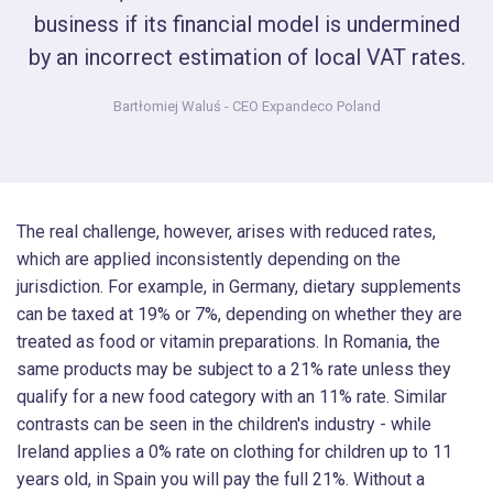
business if its financial model is undermined
by an incorrect estimation of local VAT rates.
Bartłomiej Waluś
- CEO Expandeco Poland
The real challenge, however, arises with reduced rates,
which are applied inconsistently depending on the
jurisdiction. For example, in Germany, dietary supplements
can be taxed at 19% or 7%, depending on whether they are
treated as food or vitamin preparations. In Romania, the
same products may be subject to a 21% rate unless they
qualify for a new food category with an 11% rate. Similar
contrasts can be seen in the children's industry - while
Ireland applies a 0% rate on clothing for children up to 11
years old, in Spain you will pay the full 21%. Without a