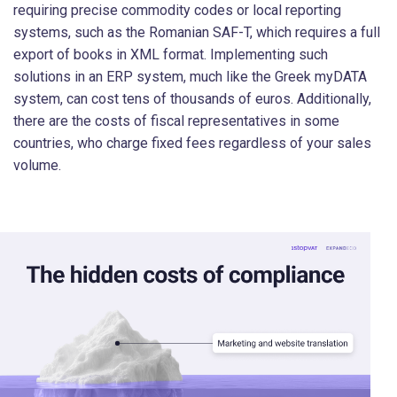
requiring precise commodity codes or local reporting
systems, such as the Romanian SAF-T, which requires a full
export of books in XML format. Implementing such
solutions in an ERP system, much like the Greek myDATA
system, can cost tens of thousands of euros. Additionally,
there are the costs of fiscal representatives in some
countries, who charge fixed fees regardless of your sales
volume.