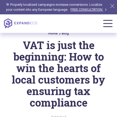
🎯 Properly localized campaigns increase conversions. Localize
your content into any European language.
FREE CONSULTATION
Home
Blog
VAT is just the
beginning: How to
win the hearts of
local customers by
ensuring tax
compliance