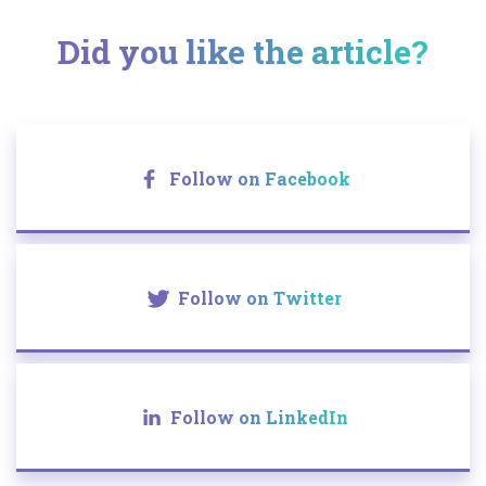
Did you like the article?
Follow on Facebook
Follow on Twitter
Follow on LinkedIn