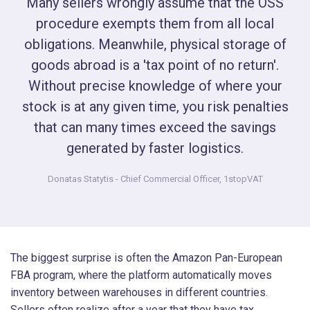
Many sellers wrongly assume that the OSS
procedure exempts them from all local
obligations. Meanwhile, physical storage of
goods abroad is a 'tax point of no return'.
Without precise knowledge of where your
stock is at any given time, you risk penalties
that can many times exceed the savings
generated by faster logistics.
Donatas Statytis
- Chief Commercial Officer, 1stopVAT
The biggest surprise is often the Amazon Pan-European
FBA program, where the platform automatically moves
inventory between warehouses in different countries.
Sellers often realize after a year that they have tax