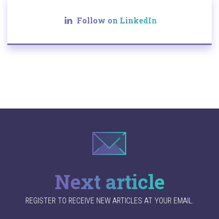
Follow on LinkedIn
Next article
REGISTER TO RECEIVE NEW ARTICLES AT YOUR EMAIL.