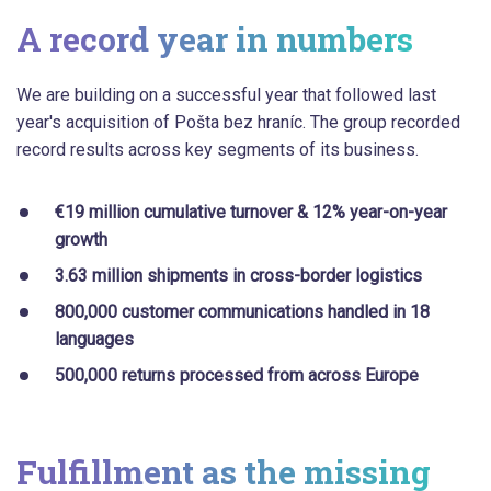
A record year in numbers
We are building on a successful year that followed last
year's acquisition of Pošta bez hraníc. The group recorded
record results across key segments of its business.
€19 million cumulative turnover & 12% year-on-year
growth
3.63 million shipments in cross-border logistics
800,000 customer communications handled in 18
languages
500,000 returns processed from across Europe
Fulfillment as the missing