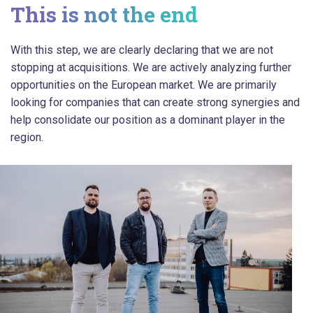
This is not the end
With this step, we are clearly declaring that we are not
stopping at acquisitions. We are actively analyzing further
opportunities on the European market. We are primarily
looking for companies that can create strong synergies and
help consolidate our position as a dominant player in the
region.