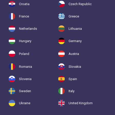
Croatia
Czech Republic
France
Greece
Netherlands
Lithuania
Hungary
Germany
Poland
Austria
Romania
Slovakia
Slovenia
Spain
Sweden
Italy
Ukraine
United Kingdom