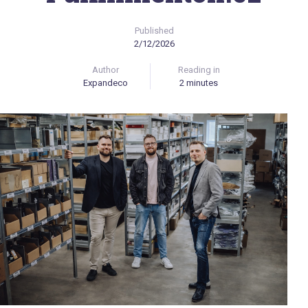
Published
2/12/2026
Author
Reading in
Expandeco
2 minutes