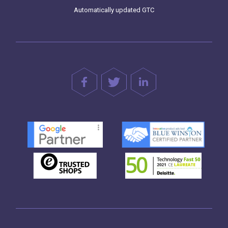
Automatically updated GTC