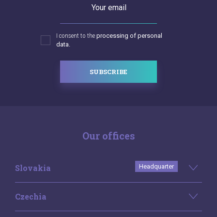
Your email
I consent to the
processing of personal
data.
SUBSCRIBE
Our offices
Slovakia
Headquarter
Czechia