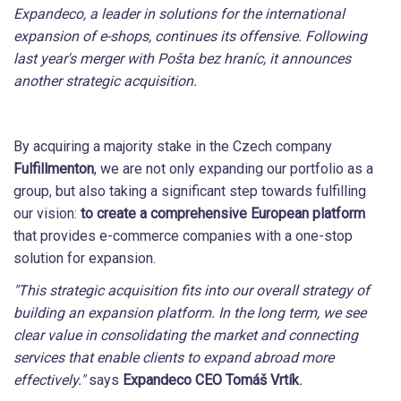
Expandeco, a leader in solutions for the international
expansion of e-shops, continues its offensive. Following
last year's merger with Pošta bez hraníc, it announces
another strategic acquisition.
By acquiring a majority stake in the Czech company
Fulfillmenton
, we are not only expanding our portfolio as a
group, but also taking a significant step towards fulfilling
our vision:
to create a comprehensive European platform
that provides e-commerce companies with a one-stop
solution for expansion.
"This strategic acquisition fits into our overall strategy of
building an expansion platform. In the long term, we see
clear value in consolidating the market and connecting
services that enable clients to expand abroad more
effectively."
says
Expandeco CEO Tomáš Vrtík
.