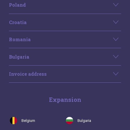
Poland
Croatia
Romania
Bulgaria
Invoice address
Expansion
Belgium
Bulgaria