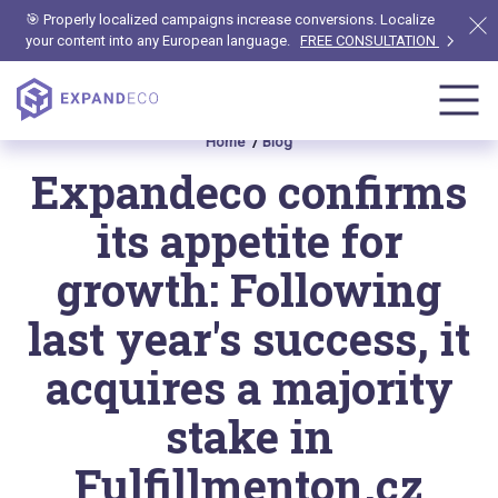
🎯 Properly localized campaigns increase conversions. Localize
your content into any European language.
FREE CONSULTATION
Home
Blog
Expandeco confirms
its appetite for
growth: Following
last year's success, it
acquires a majority
stake in
Fulfillmenton.cz