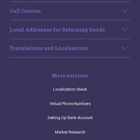
Call Centres
Local Addresses for Returning Goods
Translations and Localization
More services
Localization check
Virtual Phone Numbers
Setting Up Bank Account
Market Research