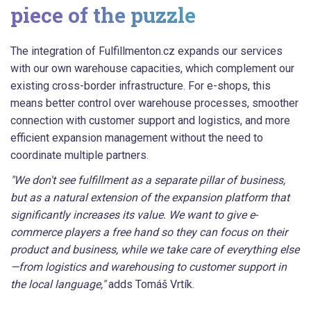
piece of the puzzle
The integration of Fulfillmenton.cz expands our services
with our own warehouse capacities, which complement our
existing cross-border infrastructure. For e-shops, this
means better control over warehouse processes, smoother
connection with customer support and logistics, and more
efficient expansion management without the need to
coordinate multiple partners.
"We don't see fulfillment as a separate pillar of business,
but as a natural extension of the expansion platform that
significantly increases its value. We want to give e-
commerce players a free hand so they can focus on their
product and business, while we take care of everything else
—from logistics and warehousing to customer support in
the local language,"
adds Tomáš Vrtík.