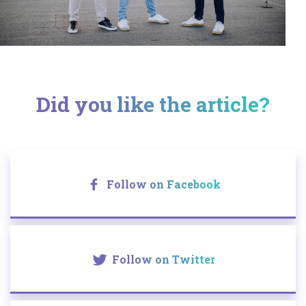
Did you like the article?
Follow on Facebook
Follow on Twitter