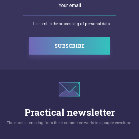
Your email
I consent to the
processing of personal data.
SUBSCRIBE
Practical newsletter
The most interesting from the e-commerce world in a purple envelope.