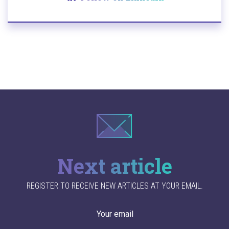
Next article
REGISTER TO RECEIVE NEW ARTICLES AT YOUR EMAIL.
Your email