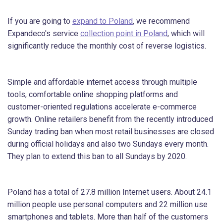
If you are going to
expand to Poland
, we recommend
Expandeco's service
collection point in Poland
, which will
significantly reduce the monthly cost of reverse logistics.
Simple and affordable internet access through multiple
tools, comfortable online shopping platforms and
customer-oriented regulations accelerate e-commerce
growth. Online retailers benefit from the recently introduced
Sunday trading ban when most retail businesses are closed
during official holidays and also two Sundays every month.
They plan to extend this ban to all Sundays by 2020.
Poland has a total of 27.8 million Internet users. About 24.1
million people use personal computers and 22 million use
smartphones and tablets. More than half of the customers