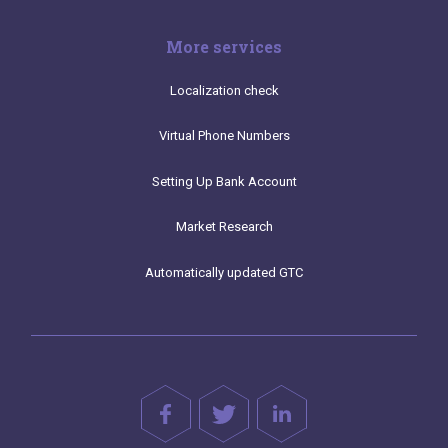
More services
Localization check
Virtual Phone Numbers
Setting Up Bank Account
Market Research
Automatically updated GTC