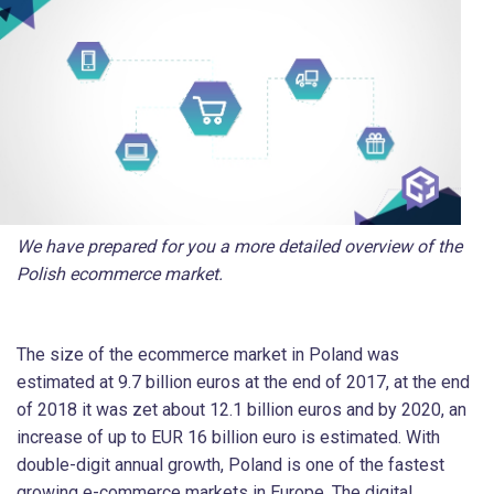
We have prepared for you a more detailed overview of the
Polish ecommerce market.
The size of the ecommerce market in Poland was
estimated at 9.7 billion euros at the end of 2017, at the end
of 2018 it was zet about 12.1 billion euros and by 2020, an
increase of up to EUR 16 billion euro is estimated. With
double-digit annual growth, Poland is one of the fastest
growing e-commerce markets in Europe. The digital