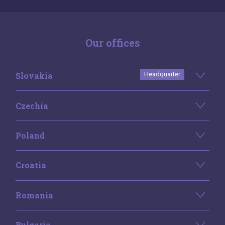
Our offices
Slovakia
Headquarter
Czechia
Poland
Croatia
Romania
Bulgaria