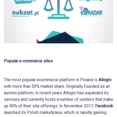
Popular e-commerce sites
The most popular ecommerce platform in Poland is
Allegro
with more than 50% market share. Originally founded as an
auction platform, in recent years Allegro has expanded its
services and currently hosts a number of vendors that make
up 90% of their site offerings. In November 2017,
Facebook
launched its Polish marketplace, which is rapidly gaining