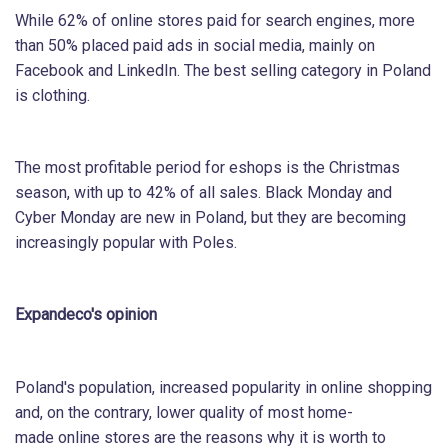
While 62% of online stores paid for search engines, more
than 50% placed paid ads in social media, mainly on
Facebook and LinkedIn. The best selling category in Poland
is clothing.
The most profitable period for eshops is the Christmas
season, with up to 42% of all sales. Black Monday and
Cyber Monday are new in Poland, but they are becoming
increasingly popular with Poles.
Expandeco's opinion
Poland's population, increased popularity in online shopping
and, on the contrary, lower quality of most home-
made online stores are the reasons why it is worth to