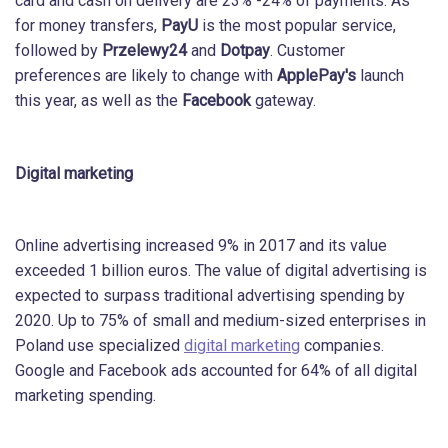
card and cash on delivery are 23% -24% of payments. As
for money transfers,
PayU
is the most popular service,
followed by
Przelewy24
and
Dotpay
. Customer
preferences are likely to change with
ApplePay's
launch
this year, as well as the
Facebook
gateway.
Digital marketing
Online advertising increased 9% in 2017 and its value
exceeded 1 billion euros. The value of digital advertising is
expected to surpass traditional advertising spending by
2020. Up to 75% of small and medium-sized enterprises in
Poland use specialized
digital marketing
companies.
Google and Facebook ads accounted for 64% of all digital
marketing spending.