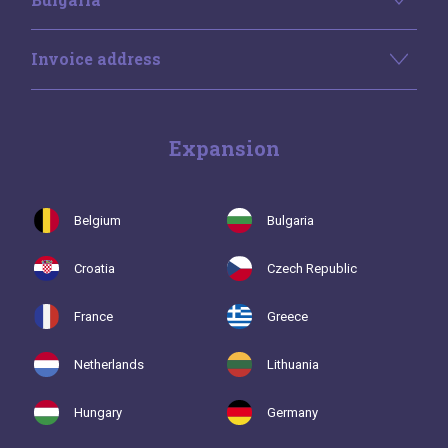
Invoice address
Expansion
Belgium
Bulgaria
Croatia
Czech Republic
France
Greece
Netherlands
Lithuania
Hungary
Germany