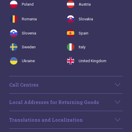
Poland
Austria
Romania
Slovakia
Slovenia
Spain
Sweden
Italy
Ukraine
United Kingdom
Call Centres
Local Addresses for Returning Goods
Translations and Localization