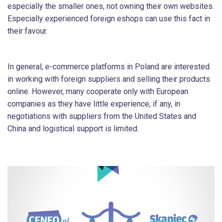
especially the smaller ones, not owning their own websites.
Especially experienced foreign eshops can use this fact in
their favour.
In general, e-commerce platforms in Poland are interested
in working with foreign suppliers and selling their products
online. However, many cooperate only with European
companies as they have little experience, if any, in
negotiations with suppliers from the United States and
China and logistical support is limited.