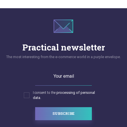
Practical newsletter
The most interesting from the e-commerce world in a purple envelope.
Your email
I consent to the
processing of personal
data.
SUBSCRIBE