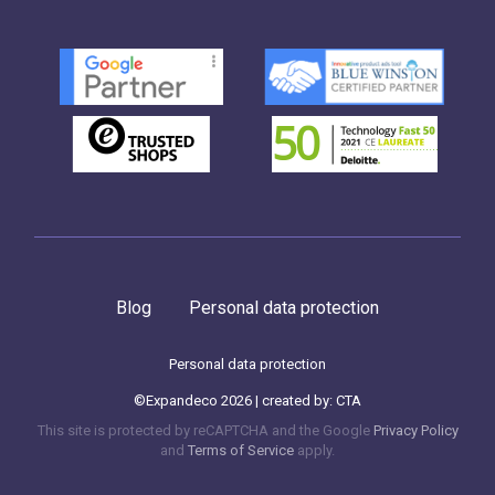
Blog
Personal data protection
Personal data protection
©Expandeco 2026 | created by:
CTA
This site is protected by reCAPTCHA and the Google
Privacy Policy
and
Terms of Service
apply.