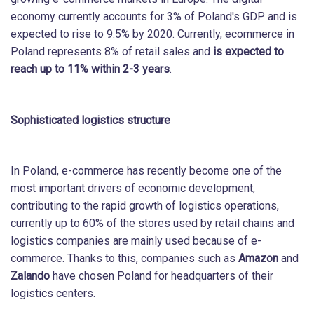
economy currently accounts for 3% of Poland's GDP and is
expected to rise to 9.5% by 2020. Currently, ecommerce in
Poland represents 8% of retail sales and
is expected to
reach up to 11% within 2-3 years
.
Sophisticated logistics structure
In Poland, e-commerce has recently become one of the
most important drivers of economic development,
contributing to the rapid growth of logistics operations,
currently up to 60% of the stores used by retail chains and
logistics companies are mainly used because of e-
commerce. Thanks to this, companies such as
Amazon
and
Zalando
have chosen Poland for headquarters of their
logistics centers.