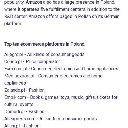
popularity.
Amazon
also has a large presence in Poland,
where it operates five fulfillment centers in addition to the
R&D center. Amazon offers pages in Polish on its German
platform.
Top ten ecommerce platforms in Poland:
Allegro.pl - All kinds of consumer goods
Ceneo.pl - Price comparator
Euro.com.pl - Consumer electronics and home appliances
Mediaexport.pl - Consumer electronics and home
appliances
Zalando.pl - Fashion
Empik.com - Books, games, toys, music, gifts, tickets for
cultural events
Domodi.pl - Fashion
Aliexpress.com - All kinds of consumer goods
Allani.pl - Fashion