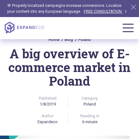
🎯 Properly localized campaigns increase conversions. Localize
your content into any European language.
FREE CONSULTATION
Home
Blog
Poland
A big overview of E-
commerce market in
Poland
Published
Category
1/8/2019
Poland
Author
Reading in
Expandeco
6 minute