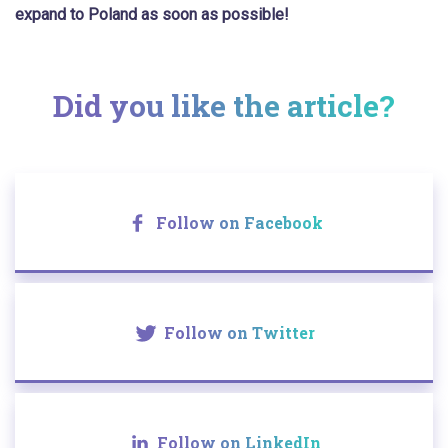
expand to Poland as soon as possible!
Did you like the article?
Follow on Facebook
Follow on Twitter
Follow on LinkedIn