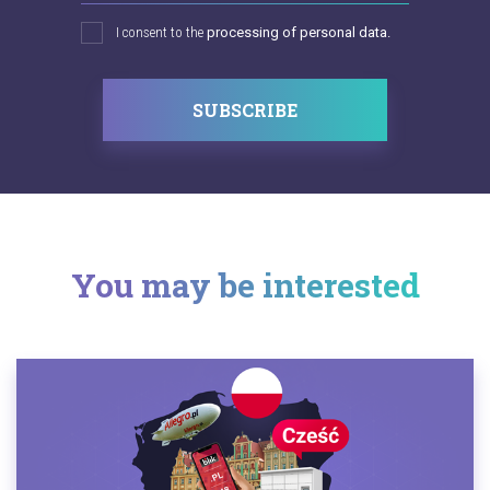
I consent to the
processing of personal data.
SUBSCRIBE
You may be interested