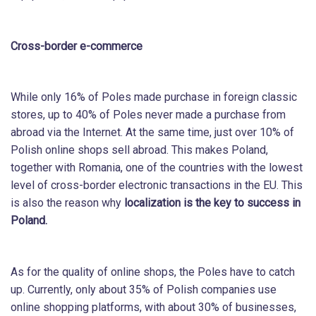
Cross-border e-commerce
While only 16% of Poles made purchase in foreign classic
stores, up to 40% of Poles never made a purchase from
abroad via the Internet. At the same time, just over 10% of
Polish online shops sell abroad. This makes Poland,
together with Romania, one of the countries with the lowest
level of cross-border electronic transactions in the EU. This
is also the reason why
localization is the key to success in
Poland.
As for the quality of online shops, the Poles have to catch
up. Currently, only about 35% of Polish companies use
online shopping platforms, with about 30% of businesses,