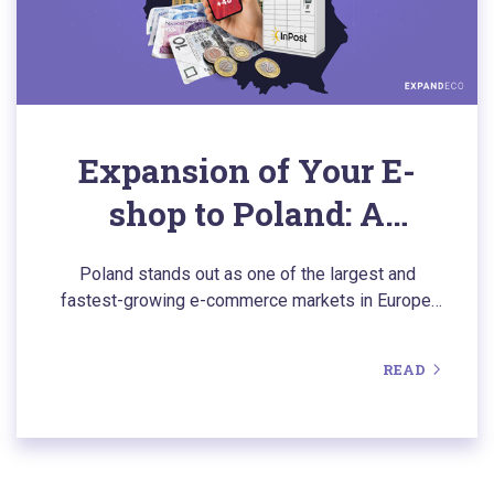
Expansion of Your E-
shop to Poland: A
Comprehensive Guide to
Poland stands out as one of the largest and
a Thriving Market
fastest-growing e-commerce markets in Europe.
Discover the key aspects of expanding to our
northern neighbor, including the opportunity to
READ
download a comprehensive overview of the Polish
e-commerce landscape in the form of a clear and
concise e-book.