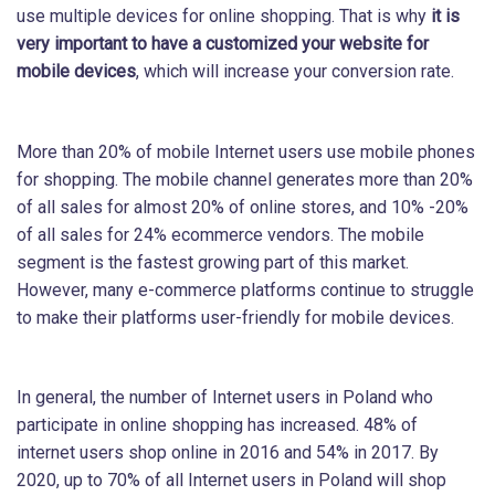
use multiple devices for online shopping. That is why
it is
very important to have a customized your website for
mobile devices
, which will increase your conversion rate.
More than 20% of mobile Internet users use mobile phones
for shopping. The mobile channel generates more than 20%
of all sales for almost 20% of online stores, and 10% -20%
of all sales for 24% ecommerce vendors. The mobile
segment is the fastest growing part of this market.
However, many e-commerce platforms continue to struggle
to make their platforms user-friendly for mobile devices.
In general, the number of Internet users in Poland who
participate in online shopping has increased. 48% of
internet users shop online in 2016 and 54% in 2017. By
2020, up to 70% of all Internet users in Poland will shop