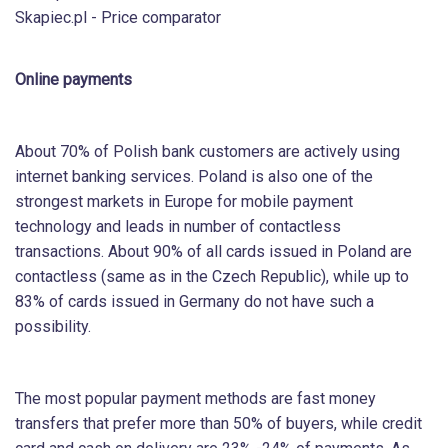
Skapiec.pl - Price comparator
Online payments
About 70% of Polish bank customers are actively using
internet banking services. Poland is also one of the
strongest markets in Europe for mobile payment
technology and leads in number of contactless
transactions. About 90% of all cards issued in Poland are
contactless (same as in the Czech Republic), while up to
83% of cards issued in Germany do not have such a
possibility.
The most popular payment methods are fast money
transfers that prefer more than 50% of buyers, while credit