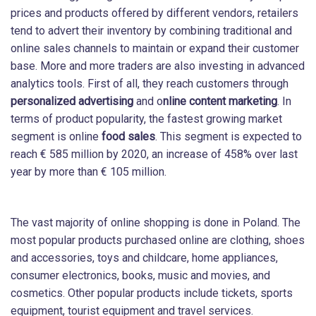
prices and products offered by different vendors, retailers
tend to advert their inventory by combining traditional and
online sales channels to maintain or expand their customer
base. More and more traders are also investing in advanced
analytics tools. First of all, they reach customers through
personalized advertising
and o
nline content marketing
. In
terms of product popularity, the fastest growing market
segment is online
food sales
. This segment is expected to
reach € 585 million by 2020, an increase of 458% over last
year by more than € 105 million.
The vast majority of online shopping is done in Poland. The
most popular products purchased online are clothing, shoes
and accessories, toys and childcare, home appliances,
consumer electronics, books, music and movies, and
cosmetics. Other popular products include tickets, sports
equipment, tourist equipment and travel services.