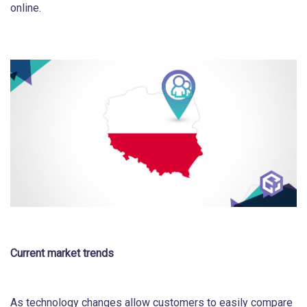
online.
Current market trends
As technology changes allow customers to easily compare